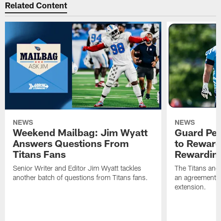
Related Content
NEWS
NEWS
Weekend Mailbag: Jim Wyatt
Guard Pet
Answers Questions From
to Reward 
Titans Fans
Rewardin
Senior Writer and Editor Jim Wyatt tackles
The Titans and
another batch of questions from Titans fans.
an agreement o
extension.