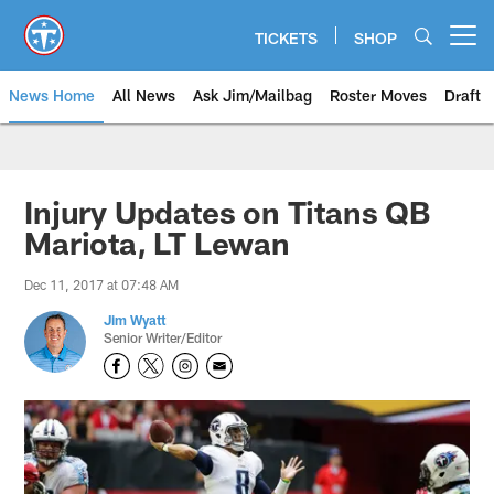
Skip
to
TICKETS
SHOP
Open menu button
main
content
News Home
All News
Ask Jim/Mailbag
Roster Moves
Draft
Injury Updates on Titans QB
Mariota, LT Lewan
Dec 11, 2017 at 07:48 AM
Jim Wyatt
Senior Writer/Editor