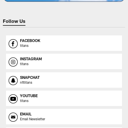
Follow Us
FACEBOOK
titans
INSTAGRAM
titans
SNAPCHAT
nfltitans
YOUTUBE
titans
EMAIL
Email Newsletter