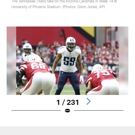
The Tennessee Titans take on the Arizona Cardinals in Week 14 at
University of Phoenix Stadium. (Photos: Donn Jones, AP)
1 / 231
Pause
Play