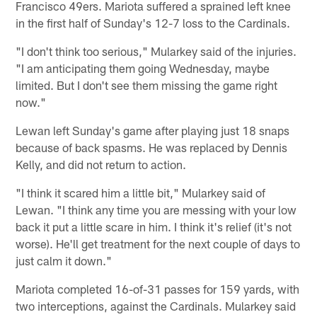
Francisco 49ers. Mariota suffered a sprained left knee
in the first half of Sunday's 12-7 loss to the Cardinals.
"I don't think too serious," Mularkey said of the injuries.
"I am anticipating them going Wednesday, maybe
limited. But I don't see them missing the game right
now."
Lewan left Sunday's game after playing just 18 snaps
because of back spasms. He was replaced by Dennis
Kelly, and did not return to action.
"I think it scared him a little bit," Mularkey said of
Lewan. "I think any time you are messing with your low
back it put a little scare in him. I think it's relief (it's not
worse). He'll get treatment for the next couple of days to
just calm it down."
Mariota completed 16-of-31 passes for 159 yards, with
two interceptions, against the Cardinals. Mularkey said