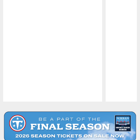
Pause
Play