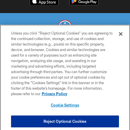
Unless you click “Reject Optional Cookies” you are agreeing to
the continued collection, storage, and use of cookies and
similar technologies (e.g., pixels) on this specific property,
© 2026 THE TENNESSEE TITANS. ALL RIGHTS RESERVED
device, and browser. Cookies and similar technologies are
used for a variety of purposes such as enhancing site
PRIVACY POLICY
navigation, analyzing site usage, and assisting in our
TERMS OF USE
marketing and advertising efforts, including targeted
advertising through third parties. You can further customize
ACCESSIBILITY
your cookie preferences and opt out of optional cookies by
clicking the “Cookies Settings” link in this banner or in the
SMS TERMS
footer of this website’s homepage. For more information,
CONTACT US
please refer to our
Privacy Policy
AD CHOICES
Cookie Settings
YOUR PRIVACY CHOICES
COOKIE SETTINGS
Reject Optional Cookies