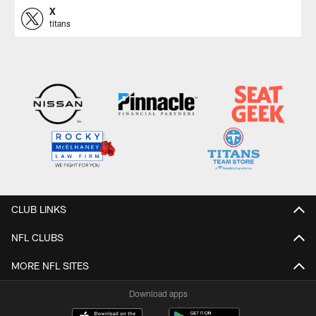
X
titans
CLUB LINKS
NFL CLUBS
MORE NFL SITES
Download apps