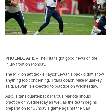
PHOENIX, Ariz. –
The Titans got good news on the
injury front on Monday.
The MRI on left tackle Taylor Lewan's back didn't show
anything too concerning, Titans coach Mike Mularkey
said. Lewan is expected to practice on Wednesday.
Also, Titans quarterback Marcus Mariota should
practice on Wednesday as well as the team begins
preparation for Sunday's game against the San