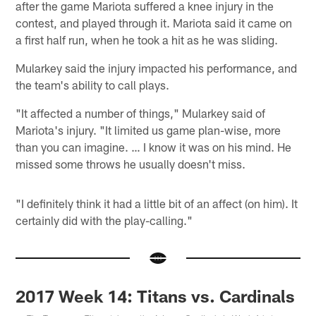
after the game Mariota suffered a knee injury in the
contest, and played through it. Mariota said it came on
a first half run, when he took a hit as he was sliding.
Mularkey said the injury impacted his performance, and
the team's ability to call plays.
"It affected a number of things," Mularkey said of
Mariota's injury. "It limited us game plan-wise, more
than you can imagine. … I know it was on his mind. He
missed some throws he usually doesn't miss.
"I definitely think it had a little bit of an affect (on him). It
certainly did with the play-calling."
2017 Week 14: Titans vs. Cardinals