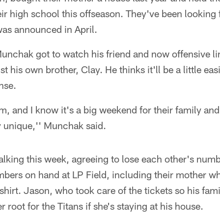
ir high school this offseason. They've been looking
was announced in April.
unchak got to watch his friend and now offensive l
 his own brother, Clay. He thinks it'll be a little ea
nse.
hem, and I know it's a big weekend for their family an
y unique,'' Munchak said.
talking this week, agreeing to lose each other's numb
bers on hand at LP Field, including their mother wh
 shirt. Jason, who took care of the tickets so his fami
r root for the Titans if she's staying at his house.