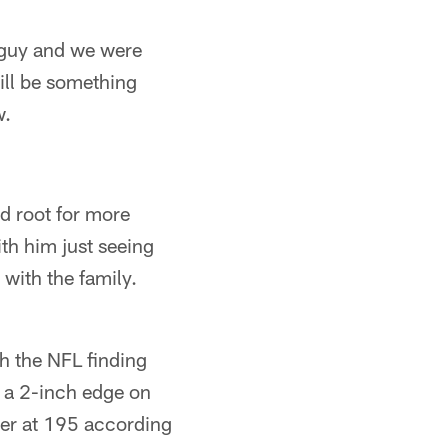
a guy and we were
will be something
w.
ld root for more
with him just seeing
 with the family.
th the NFL finding
s a 2-inch edge on
vier at 195 according