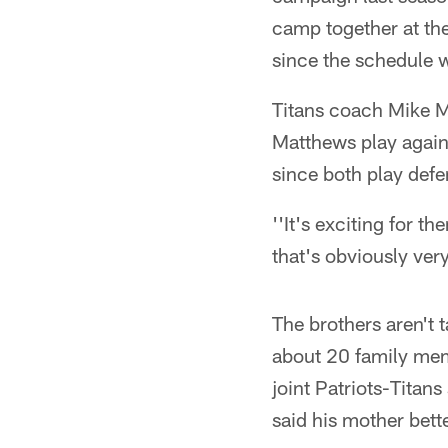
camp together at the
since the schedule 
Titans coach Mike M
Matthews play against
since both play defe
''It's exciting for t
that's obviously ver
The brothers aren't 
about 20 family mem
joint Patriots-Titans
said his mother bette