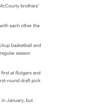
McCourty brothers'
with each other the
pickup basketball and
regular season
first at Rutgers and
rst-round draft pick
 in January, but