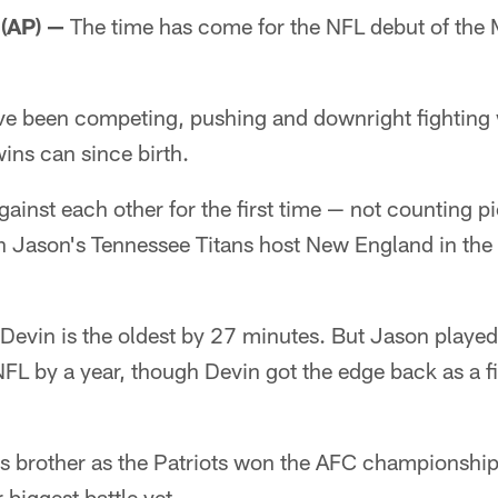
(AP) —
The time has come for the NFL debut of the 
e been competing, pushing and downright fighting 
wins can since birth.
against each other for the first time — not counting 
Jason's Tennessee Titans host New England in the 
Devin is the oldest by 27 minutes. But Jason played 
NFL by a year, though Devin got the edge back as a fi
s brother as the Patriots won the AFC championship
r biggest battle yet.