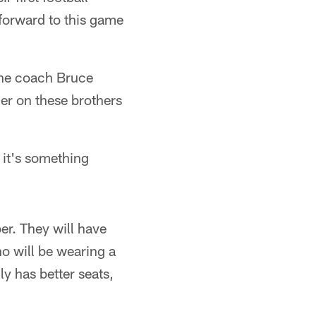
 forward to this game
ine coach Bruce
sier on these brothers
d it's something
er. They will have
o will be wearing a
ly has better seats,