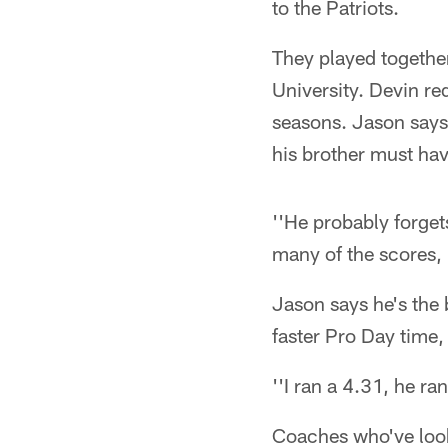
to the Patriots.
They played together
University. Devin re
seasons. Jason says
his brother must ha
''He probably forget
many of the scores, 
Jason says he's the
faster Pro Day time,
''I ran a 4.31, he ra
Coaches who've looke