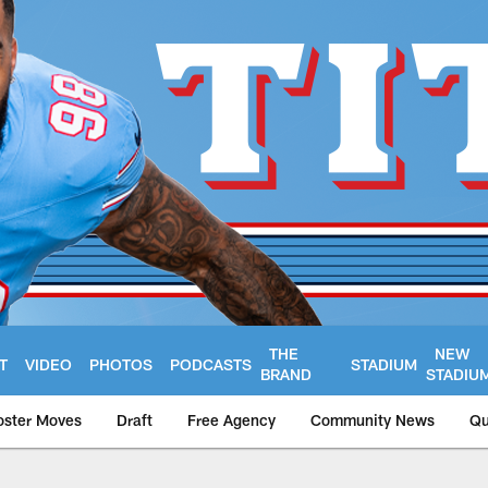
THE
NEW
T
VIDEO
PHOTOS
PODCASTS
STADIUM
BRAND
STADIU
oster Moves
Draft
Free Agency
Community News
Qu