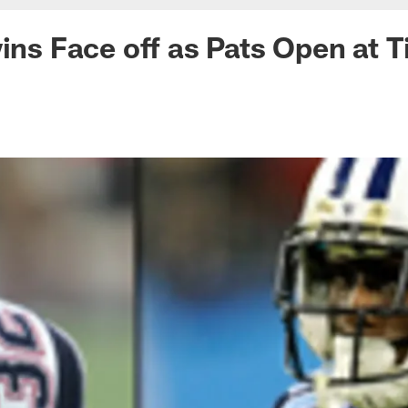
wins Face off as Pats Open at T