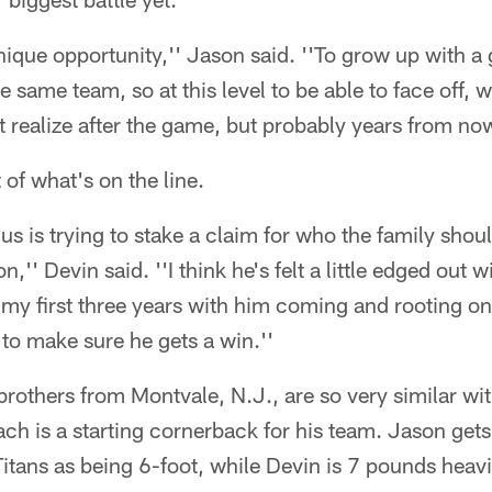
 unique opportunity,'' Jason said. ''To grow up with 
 same team, so at this level to be able to face off, 
t realize after the game, but probably years from no
t of what's on the line.
 us is trying to stake a claim for who the family shou
,'' Devin said. ''I think he's felt a little edged out 
s my first three years with him coming and rooting on
 to make sure he gets a win.''
 brothers from Montvale, N.J., are so very similar wi
ch is a starting cornerback for his team. Jason get
 Titans as being 6-foot, while Devin is 7 pounds hea