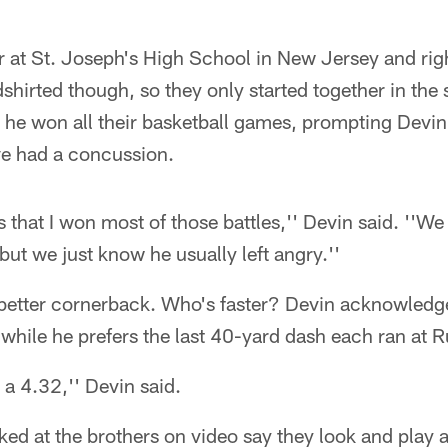
 at St. Joseph's High School in New Jersey and righ
dshirted though, so they only started together in the
 he won all their basketball games, prompting Devi
ve had a concussion.
s that I won most of those battles,'' Devin said. ''
but we just know he usually left angry.''
 better cornerback. Who's faster? Devin acknowledg
 while he prefers the last 40-yard dash each ran at R
n a 4.32,'' Devin said.
d at the brothers on video say they look and play al