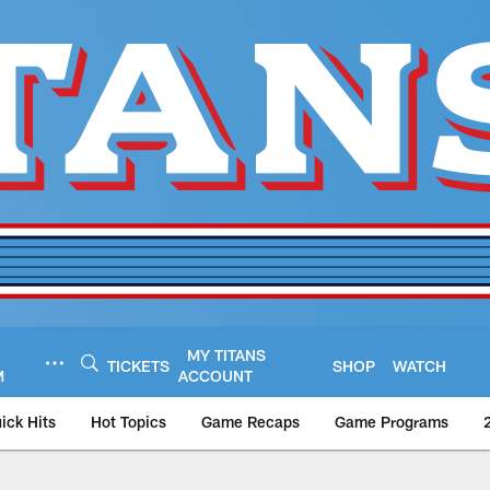
MY TITANS
TICKETS
SHOP
WATCH
M
ACCOUNT
ick Hits
Hot Topics
Game Recaps
Game Programs