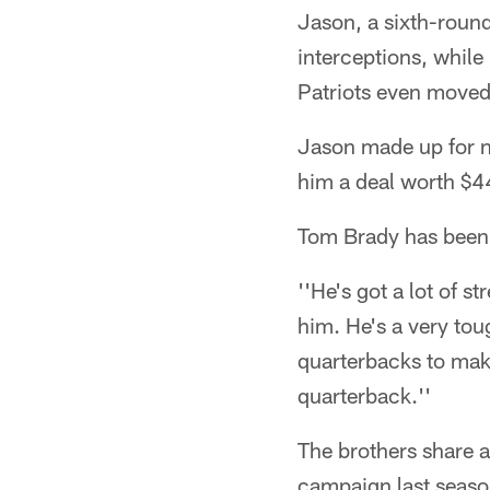
Jason, a sixth-round
interceptions, while
Patriots even moved 
Jason made up for no
him a deal worth $4
Tom Brady has been s
''He's got a lot of s
him. He's a very tou
quarterbacks to mak
quarterback.''
The brothers share a
campaign last season