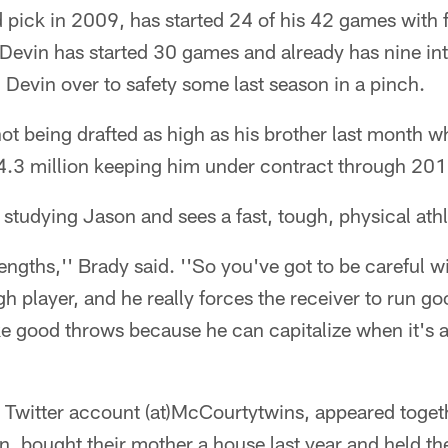
 pick in 2009, has started 24 of his 42 games with 
 Devin has started 30 games and already has nine in
Devin over to safety some last season in a pinch.
t being drafted as high as his brother last month w
4.3 million keeping him under contract through 201
tudying Jason and sees a fast, tough, physical athl
trengths,'' Brady said. ''So you've got to be careful w
gh player, and he really forces the receiver to run go
e good throws because he can capitalize when it's 
 Twitter account (at)McCourtytwins, appeared togeth
, bought their mother a house last year and held their