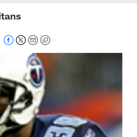
itans