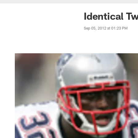
Identical T
Sep 05, 2012 at 01:23 PM