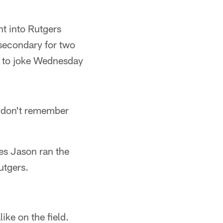
t into Rutgers
 secondary for two
n to joke Wednesday
We don't remember
es Jason ran the
utgers.
ike on the field.