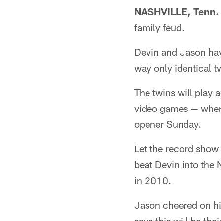
NASHVILLE, Tenn. 
family feud.
Devin and Jason hav
way only identical t
The twins will play 
video games — when 
opener Sunday.
Let the record show 
beat Devin into the 
in 2010.
Jason cheered on hi
says this will be thei