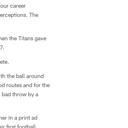
four career
terceptions. The
hen the Titans gave
7.
ete.
ith the ball around
od routes and for the
a bad throw by a
er in a print ad
 first football