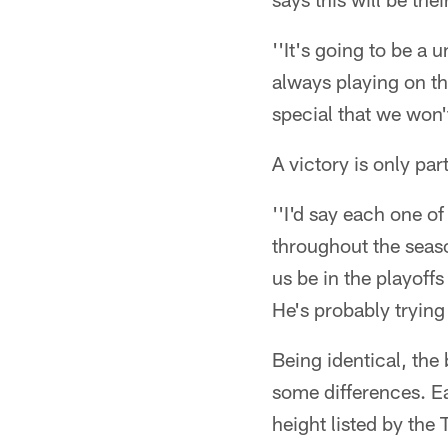
''It's going to be a
always playing on the
special that we won'
A victory is only par
''I'd say each one of
throughout the season
us be in the playoff
He's probably trying
Being identical, the
some differences. Ea
height listed by the