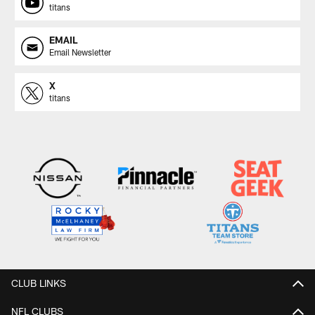
titans
EMAIL
Email Newsletter
X
titans
CLUB LINKS
NFL CLUBS