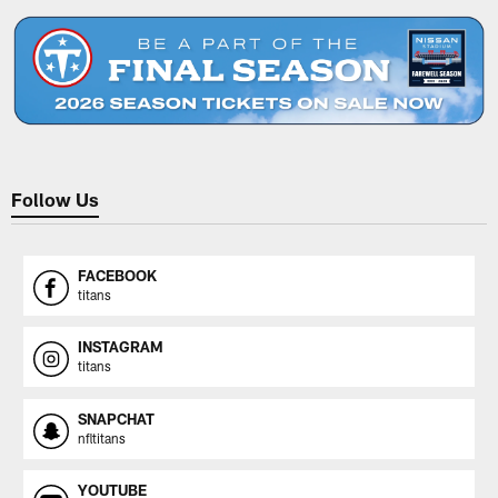
Follow Us
FACEBOOK
titans
INSTAGRAM
titans
SNAPCHAT
nfltitans
YOUTUBE