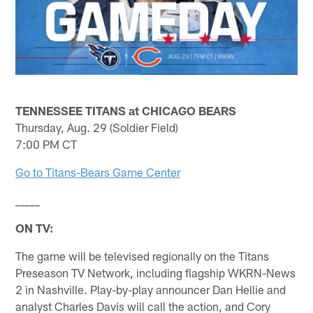
TENNESSEE TITANS at CHICAGO BEARS
Thursday, Aug. 29 (Soldier Field)
7:00 PM CT
Go to Titans-Bears Game Center
_____
ON TV:
The game will be televised regionally on the Titans
Preseason TV Network, including flagship WKRN-News
2 in Nashville. Play-by-play announcer Dan Hellie and
analyst Charles Davis will call the action, and Cory