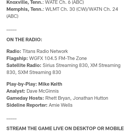
Knoxville, Tenn.
: WATE Ch. 6 (ABC)
Memphis, Tenn.
: WLMT Ch. 30 (CW)/WATN Ch. 24
(ABC)
_____
ON THE RADIO:
Radio:
Titans Radio Network
Flagship:
WGFX 104.5 FM-The Zone
Satellite Radio:
Sirius Streaming 830, XM Streaming
830, SXM Streaming 830
Play-by-Play: Mike Keith
Analyst:
Dave McGinnis
Gameday Hosts:
Rhett Bryan, Jonathan Hutton
Sideline Reporter:
Amie Wells
_____
STREAM THE GAME LIVE ON DESKTOP OR MOBILE