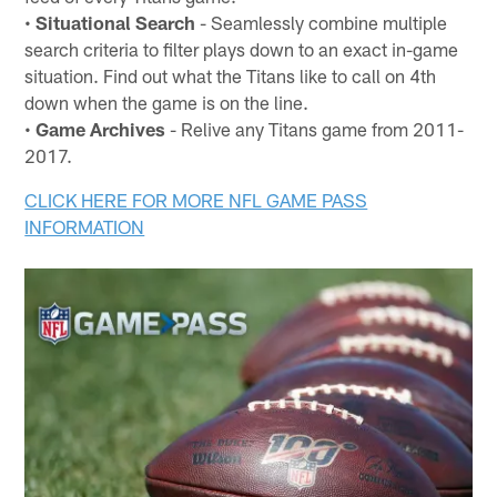
•
Situational Search
- Seamlessly combine multiple
search criteria to filter plays down to an exact in-game
situation. Find out what the Titans like to call on 4th
down when the game is on the line.
•
Game Archives
- Relive any Titans game from 2011-
2017.
CLICK HERE FOR MORE NFL GAME PASS
INFORMATION