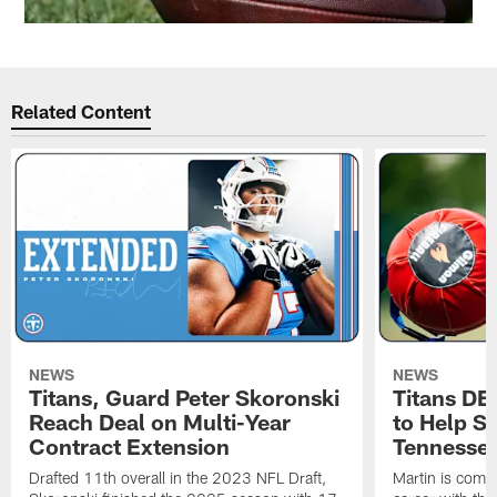
Related Content
NEWS
NEWS
Titans, Guard Peter Skoronski
Titans DE
Reach Deal on Multi-Year
to Help Se
Contract Extension
Tennesse
Drafted 11th overall in the 2023 NFL Draft,
Martin is comin