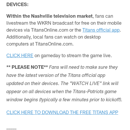
DEVICES:
Within the Nashville television market
, fans can
livestream the WKRN broadcast for free on their mobile
devices via TitansOnline.com or the
Titans official app
.
Additionally, local fans can watch on desktop
computers at TitansOnline.com.
CLICK HERE
on gameday to stream the game live.
** PLEASE NOTE**
Fans will need to make sure they
have the latest version of the Titans official app
updated on their devices. The "WATCH LIVE" link will
appear on all devices when the Titans-Patriots game
window begins (typically a few minutes prior to kickoff).
CLICK HERE TO DOWNLOAD THE FREE TITANS APP
_____