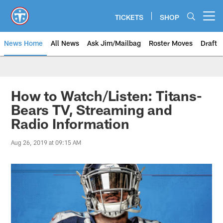
Skip
to
TICKETS
SHOP
Open menu button
main
content
News Home
All News
Ask Jim/Mailbag
Roster Moves
Draft
How to Watch/Listen: Titans-
Bears TV, Streaming and
Radio Information
Aug 26, 2019 at 09:15 AM