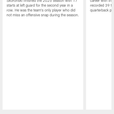
Skoronski finished the 2025 season with 17
career with t
starts at left guard for the second year in a
recorded 39 ta
row. He was the team's only player who did
quarterback pr
not miss an offensive snap during the season.
Pause
Play