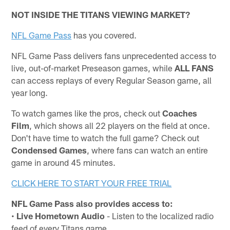
NOT INSIDE THE TITANS VIEWING MARKET?
NFL Game Pass
has you covered.
NFL Game Pass delivers fans unprecedented access to
live, out-of-market Preseason games, while
ALL FANS
can access replays of every Regular Season game, all
year long.
To watch games like the pros, check out
Coaches
Film
, which shows all 22 players on the field at once.
Don't have time to watch the full game? Check out
Condensed Games
, where fans can watch an entire
game in around 45 minutes.
CLICK HERE TO START YOUR FREE TRIAL
NFL Game Pass also provides access to:
•
Live Hometown Audio
- Listen to the localized radio
feed of every Titans game.