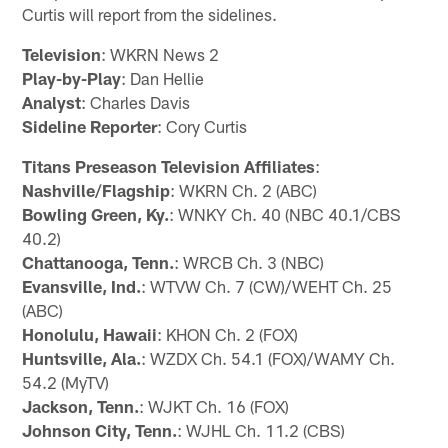
Curtis will report from the sidelines.
Television
: WKRN News 2
Play-by-Play
: Dan Hellie
Analyst
: Charles Davis
Sideline Reporter
: Cory Curtis
Titans Preseason Television Affiliates
:
Nashville/Flagship
: WKRN Ch. 2 (ABC)
Bowling Green, Ky.
: WNKY Ch. 40 (NBC 40.1/CBS
40.2)
Chattanooga, Tenn.
: WRCB Ch. 3 (NBC)
Evansville, Ind.
: WTVW Ch. 7 (CW)/WEHT Ch. 25
(ABC)
Honolulu, Hawaii
: KHON Ch. 2 (FOX)
Huntsville, Ala.
: WZDX Ch. 54.1 (FOX)/WAMY Ch.
54.2 (MyTV)
Jackson, Tenn.
: WJKT Ch. 16 (FOX)
Johnson City, Tenn.
: WJHL Ch. 11.2 (CBS)