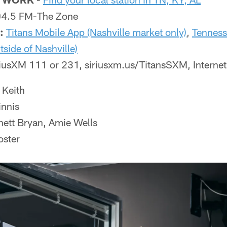
.5 FM-The Zone
:
Titans Mobile App (Nashville market only)
,
Tenness
tside of Nashville)
iusXM 111 or 231, siriusxm.us/TitansSXM, Interne
 Keith
nnis
ett Bryan, Amie Wells
ster