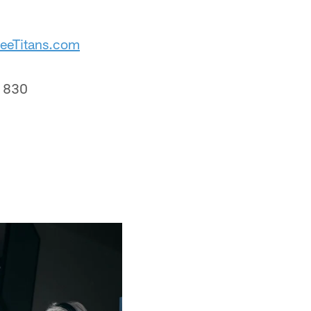
eeTitans.com
t 830