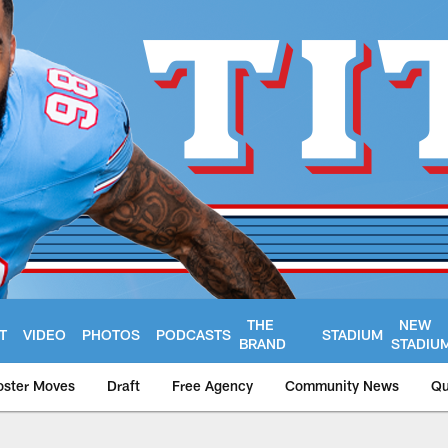
THE
NEW
T
VIDEO
PHOTOS
PODCASTS
STADIUM
BRAND
STADIU
oster Moves
Draft
Free Agency
Community News
Qu