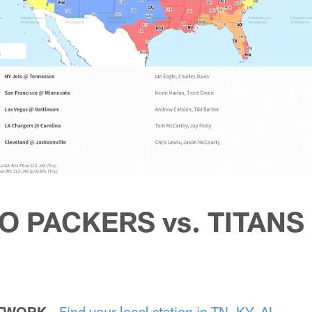
TO PACKERS vs. TITANS
ETWORK
-
Find your local station in TN, KY, AL