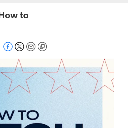
 How to