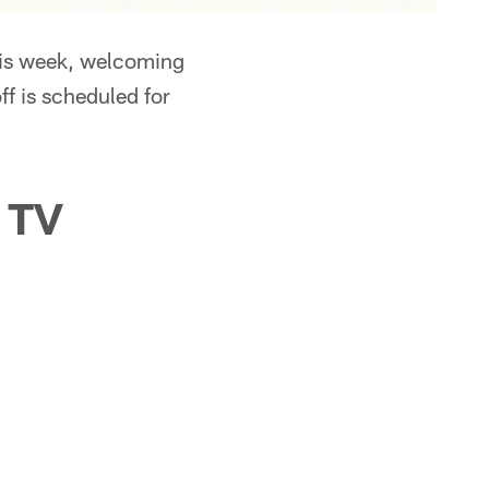
his week, welcoming
f is scheduled for
 TV