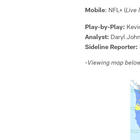
Mobile
: NFL+ (
Live 
Play-by-Play:
Kevi
Analyst:
Daryl John
Sideline Reporter:
-
Viewing map below