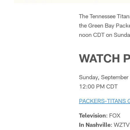
The Tennessee Titan
the Green Bay Packer
noon CDT on Sunday
WATCH P
Sunday, September 
12:00 PM CDT
PACKERS-TITANS 
Television
: FOX
In Nashville
: WZTV