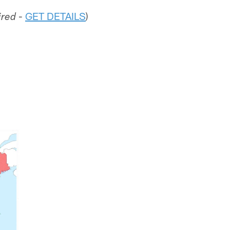
-
GET DETAILS
)
ired