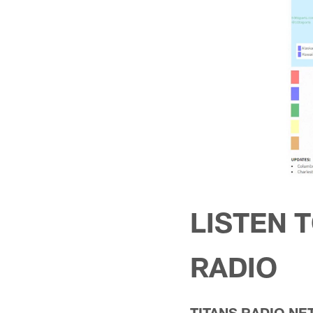
LISTEN 
RADIO
TITANS RADIO N