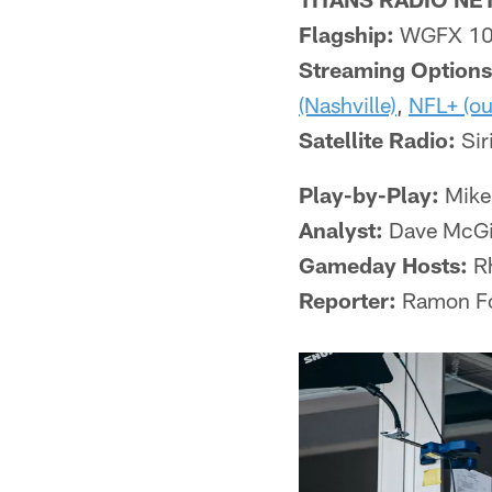
Flagship:
WGFX 104
Streaming Options
(Nashville)
,
NFL+ (ou
Satellite Radio:
Sir
Play-by-Play:
Mike
Analyst:
Dave McGi
Gameday Hosts:
Rh
Reporter:
Ramon Fo