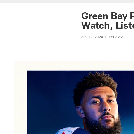
Green Bay P
Watch, List
Sep 17, 2024 at 09:03 AM