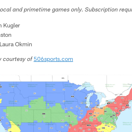
local and primetime games only. Subscription requ
n Kugler
ston
Laura Okmin
506sports.com
 courtesy of