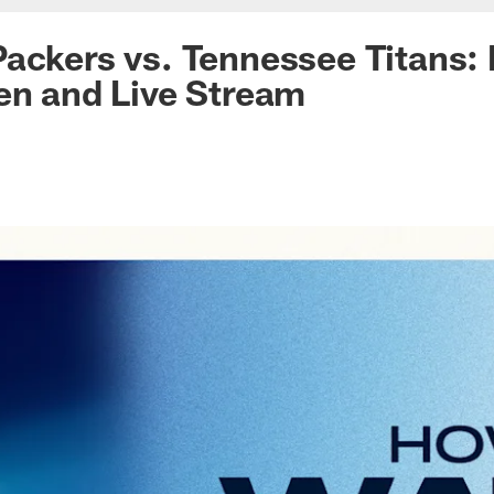
ackers vs. Tennessee Titans:
en and Live Stream