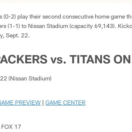
s (0-2) play their second consecutive home game t
s (1-1) to Nissan Stadium (capacity 69,143). Kickof
, Sept. 22.
ACKERS vs. TITANS ON
22 (Nissan Stadium)
GAME PREVIEW
|
GAME CENTER
 FOX 17