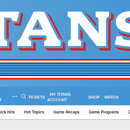
MY TITANS
TICKETS
SHOP
WATCH
M
ACCOUNT
ick Hits
Hot Topics
Game Recaps
Game Programs