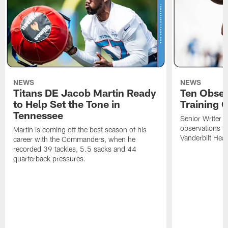
NEWS
NEWS
Titans DE Jacob Martin Ready
Ten Obser
to Help Set the Tone in
Training 
Tennessee
Senior Writer a
observations f
Martin is coming off the best season of his
Vanderbilt Heal
career with the Commanders, when he
recorded 39 tackles, 5.5 sacks and 44
quarterback pressures.