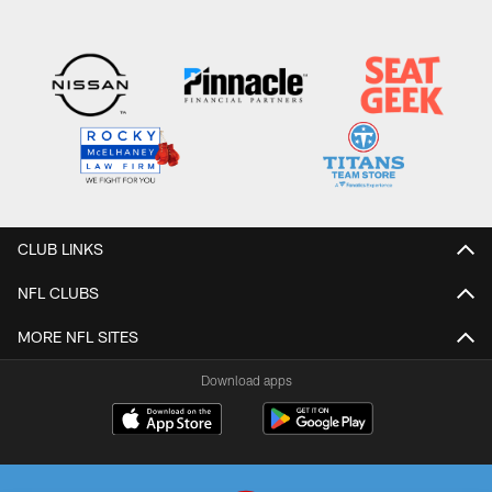
CLUB LINKS
NFL CLUBS
MORE NFL SITES
Download apps