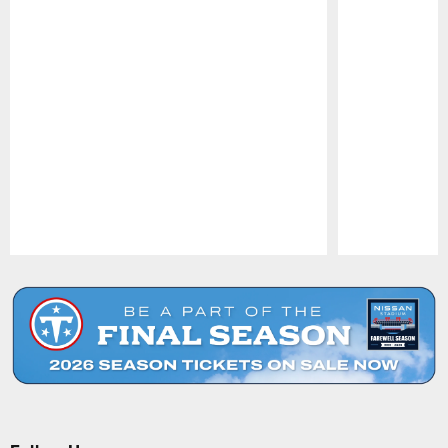
Pause
Play