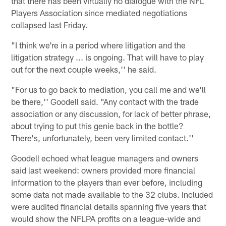
that there has been virtually no dialogue with the NFL
Players Association since mediated negotiations
collapsed last Friday.
"I think we're in a period where litigation and the
litigation strategy ... is ongoing. That will have to play
out for the next couple weeks,'' he said.
"For us to go back to mediation, you call me and we'll
be there,'' Goodell said. "Any contact with the trade
association or any discussion, for lack of better phrase,
about trying to put this genie back in the bottle?
There's, unfortunately, been very limited contact.''
Goodell echoed what league managers and owners
said last weekend: owners provided more financial
information to the players than ever before, including
some data not made available to the 32 clubs. Included
were audited financial details spanning five years that
would show the NFLPA profits on a league-wide and