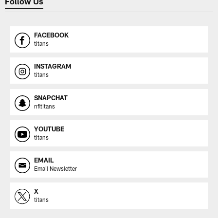
Follow Us
FACEBOOK
titans
INSTAGRAM
titans
SNAPCHAT
nfltitans
YOUTUBE
titans
EMAIL
Email Newsletter
X
titans