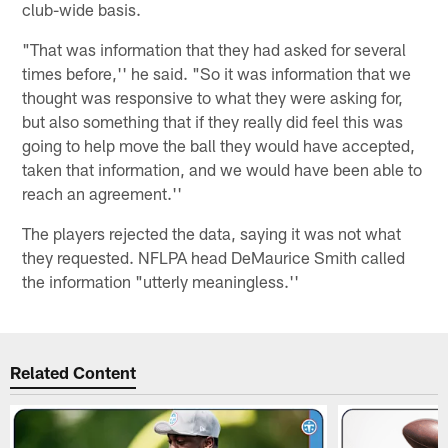
club-wide basis.
"That was information that they had asked for several
times before,'' he said. "So it was information that we
thought was responsive to what they were asking for,
but also something that if they really did feel this was
going to help move the ball they would have accepted,
taken that information, and we would have been able to
reach an agreement.''
The players rejected the data, saying it was not what
they requested. NFLPA head DeMaurice Smith called
the information "utterly meaningless.''
Related Content