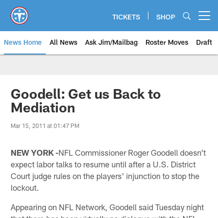
Skip
to
TICKETS
SHOP
Open menu button
main
content
News Home
All News
Ask Jim/Mailbag
Roster Moves
Draft
Goodell: Get us Back to
Mediation
Mar 15, 2011 at 01:47 PM
NEW YORK -
NFL Commissioner Roger Goodell doesn't
expect labor talks to resume until after a U.S. District
Court judge rules on the players' injunction to stop the
lockout.
Appearing on NFL Network, Goodell said Tuesday night