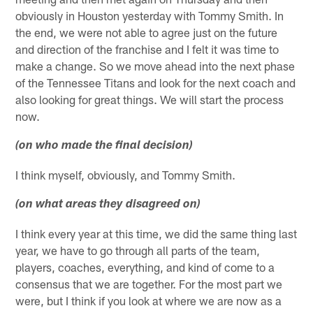
obviously in Houston yesterday with Tommy Smith. In
the end, we were not able to agree just on the future
and direction of the franchise and I felt it was time to
make a change. So we move ahead into the next phase
of the Tennessee Titans and look for the next coach and
also looking for great things. We will start the process
now.
(on who made the final decision)
I think myself, obviously, and Tommy Smith.
(on what areas they disagreed on)
I think every year at this time, we did the same thing last
year, we have to go through all parts of the team,
players, coaches, everything, and kind of come to a
consensus that we are together. For the most part we
were, but I think if you look at where we are now as a