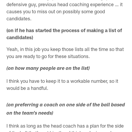
defensive guy, previous head coaching experience … it
causes you to miss out on possibly some good
candidates.
(on if he has started the process of making a list of
candidates)
Yeah, in this job you keep those lists all the time so that
you are ready to go for these situations.
(on how many people are on the list)
I think you have to keep it to a workable number, so it
would be a handful.
(on preferring a coach on one side of the ball based
on the team's needs)
I think as long as the head coach has a plan for the side