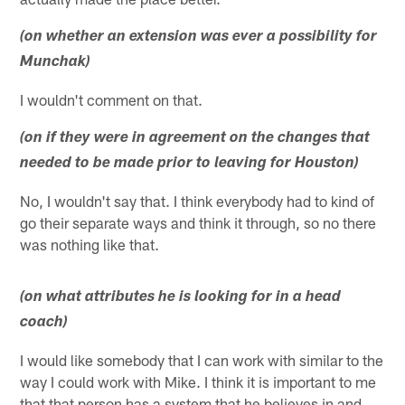
(on whether an extension was ever a possibility for
Munchak)
I wouldn't comment on that.
(on if they were in agreement on the changes that
needed to be made prior to leaving for Houston)
No, I wouldn't say that. I think everybody had to kind of
go their separate ways and think it through, so no there
was nothing like that.
(on what attributes he is looking for in a head
coach)
I would like somebody that I can work with similar to the
way I could work with Mike. I think it is important to me
that that person has a system that he believes in and