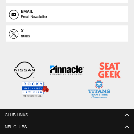
EMAIL
Email Newsletter
X
titans
CLUB LINKS
NFL CLUBS