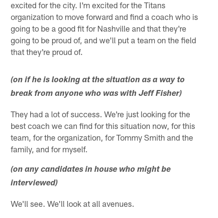
excited for the city. I'm excited for the Titans
organization to move forward and find a coach who is
going to be a good fit for Nashville and that they're
going to be proud of, and we'll put a team on the field
that they're proud of.
(on if he is looking at the situation as a way to
break from anyone who was with Jeff Fisher)
They had a lot of success. We're just looking for the
best coach we can find for this situation now, for this
team, for the organization, for Tommy Smith and the
family, and for myself.
(on any candidates in house who might be
interviewed)
We'll see. We'll look at all avenues.