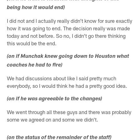
being how it would end)
I did not and I actually really didn't know for sure exactly
how it was going to end. The decision really was made
today and not before. So no, I didn't go there thinking
this would be the end.
(on if Munchak knew going down to Houston what
coaches he had to fire)
We had discussions about like I said pretty much
everybody, so I would think he had a pretty good idea.
(on if he was agreeable to the changes)
We went through all these guys and there was probably
some we agreed on and some we didn't.
(on the status of the remainder of the staff)