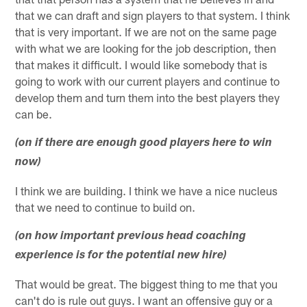
that we can draft and sign players to that system. I think
that is very important. If we are not on the same page
with what we are looking for the job description, then
that makes it difficult. I would like somebody that is
going to work with our current players and continue to
develop them and turn them into the best players they
can be.
(on if there are enough good players here to win
now)
I think we are building. I think we have a nice nucleus
that we need to continue to build on.
(on how important previous head coaching
experience is for the potential new hire)
That would be great. The biggest thing to me that you
can't do is rule out guys. I want an offensive guy or a