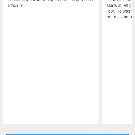
Stadium.
starts at left g
row. He was th
not miss an of
Pause
Play