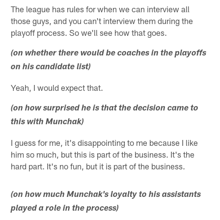
The league has rules for when we can interview all
those guys, and you can't interview them during the
playoff process. So we'll see how that goes.
(on whether there would be coaches in the playoffs
on his candidate list)
Yeah, I would expect that.
(on how surprised he is that the decision came to
this with Munchak)
I guess for me, it's disappointing to me because I like
him so much, but this is part of the business. It's the
hard part. It's no fun, but it is part of the business.
(on how much Munchak's loyalty to his assistants
played a role in the process)