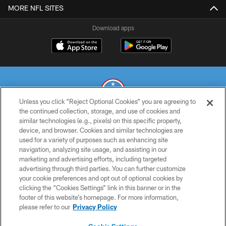
MORE NFL SITES
Download apps
Unless you click “Reject Optional Cookies” you are agreeing to
the continued collection, storage, and use of cookies and
similar technologies (e.g., pixels) on this specific property,
© 2026 THE TENNESSEE TITANS. ALL RIGHTS RESERVED
device, and browser. Cookies and similar technologies are
used for a variety of purposes such as enhancing site
PRIVACY POLICY
navigation, analyzing site usage, and assisting in our
TERMS OF USE
marketing and advertising efforts, including targeted
advertising through third parties. You can further customize
ACCESSIBILITY
your cookie preferences and opt out of optional cookies by
clicking the “Cookies Settings” link in this banner or in the
SMS TERMS
footer of this website’s homepage. For more information,
CONTACT US
please refer to our
Privacy Policy
AD CHOICES