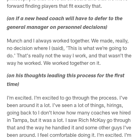
forward finding players that fit exactly that.
(on if a new head coach will have to defer to the
general manager on personnel decisions)
Munch and I always worked together. We made, really,
no decision where I (said), 'This is what we're going to
do.' That's really not the way I work, and that wasn't the
way he worked. We worked together on it.
(on his thoughts leading this process for the first
time)
I'm excited. I'm excited to go through the process. I've
been around it a lot. I've seen a lot of things, hirings,
going back to I don't know how many coaches we hired
in Tampa, but it was a lot. I saw Rich McKay go through
that and the way he handled it and some other guys I've
been around. I feel comfortable doing it. I'm excited. I'm