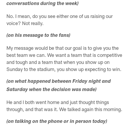
conversations during the week)
No. I mean, do you see either one of us raising our
voice? Not really.
(on his message to the fans)
My message would be that our goal is to give you the
best team we can. We want a team that is competitive
and tough and a team that when you show up on
Sunday to the stadium, you show up expecting to win.
(on what happened between Friday night and
Saturday when the decision was made)
He and I both went home and just thought things
through, and that was it. We talked again this morning.
(on talking on the phone or in person today)