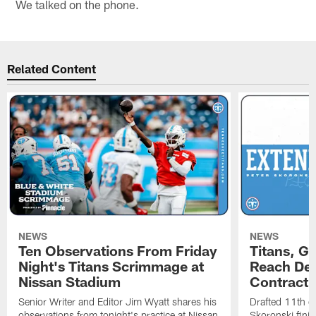
We talked on the phone.
Related Content
NEWS
NEWS
Ten Observations From Friday
Titans, G
Night's Titans Scrimmage at
Reach Dea
Nissan Stadium
Contract 
Senior Writer and Editor Jim Wyatt shares his
Drafted 11th ov
observations from tonight's practice at Nissan
Skoronski fini