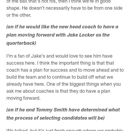
of the ball that's not his, then I think we're in good
shape. He doesn't necessarily have to be from one side
or the other.
(on if he would like the new head coach to have a
plan moving forward with Jake Locker as the
quarterback)
I'm a fan of Jake's and would love to see him have
success here. I think the important thing is that that
coach has a plan for success and to move ahead and to
build the team and to continue to build off what we
already have here. One of the biggest things when you
ask me about coaches is that they do have a plan
moving forward.
(on if he and Tommy Smith have determined what
the process of selecting candidates will be)
We talked, but it's just fresh enough where we probably