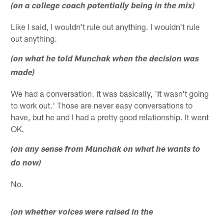
(on a college coach potentially being in the mix)
Like I said, I wouldn't rule out anything. I wouldn't rule
out anything.
(on what he told Munchak when the decision was
made)
We had a conversation. It was basically, 'It wasn't going
to work out.' Those are never easy conversations to
have, but he and I had a pretty good relationship. It went
OK.
(on any sense from Munchak on what he wants to
do now)
No.
(on whether voices were raised in the