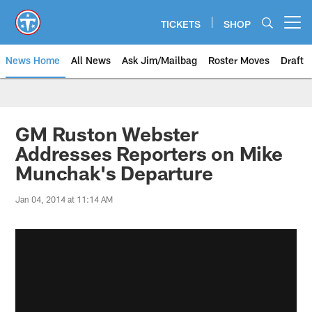
Skip
to
TICKETS
SHOP
Open menu button
main
content
News Home
All News
Ask Jim/Mailbag
Roster Moves
Draft
GM Ruston Webster
Addresses Reporters on Mike
Munchak's Departure
Jan 04, 2014 at 11:14 AM