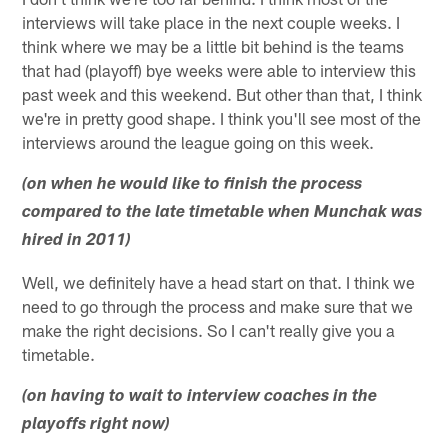
interviews will take place in the next couple weeks. I
think where we may be a little bit behind is the teams
that had (playoff) bye weeks were able to interview this
past week and this weekend. But other than that, I think
we're in pretty good shape. I think you'll see most of the
interviews around the league going on this week.
(on when he would like to finish the process
compared to the late timetable when Munchak was
hired in 2011)
Well, we definitely have a head start on that. I think we
need to go through the process and make sure that we
make the right decisions. So I can't really give you a
timetable.
(on having to wait to interview coaches in the
playoffs right now)