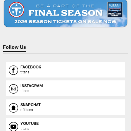
Follow Us
FACEBOOK
titans
INSTAGRAM
titans
SNAPCHAT
nfltitans
YOUTUBE
titans