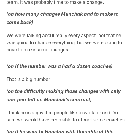
team, it was probably time to make a change.
(on how many changes Munchak had to make to
come back)
We were talking about really every aspect, not that he
was going to change everything, but we were going to
have to make some changes.
(on if the number was a half a dozen coaches)
That is a big number.
(on the difficulty making those changes with only
one year left on Munchak's contract)
I think he is a guy that people like to work for and I'm
sure we would have been able to attract some coaches.
(on if he went to Houston with thoughts of this