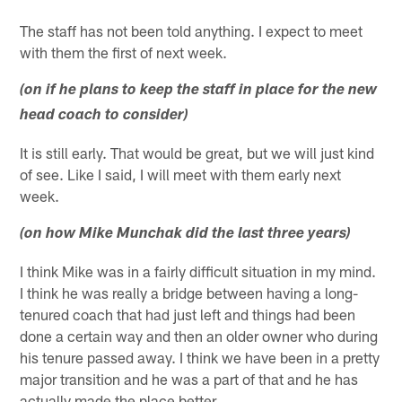
The staff has not been told anything. I expect to meet
with them the first of next week.
(on if he plans to keep the staff in place for the new
head coach to consider)
It is still early. That would be great, but we will just kind
of see. Like I said, I will meet with them early next
week.
(on how Mike Munchak did the last three years)
I think Mike was in a fairly difficult situation in my mind.
I think he was really a bridge between having a long-
tenured coach that had just left and things had been
done a certain way and then an older owner who during
his tenure passed away. I think we have been in a pretty
major transition and he was a part of that and he has
actually made the place better.