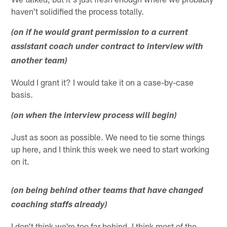
haven't solidified the process totally.
(on if he would grant permission to a current
assistant coach under contract to interview with
another team)
Would I grant it? I would take it on a case-by-case
basis.
(on when the interview process will begin)
Just as soon as possible. We need to tie some things
up here, and I think this week we need to start working
on it.
(on being behind other teams that have changed
coaching staffs already)
I don't think we're too far behind. I think most of the