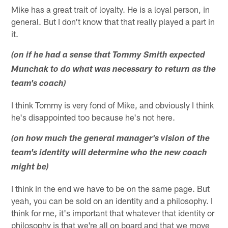
Mike has a great trait of loyalty. He is a loyal person, in
general. But I don't know that that really played a part in
it.
(on if he had a sense that Tommy Smith expected
Munchak to do what was necessary to return as the
team's coach)
I think Tommy is very fond of Mike, and obviously I think
he's disappointed too because he's not here.
(on how much the general manager's vision of the
team's identity will determine who the new coach
might be)
I think in the end we have to be on the same page. But
yeah, you can be sold on an identity and a philosophy. I
think for me, it's important that whatever that identity or
philosophy is that we're all on board and that we move