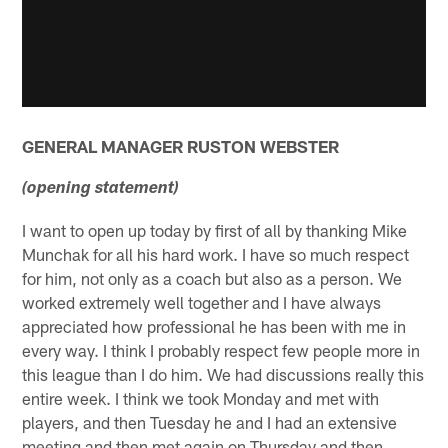
GENERAL MANAGER RUSTON WEBSTER
(opening statement)
I want to open up today by first of all by thanking Mike
Munchak for all his hard work. I have so much respect
for him, not only as a coach but also as a person. We
worked extremely well together and I have always
appreciated how professional he has been with me in
every way. I think I probably respect few people more in
this league than I do him. We had discussions really this
entire week. I think we took Monday and met with
players, and then Tuesday he and I had an extensive
meeting and then met again on Thursday and then