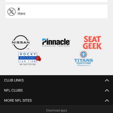
X
titans
CLUB LINKS
NFL CLUBS
MORE NFL SITES
Download apps