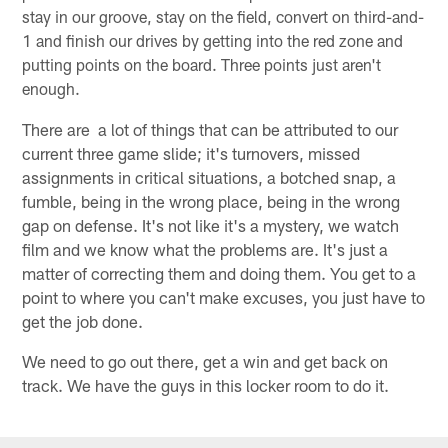
stay in our groove, stay on the field, convert on third-and-
1 and finish our drives by getting into the red zone and
putting points on the board. Three points just aren't
enough.
There are a lot of things that can be attributed to our
current three game slide; it's turnovers, missed
assignments in critical situations, a botched snap, a
fumble, being in the wrong place, being in the wrong
gap on defense. It's not like it's a mystery, we watch
film and we know what the problems are. It's just a
matter of correcting them and doing them. You get to a
point to where you can't make excuses, you just have to
get the job done.
We need to go out there, get a win and get back on
track. We have the guys in this locker room to do it.