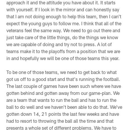
approach it and the attitude you have about it. It starts
with yourself. If I look in the mirror and can honestly say
that I am not doing enough to help this team, then I can't
expect the young guys to follow me. I think that all of the
veterans feel the same way. We need to go out there and
just take care of the little things, do the things we know
we are capable of doing and try not to press. A lot of
teams make it to the playoffs from a position that we are
in and hopefully we will be one of those teams this year.
To be one of those teams, we need to get back to what
got us off to a good start and that's running the football.
The last couple of games have been such where we have
gotten behind and gotten away from our game-plan. We
are a team that wants to run the ball and has to run the
ball to do well and we haven't been able to do that. We've
gotten down 14, 21 points the last few weeks and have
had to resort to throwing the ball all the time and that
presents a whole set of different problems. We have to