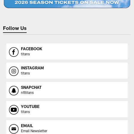
Follow Us
FACEBOOK
titans
INSTAGRAM
titans
SNAPCHAT
nfltitans
YOUTUBE
titans
EMAIL
Email Newsletter