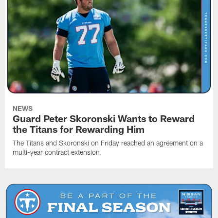
NEWS
Guard Peter Skoronski Wants to Reward
the Titans for Rewarding Him
The Titans and Skoronski on Friday reached an agreement on a
multi-year contract extension.