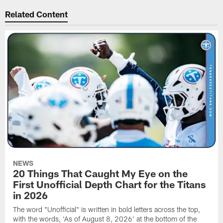
Related Content
NEWS
20 Things That Caught My Eye on the
First Unofficial Depth Chart for the Titans
in 2026
The word "Unofficial" is written in bold letters across the top,
with the words, 'As of August 8, 2026' at the bottom of the