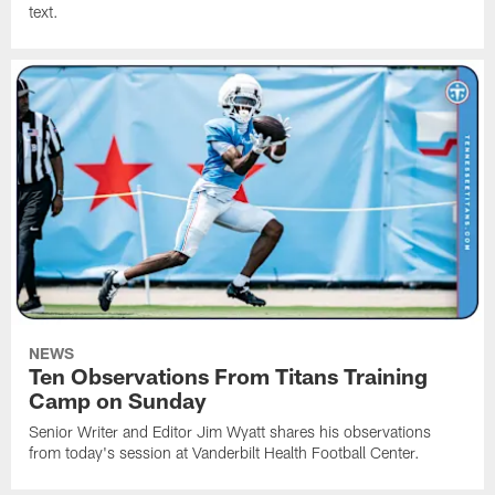
text.
NEWS
Ten Observations From Titans Training
Camp on Sunday
Senior Writer and Editor Jim Wyatt shares his observations
from today's session at Vanderbilt Health Football Center.