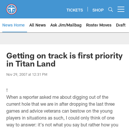
Skip
to
TICKETS
SHOP
Open menu button
main
content
News Home
All News
Ask Jim/Mailbag
Roster Moves
Draft
Getting on track is first priority
in Titan Land
Nov 29, 2007 at 12:31 PM
!
When a reporter asked me about digging out of the
current hole that we are in after dropping the last three
games and advice veterans can bestow on the young
players in situations as such, I could only think of one
way to answer: it's not what you say but rather how you