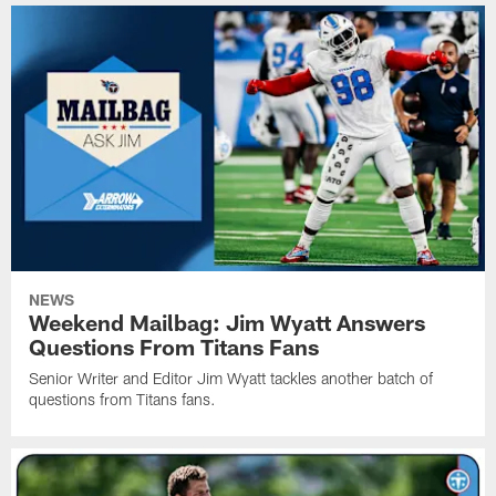
NEWS
Weekend Mailbag: Jim Wyatt Answers
Questions From Titans Fans
Senior Writer and Editor Jim Wyatt tackles another batch of
questions from Titans fans.