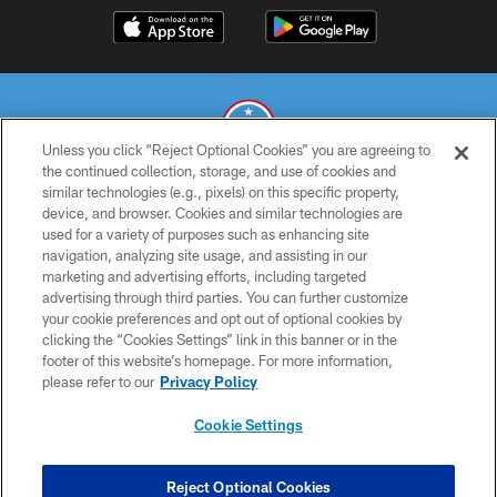
Unless you click “Reject Optional Cookies” you are agreeing to
the continued collection, storage, and use of cookies and
similar technologies (e.g., pixels) on this specific property,
© 2026 THE TENNESSEE TITANS. ALL RIGHTS RESERVED
device, and browser. Cookies and similar technologies are
used for a variety of purposes such as enhancing site
PRIVACY POLICY
navigation, analyzing site usage, and assisting in our
TERMS OF USE
marketing and advertising efforts, including targeted
advertising through third parties. You can further customize
ACCESSIBILITY
your cookie preferences and opt out of optional cookies by
clicking the “Cookies Settings” link in this banner or in the
SMS TERMS
footer of this website’s homepage. For more information,
CONTACT US
please refer to our
Privacy Policy
AD CHOICES
Cookie Settings
YOUR PRIVACY CHOICES
COOKIE SETTINGS
Reject Optional Cookies