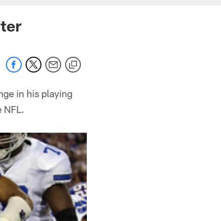
ter
ge in his playing
e NFL.