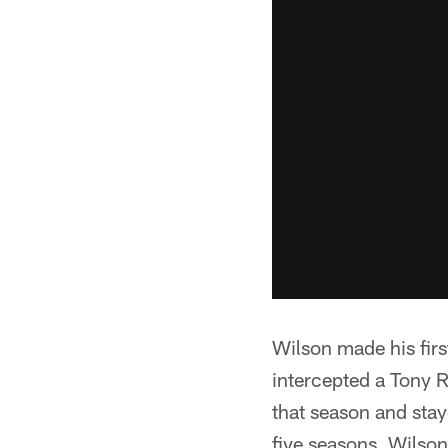
Wilson made his firs
intercepted a Tony 
that season and stay
five seasons. Wilson