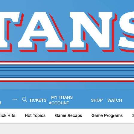
MY TITANS
TICKETS
SHOP
WATCH
M
ACCOUNT
ick Hits
Hot Topics
Game Recaps
Game Programs