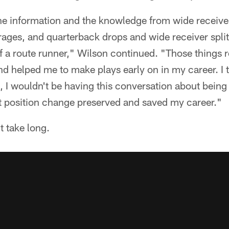
 the information and the knowledge from wide receiver
ages, and quarterback drops and wide receiver split
 a route runner," Wilson continued. "Those things r
nd helped me to make plays early on in my career. I 
, I wouldn't be having this conversation about being 
at position change preserved and saved my career."
't take long.