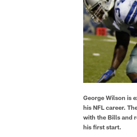
George Wilson is e
his NFL career. Th
with the Bills and 
his first start.