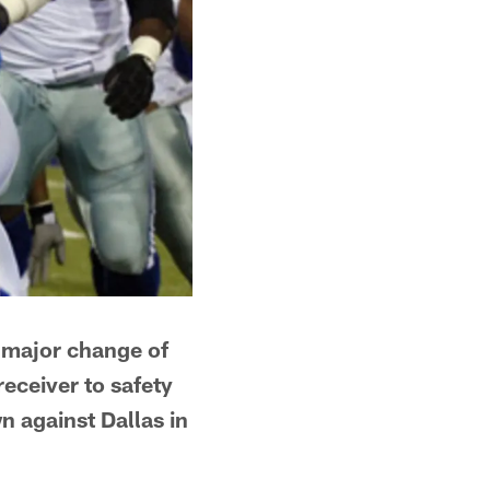
d major change of
eceiver to safety
n against Dallas in