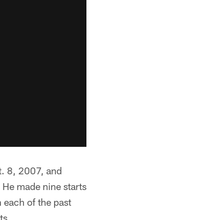
t. 8, 2007, and
 He made nine starts
n each of the past
ts.