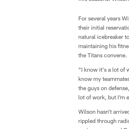
For several years W
their initial reserv
natural icebreaker t
maintaining his fitn
the Titans convene.
"I know it's a lot of
know my teammates 
the guys on defense,"
lot of work, but I'm 
Wilson hasn't arrived
rippled through radi