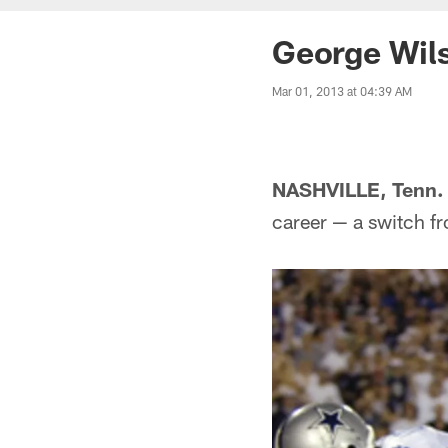
George Wils
Mar 01, 2013 at 04:39 AM
NASHVILLE, Tenn.
career — a switch fr