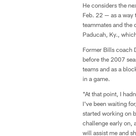
He considers the ne
Feb. 22 — as a way t
teammates and the c
Paducah, Ky., which
Former Bills coach 
before the 2007 seas
teams and as a bloc
in a game.
"At that point, I had
I've been waiting fo
started working on b
challenge early on, 
will assist me and s