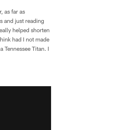
, as far as
s and just reading
eally helped shorten
think had I not made
a Tennessee Titan. I