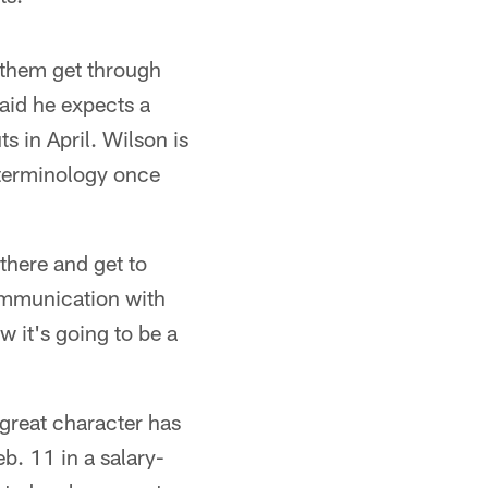
 them get through
said he expects a
s in April. Wilson is
 terminology once
 there and get to
ommunication with
w it's going to be a
 great character has
b. 11 in a salary-