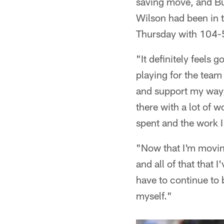
saving move, and Bu
Wilson had been in t
Thursday with 104-
"It definitely feels
playing for the team 
and support my way, 
there with a lot of w
spent and the work I
"Now that I'm movin
and all of that that 
have to continue to
myself."