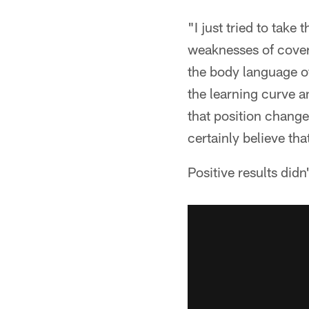
"I just tried to take
weaknesses of cover
the body language of
the learning curve a
that position change
certainly believe th
Positive results didn