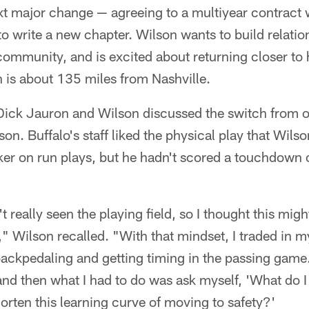
xt major change — agreeing to a multiyear contract
o write a new chapter. Wilson wants to build relatio
ommunity, and is excited about returning closer to
 is about 135 miles from Nashville.
Dick Jauron and Wilson discussed the switch from o
on. Buffalo's staff liked the physical play that Wils
ker on run plays, but he hadn't scored a touchdown 
n't really seen the playing field, so I thought this mig
r," Wilson recalled. "With that mindset, I traded in
ackpedaling and getting timing in the passing game. 
and then what I had to do was ask myself, 'What do I
horten this learning curve of moving to safety?'