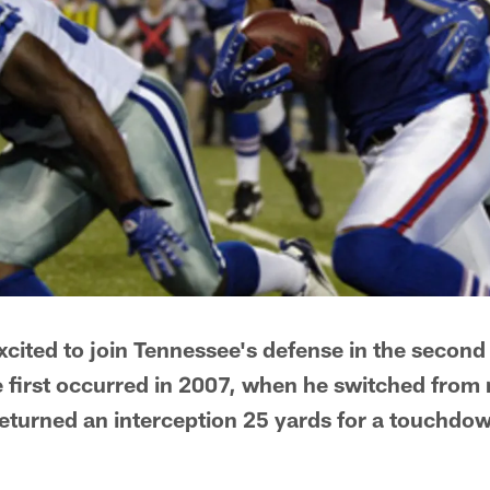
xcited to join Tennessee's defense in the secon
e first occurred in 2007, when he switched from r
returned an interception 25 yards for a touchdow