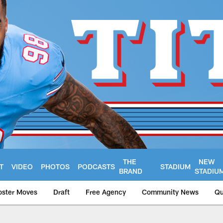
THE
NEW
T
VIDEO
PHOTOS
PODCASTS
STADIUM
BRAND
STADIU
oster Moves
Draft
Free Agency
Community News
Qu