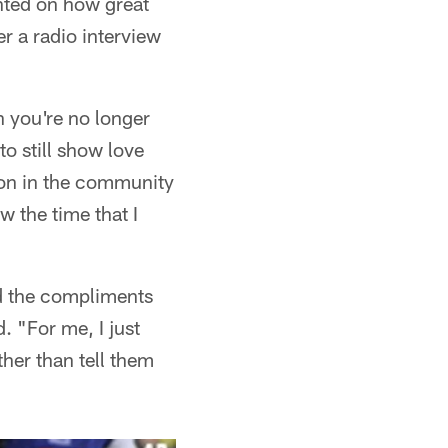
nted on how great
r a radio interview
n you're no longer
to still show love
tion in the community
w the time that I
nd the compliments
d. "For me, I just
her than tell them