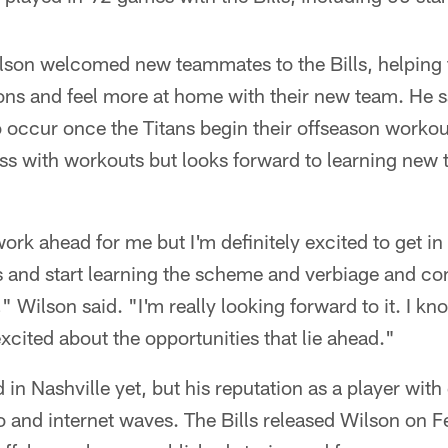
ilson welcomed new teammates to the Bills, helping
ations and feel more at home with their new team. He 
o occur once the Titans begin their offseason workout
ess with workouts but looks forward to learning new
 work ahead for me but I'm definitely excited to get in
and start learning the scheme and verbiage and c
 Wilson said. "I'm really looking forward to it. I kno
excited about the opportunities that lie ahead."
 in Nashville yet, but his reputation as a player with
o and internet waves. The Bills released Wilson on Fe