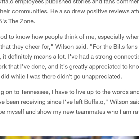
ffalo employees published stories and fans comme
heir communities. He also drew positive reviews afte
5's The Zone.
 good to know how people think of me, especially whe
that they cheer for," Wilson said. "For the Bills fans 
it definitely means a lot. I've had a strong connec
ork that I've done, and it's greatly appreciated to kno
 did while I was there didn't go unappreciated.
g on to Tennessee, I have to live up to the words a
I've been receiving since I've left Buffalo," Wilson sai
 be myself and show my new teammates who I am rat