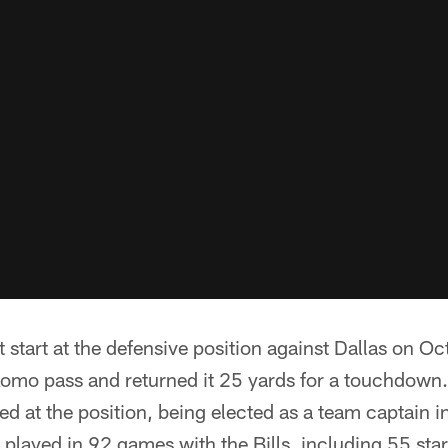
t start at the defensive position against Dallas on Oc
Romo pass and returned it 25 yards for a touchdown.
ed at the position, being elected as a team captain i
 played in 92 games with the Bills, including 55 star