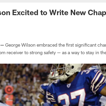
on Excited to Write New Chap
 —
George Wilson embraced the first significant chan
om receiver to strong safety — as a way to stay in th