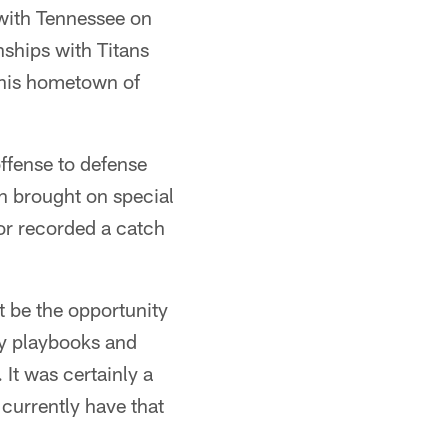
 with Tennessee on
nships with Titans
 his hometown of
ffense to defense
on brought on special
or recorded a catch
ht be the opportunity
 my playbooks and
It was certainly a
 currently have that