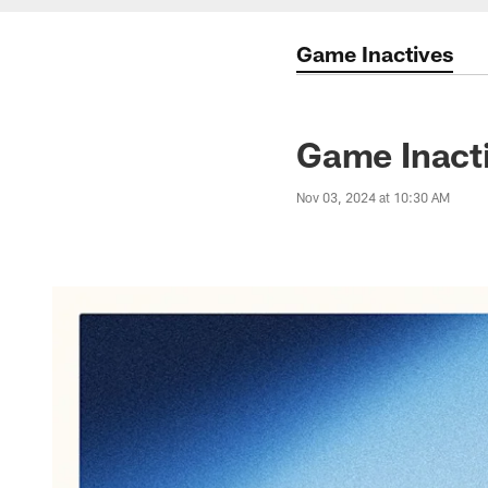
Game Inactives
Game Inacti
Nov 03, 2024 at 10:30 AM