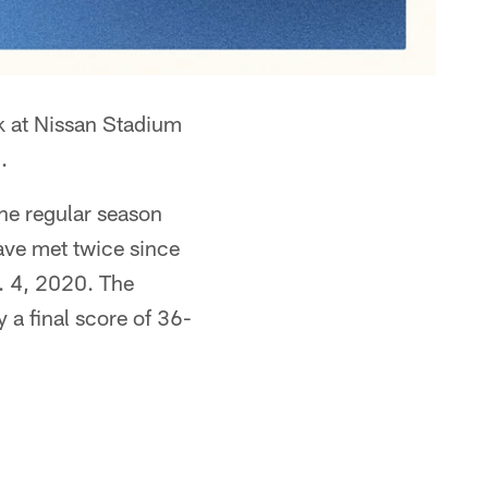
ek at Nissan Stadium
.
the regular season
ave met twice since
n. 4, 2020. The
 a final score of 36-