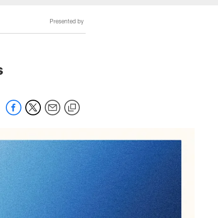
Presented by
s