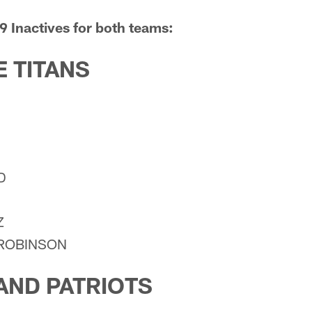
9 Inactives for both teams:
 TITANS
D
Z
-ROBINSON
AND PATRIOTS