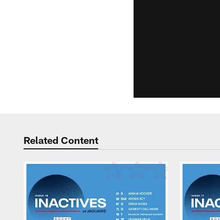
Related Content