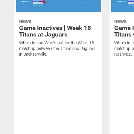
NEWS
NEWS
Game Inactives | Week 18
Game I
Titans at Jaguars
Titans 
Who's in and Who's out for the Week 18
Who's in 
matchup between the Titans and Jaguars
matchup be
in Jacksonville.
Nashville.