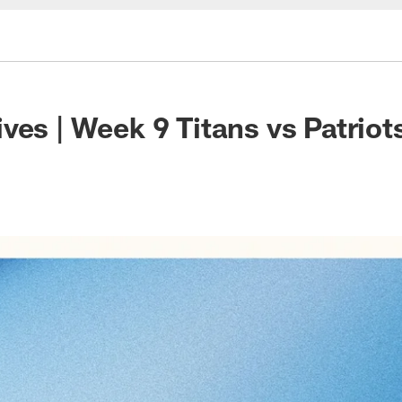
ves | Week 9 Titans vs Patriot