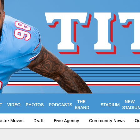
THE
NEW
T
VIDEO
PHOTOS
PODCASTS
STADIUM
BRAND
STADIU
oster Moves
Draft
Free Agency
Community News
Qu