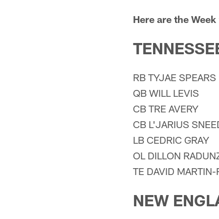
Here are the Week 
TENNESSEE
RB TYJAE SPEARS
QB WILL LEVIS
CB TRE AVERY
CB L'JARIUS SNEE
LB CEDRIC GRAY
OL DILLON RADUN
TE DAVID MARTIN
NEW ENGL