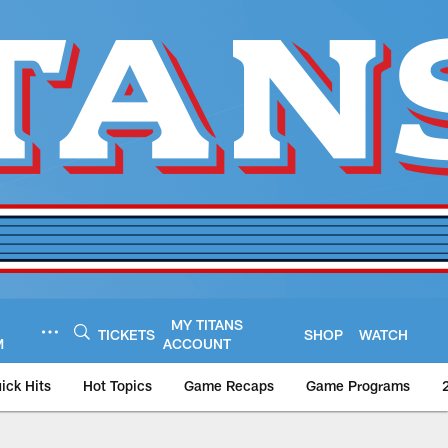
MY TITANS
TICKETS
SHOP
WATCH
M
ACCOUNT
ick Hits
Hot Topics
Game Recaps
Game Programs