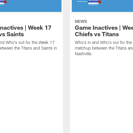
NEWS
nactives | Week 17
Game Inactives | We
vs Saints
Chiefs vs Titans
and Who's out for the Week 17
Who's in and Who's out for th
tween the Titans and Saints in
matchup between the Titans and
Nashville.