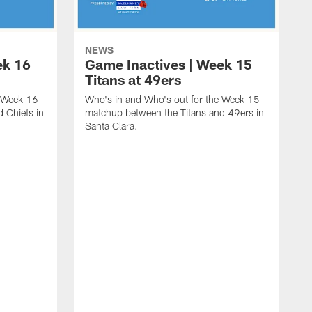
NEWS
ek 16
Game Inactives | Week 15
Titans at 49ers
e Week 16
Who's in and Who's out for the Week 15
 Chiefs in
matchup between the Titans and 49ers in
Santa Clara.
W