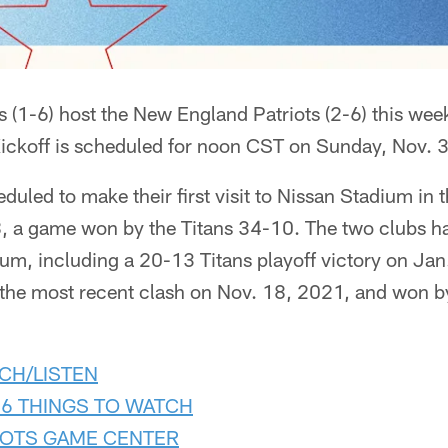
 (1-6) host the New England Patriots (2-6) this we
Kickoff is scheduled for noon CST on Sunday, Nov. 3
eduled to make their first visit to Nissan Stadium in 
, a game won by the Titans 34-10. The two clubs h
dium, including a 20-13 Titans playoff victory on Ja
 the most recent clash on Nov. 18, 2021, and won by
CH/LISTEN
 6 THINGS TO WATCH
IOTS GAME CENTER