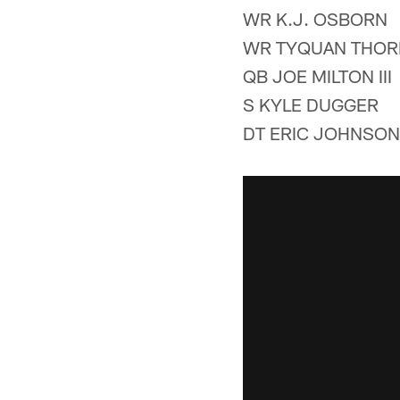
WR K.J. OSBORN
WR TYQUAN THO
QB JOE MILTON III
S KYLE DUGGER
DT ERIC JOHNSON