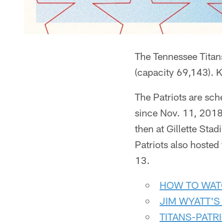
The Tennessee Titans
(capacity 69,143). 
The Patriots are sch
since Nov. 11, 2018
then at Gillette Sta
Patriots also hosted
13.
HOW TO WAT
JIM WYATT'S
TITANS-PATR