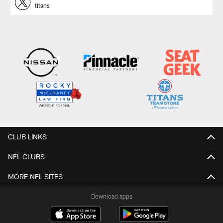
titans
CLUB LINKS
NFL CLUBS
MORE NFL SITES
Download apps