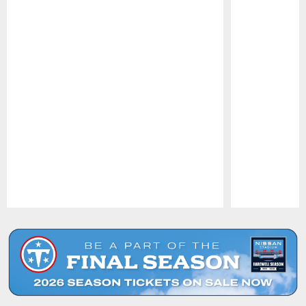
Pause
Play