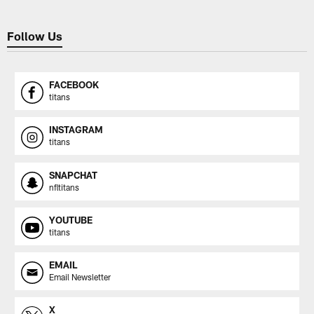
Follow Us
FACEBOOK
titans
INSTAGRAM
titans
SNAPCHAT
nfltitans
YOUTUBE
titans
EMAIL
Email Newsletter
X