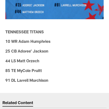
TENNESSEE TITANS
10 WR Adam Humphries
25 CB Adoree' Jackson
44 LS Matt Orzech
85 TE MyCole Pruitt
91 DL Larrell Murchison
Related Content