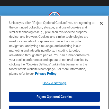
Unless you click “Reject Optional Cookies” you are agreeing to
the continued collection, storage, and use of cookies and
similar technologies (e.g., pixels) on this specific property,
© 2026 THE TENNESSEE TITANS. ALL RIGHTS RESERVED
device, and browser. Cookies and similar technologies are
used for a variety of purposes such as enhancing site
PRIVACY POLICY
navigation, analyzing site usage, and assisting in our
TERMS OF USE
marketing and advertising efforts, including targeted
advertising through third parties. You can further customize
ACCESSIBILITY
your cookie preferences and opt out of optional cookies by
clicking the “Cookies Settings” link in this banner or in the
SMS TERMS
footer of this website’s homepage. For more information,
CONTACT US
please refer to our
Privacy Policy
AD CHOICES
Cookie Settings
YOUR PRIVACY CHOICES
COOKIE SETTINGS
Reject Optional Cookies
PREFERENCE CENTER