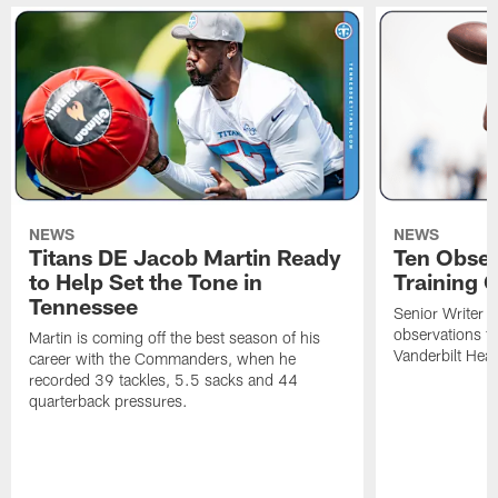
NEWS
NEWS
Titans DE Jacob Martin Ready
Ten Obser
to Help Set the Tone in
Training 
Tennessee
Senior Writer a
observations f
Martin is coming off the best season of his
Vanderbilt Heal
career with the Commanders, when he
recorded 39 tackles, 5.5 sacks and 44
quarterback pressures.