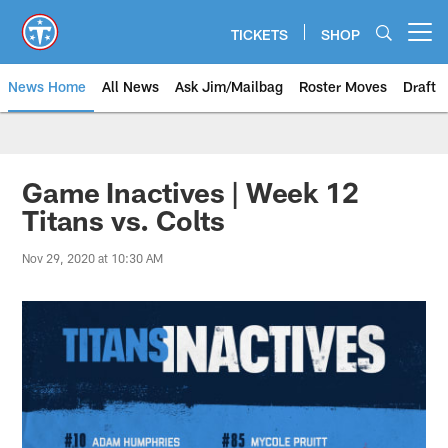
Skip
to
TICKETS
SHOP
Open menu button
main
content
News Home
All News
Ask Jim/Mailbag
Roster Moves
Draft
Game Inactives | Week 12
Titans vs. Colts
Nov 29, 2020 at 10:30 AM