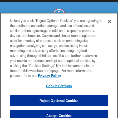
Unless you click “Reject Optional Cookies” you are agreeing to
the continued collection, storage, and use of cookies and
similar technologies (e.g., pixels) on this specific property,
© 2026 THE TENNESSEE TITANS. ALL RIGHTS RESERVED
device, and browser. Cookies and similar technologies are
used for a variety of purposes such as enhancing site
PRIVACY POLICY
navigation, analyzing site usage, and assisting in our
TERMS OF USE
marketing and advertising efforts, including targeted
advertising through third parties. You can further customize
ACCESSIBILITY
your cookie preferences and opt out of optional cookies by
clicking the “Cookies Settings” link in this banner or in the
SMS TERMS
footer of this website’s homepage. For more information,
CONTACT US
please refer to our
Privacy Policy
AD CHOICES
Cookie Settings
YOUR PRIVACY CHOICES
COOKIE SETTINGS
Reject Optional Cookies
PREFERENCE CENTER
Accept Cookies