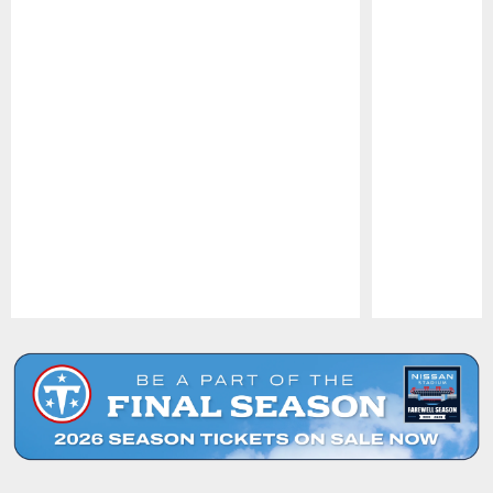
Pause
Play