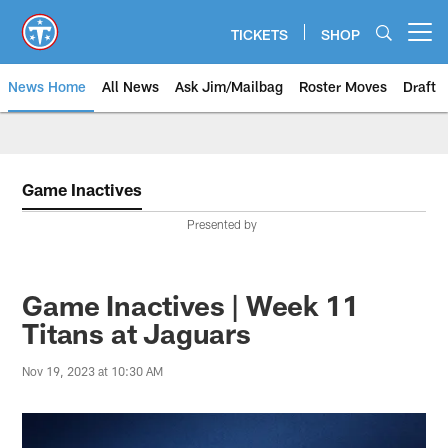
Skip
to
TICKETS
SHOP
Open menu button
main
content
News Home
All News
Ask Jim/Mailbag
Roster Moves
Draft
Game Inactives
Presented by
Game Inactives | Week 11
Titans at Jaguars
Nov 19, 2023 at 10:30 AM