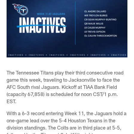
The Tennessee Titans play their third consecutive road
game this week, traveling to Jacksonville to face the
AFC South rival Jaguars. Kickoff at TIAA Bank Field
(capacity 67,858) is scheduled for noon CST/1 p.m.
EST.
With a 6-3 record entering Week 11, the Jaguars hold a
one-game lead over the 5-4 Houston Texans in the
division standings. The Colts are in third place at 5-5,