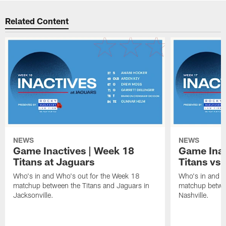
Related Content
NEWS
NEWS
Game Inactives | Week 18
Game Inac
Titans at Jaguars
Titans vs 
Who's in and Who's out for the Week 18
Who's in and W
matchup between the Titans and Jaguars in
matchup betwee
Jacksonville.
Nashville.