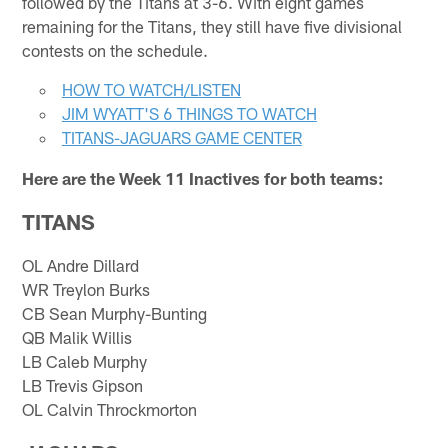
followed by the Titans at 3-6. With eight games
remaining for the Titans, they still have five divisional
contests on the schedule.
HOW TO WATCH/LISTEN
JIM WYATT'S 6 THINGS TO WATCH
TITANS-JAGUARS GAME CENTER
Here are the Week 11 Inactives for both teams:
TITANS
OL Andre Dillard
WR Treylon Burks
CB Sean Murphy-Bunting
QB Malik Willis
LB Caleb Murphy
LB Trevis Gipson
OL Calvin Throckmorton