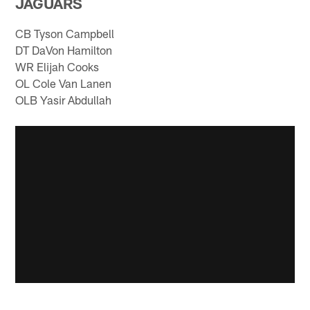
JAGUARS
CB Tyson Campbell
DT DaVon Hamilton
WR Elijah Cooks
OL Cole Van Lanen
OLB Yasir Abdullah