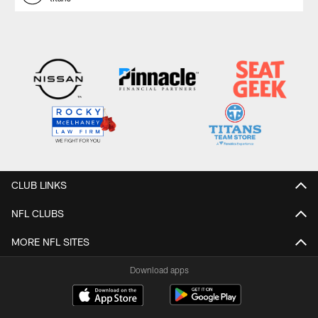
CLUB LINKS
NFL CLUBS
MORE NFL SITES
Download apps