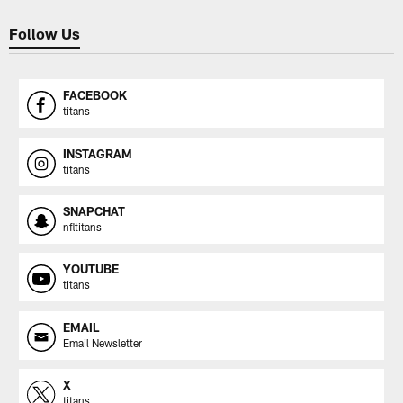
Follow Us
FACEBOOK
titans
INSTAGRAM
titans
SNAPCHAT
nfltitans
YOUTUBE
titans
EMAIL
Email Newsletter
X
titans