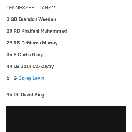
TENNESSEE TITANS**
3 QB Brandon Weeden
28 RB Khalfani Muhammad
29 RB DeMarco Murray
35 S Curtis Riley
44 LB Josh Carraway
61 G
Corey Levin
95 DL David King