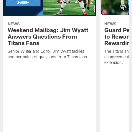
NEWS
NEWS
Weekend Mailbag: Jim Wyatt
Guard Pet
Answers Questions From
to Reward 
Titans Fans
Rewardin
Senior Writer and Editor Jim Wyatt tackles
The Titans and
another batch of questions from Titans fans.
an agreement o
extension.