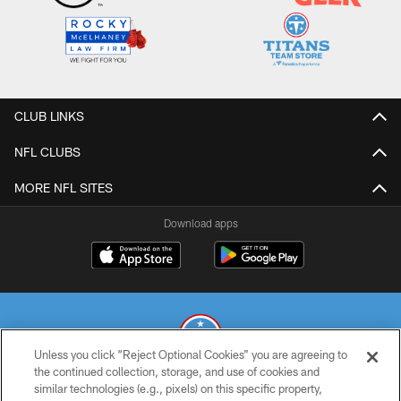
CLUB LINKS
NFL CLUBS
MORE NFL SITES
Download apps
Unless you click “Reject Optional Cookies” you are agreeing to
the continued collection, storage, and use of cookies and
similar technologies (e.g., pixels) on this specific property,
© 2026 THE TENNESSEE TITANS. ALL RIGHTS RESERVED