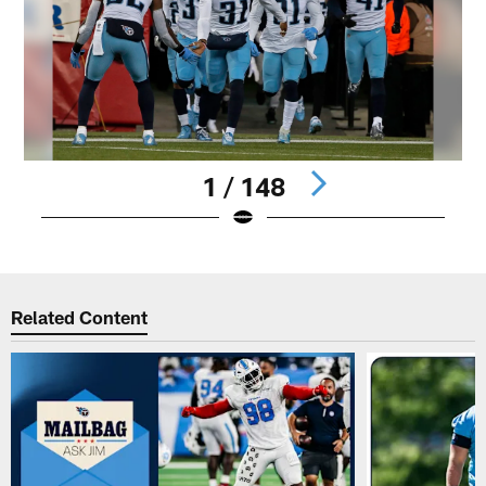
1 / 148
Pause
Play
Related Content