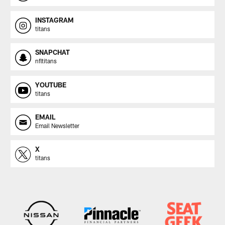
INSTAGRAM
titans
SNAPCHAT
nfltitans
YOUTUBE
titans
EMAIL
Email Newsletter
X
titans