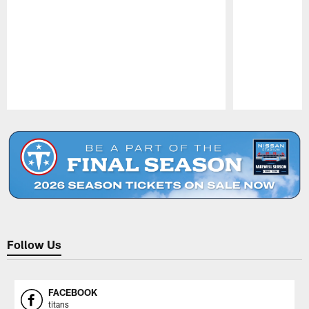
Pause
Play
Follow Us
FACEBOOK
titans