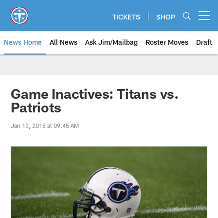
Skip
to
TICKETS
SHOP
Open menu button
main
content
News Home
All News
Ask Jim/Mailbag
Roster Moves
Draft
Game Inactives: Titans vs.
Patriots
Jan 13, 2018 at 09:45 AM