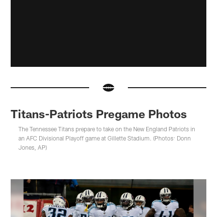
Titans-Patriots Pregame Photos
The Tennessee Titans prepare to take on the New England Patriots in
an AFC Divisional Playoff game at Gillette Stadium. (Photos: Donn
Jones, AP)