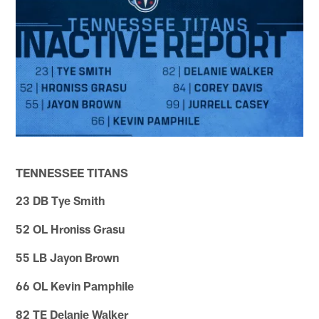
TENNESSEE TITANS
23 DB Tye Smith
52 OL Hroniss Grasu
55 LB Jayon Brown
66 OL Kevin Pamphile
82 TE Delanie Walker