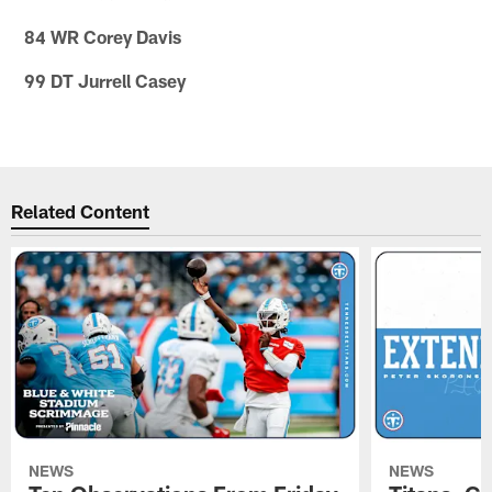
84 WR Corey Davis
99 DT Jurrell Casey
Related Content
NEWS
NEWS