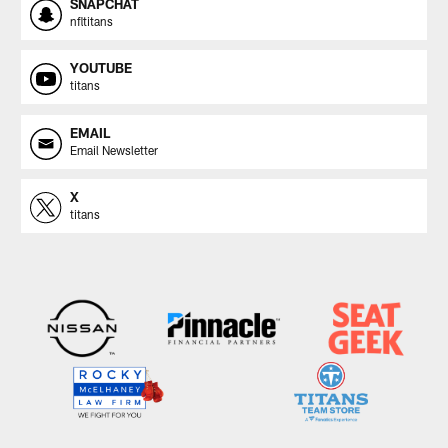
SNAPCHAT
nfltitans
YOUTUBE
titans
EMAIL
Email Newsletter
X
titans