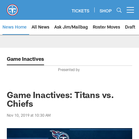
Skip
to
TICKETS
SHOP
Open menu button
main
content
News Home
All News
Ask Jim/Mailbag
Roster Moves
Draft
Game Inactives
Presented by
Game Inactives: Titans vs.
Chiefs
Nov 10, 2019 at 10:30 AM