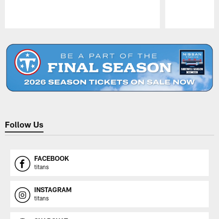
Pause
Play
Follow Us
FACEBOOK
titans
INSTAGRAM
titans