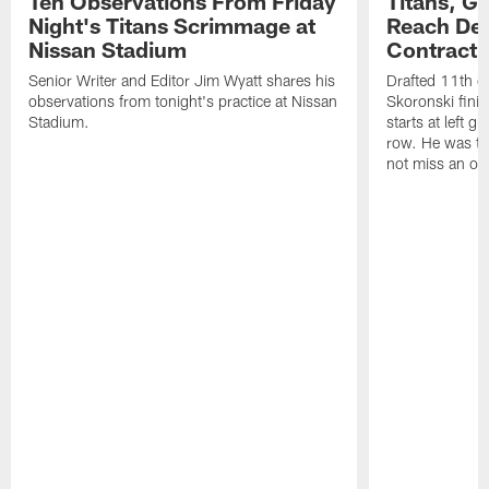
Ten Observations From Friday
Titans, G
Night's Titans Scrimmage at
Reach Dea
Nissan Stadium
Contract 
Senior Writer and Editor Jim Wyatt shares his
Drafted 11th ov
observations from tonight's practice at Nissan
Skoronski fini
Stadium.
starts at left g
row. He was th
not miss an of