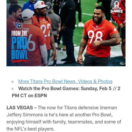
More Titans Pro Bowl News, Videos & Photos
Watch the Pro Bowl Games: Sunday, Feb 5 // 2
PM CT on ESPN
LAS VEGAS –
The now for Titans defensive lineman
Jeffery Simmons is he's here at another Pro Bowl,
enjoying himself with family, teammates, and some of
the NFL's best players.