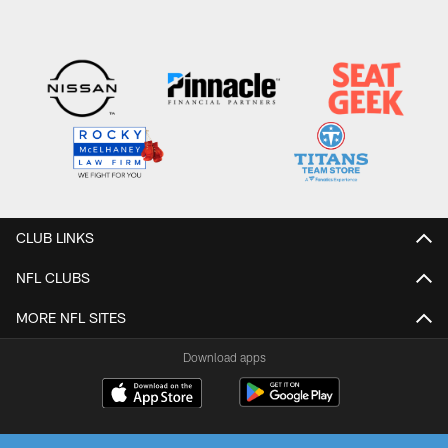
CLUB LINKS
NFL CLUBS
MORE NFL SITES
Download apps