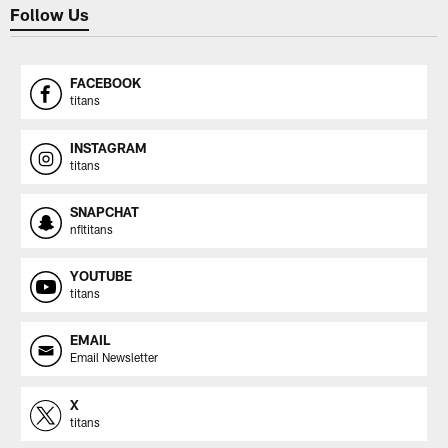
Follow Us
FACEBOOK
titans
INSTAGRAM
titans
SNAPCHAT
nfltitans
YOUTUBE
titans
EMAIL
Email Newsletter
X
titans