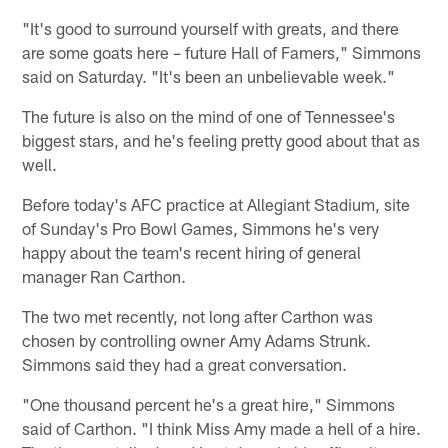
"It's good to surround yourself with greats, and there
are some goats here – future Hall of Famers," Simmons
said on Saturday. "It's been an unbelievable week."
The future is also on the mind of one of Tennessee's
biggest stars, and he's feeling pretty good about that as
well.
Before today's AFC practice at Allegiant Stadium, site
of Sunday's Pro Bowl Games, Simmons he's very
happy about the team's recent hiring of general
manager Ran Carthon.
The two met recently, not long after Carthon was
chosen by controlling owner Amy Adams Strunk.
Simmons said they had a great conversation.
"One thousand percent he's a great hire," Simmons
said of Carthon. "I think Miss Amy made a hell of a hire.