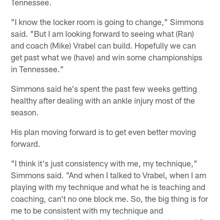
Tennessee.
"I know the locker room is going to change," Simmons
said. "But I am looking forward to seeing what (Ran)
and coach (Mike) Vrabel can build. Hopefully we can
get past what we (have) and win some championships
in Tennessee."
Simmons said he's spent the past few weeks getting
healthy after dealing with an ankle injury most of the
season.
His plan moving forward is to get even better moving
forward.
"I think it's just consistency with me, my technique,"
Simmons said. "And when I talked to Vrabel, when I am
playing with my technique and what he is teaching and
coaching, can't no one block me. So, the big thing is for
me to be consistent with my technique and