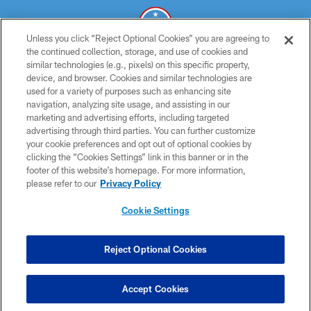
Unless you click “Reject Optional Cookies” you are agreeing to
the continued collection, storage, and use of cookies and
similar technologies (e.g., pixels) on this specific property,
© 2026 THE TENNESSEE TITANS. ALL RIGHTS RESERVED
device, and browser. Cookies and similar technologies are
used for a variety of purposes such as enhancing site
PRIVACY POLICY
navigation, analyzing site usage, and assisting in our
TERMS OF USE
marketing and advertising efforts, including targeted
advertising through third parties. You can further customize
ACCESSIBILITY
your cookie preferences and opt out of optional cookies by
clicking the “Cookies Settings” link in this banner or in the
SMS TERMS
footer of this website’s homepage. For more information,
CONTACT US
please refer to our
Privacy Policy
AD CHOICES
Cookie Settings
YOUR PRIVACY CHOICES
COOKIE SETTINGS
Reject Optional Cookies
PREFERENCE CENTER
Accept Cookies