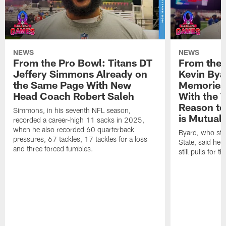
NEWS
NEWS
From the Pro Bowl: Titans DT
From the 
Jeffery Simmons Already on
Kevin Bya
the Same Page With New
Memories 
Head Coach Robert Saleh
With the T
Reason to
Simmons, in his seventh NFL season,
is Mutual
recorded a career-high 11 sacks in 2025,
when he also recorded 60 quarterback
Byard, who sta
pressures, 67 tackles, 17 tackles for a loss
State, said he 
and three forced fumbles.
still pulls for t