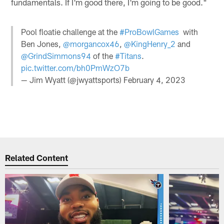
fundamentals. If I'm good there, I'm going to be good."
Pool floatie challenge at the
#ProBowlGames
with
Ben Jones,
@morgancox46
,
@KingHenry_2
and
@GrindSimmons94
of the
#Titans
.
pic.twitter.com/bh0PmWzO7b
— Jim Wyatt (@jwyattsports)
February 4, 2023
Related Content