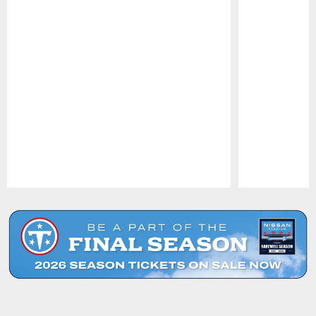
Pause
Play