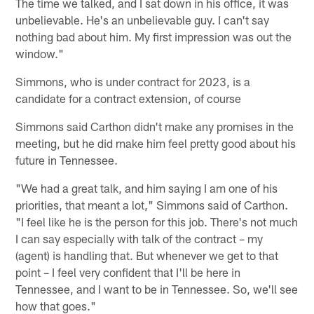
The time we talked, and I sat down in his office, it was
unbelievable. He's an unbelievable guy. I can't say
nothing bad about him. My first impression was out the
window."
Simmons, who is under contract for 2023, is a
candidate for a contract extension, of course
Simmons said Carthon didn't make any promises in the
meeting, but he did make him feel pretty good about his
future in Tennessee.
"We had a great talk, and him saying I am one of his
priorities, that meant a lot," Simmons said of Carthon.
"I feel like he is the person for this job. There's not much
I can say especially with talk of the contract – my
(agent) is handling that. But whenever we get to that
point – I feel very confident that I'll be here in
Tennessee, and I want to be in Tennessee. So, we'll see
how that goes."