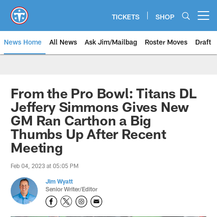
Skip
to
TICKETS
SHOP
Open menu button
main
content
News Home
All News
Ask Jim/Mailbag
Roster Moves
Draft
From the Pro Bowl: Titans DL
Jeffery Simmons Gives New
GM Ran Carthon a Big
Thumbs Up After Recent
Meeting
Feb 04, 2023 at 05:05 PM
Jim Wyatt
Senior Writer/Editor