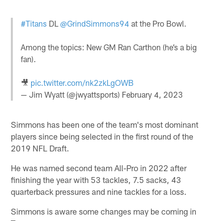
#Titans
DL
@GrindSimmons94
at the Pro Bowl.
Among the topics: New GM Ran Carthon (he’s a big
fan).
🎥
pic.twitter.com/nk2zkLgOWB
— Jim Wyatt (@jwyattsports)
February 4, 2023
Simmons has been one of the team's most dominant
players since being selected in the first round of the
2019 NFL Draft.
He was named second team All-Pro in 2022 after
finishing the year with 53 tackles, 7.5 sacks, 43
quarterback pressures and nine tackles for a loss.
Simmons is aware some changes may be coming in