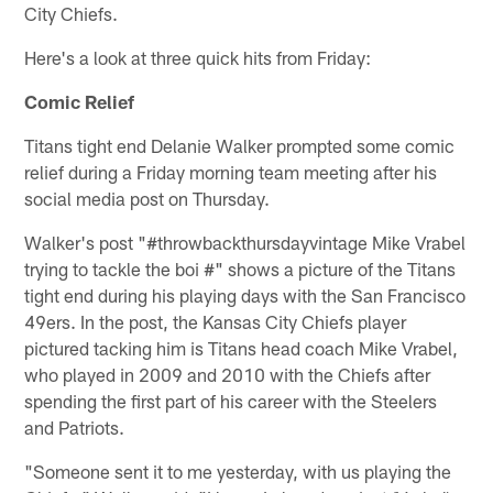
City Chiefs.
Here's a look at three quick hits from Friday:
Comic Relief
Titans tight end Delanie Walker prompted some comic
relief during a Friday morning team meeting after his
social media post on Thursday.
Walker's post "#throwbackthursdayvintage Mike Vrabel
trying to tackle the boi #" shows a picture of the Titans
tight end during his playing days with the San Francisco
49ers. In the post, the Kansas City Chiefs player
pictured tacking him is Titans head coach Mike Vrabel,
who played in 2009 and 2010 with the Chiefs after
spending the first part of his career with the Steelers
and Patriots.
"Someone sent it to me yesterday, with us playing the