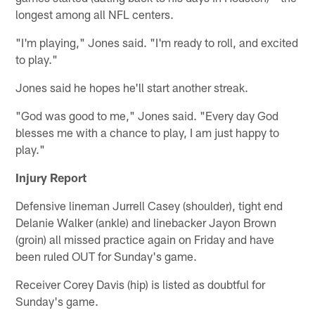
longest among all NFL centers.
"I'm playing," Jones said. "I'm ready to roll, and excited
to play."
Jones said he hopes he'll start another streak.
"God was good to me," Jones said. "Every day God
blesses me with a chance to play, I am just happy to
play."
Injury Report
Defensive lineman Jurrell Casey (shoulder), tight end
Delanie Walker (ankle) and linebacker Jayon Brown
(groin) all missed practice again on Friday and have
been ruled OUT for Sunday's game.
Receiver Corey Davis (hip) is listed as doubtful for
Sunday's game.