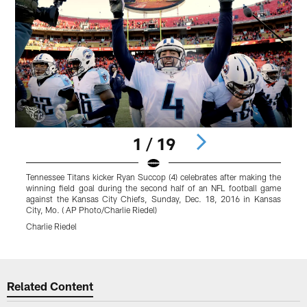
1 / 19
Tennessee Titans kicker Ryan Succop (4) celebrates after making the
winning field goal during the second half of an NFL football game
against the Kansas City Chiefs, Sunday, Dec. 18, 2016 in Kansas
City, Mo. ( AP Photo/Charlie Riedel)
Charlie Riedel
Pause
Play
Related Content