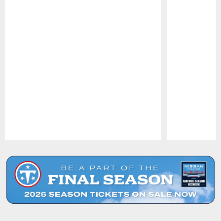
Pause
Play