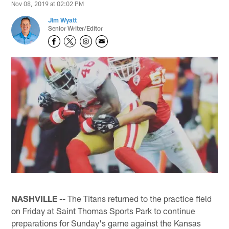
Nov 08, 2019 at 02:02 PM
Jim Wyatt
Senior Writer/Editor
NASHVILLE --
The Titans returned to the practice field
on Friday at Saint Thomas Sports Park to continue
preparations for Sunday's game against the Kansas