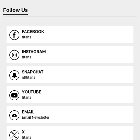
Follow Us
FACEBOOK
titans
INSTAGRAM
titans
SNAPCHAT
nfltitans
YOUTUBE
titans
EMAIL
Email Newsletter
X
titans