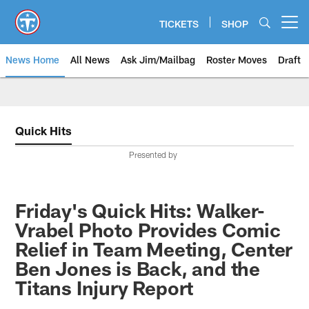
Skip
to
TICKETS
SHOP
Open menu button
main
content
News Home
All News
Ask Jim/Mailbag
Roster Moves
Draft
Quick Hits
Presented by
Friday's Quick Hits: Walker-
Vrabel Photo Provides Comic
Relief in Team Meeting, Center
Ben Jones is Back, and the
Titans Injury Report