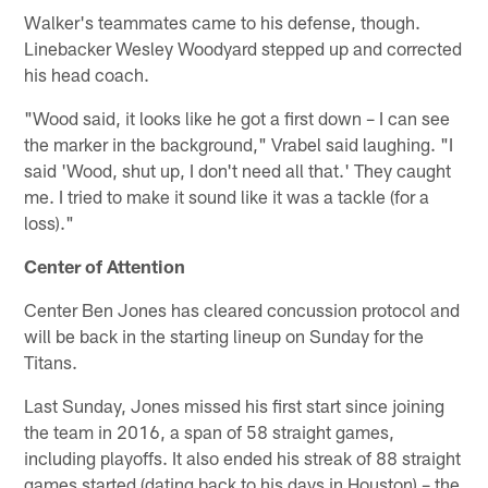
Walker's teammates came to his defense, though.
Linebacker Wesley Woodyard stepped up and corrected
his head coach.
"Wood said, it looks like he got a first down – I can see
the marker in the background," Vrabel said laughing. "I
said 'Wood, shut up, I don't need all that.' They caught
me. I tried to make it sound like it was a tackle (for a
loss)."
Center of Attention
Center Ben Jones has cleared concussion protocol and
will be back in the starting lineup on Sunday for the
Titans.
Last Sunday, Jones missed his first start since joining
the team in 2016, a span of 58 straight games,
including playoffs. It also ended his streak of 88 straight
games started (dating back to his days in Houston) – the