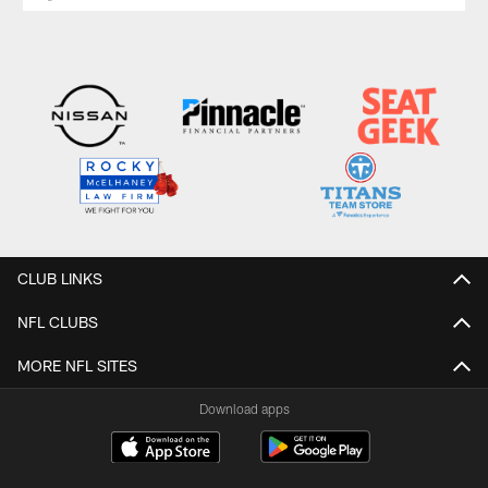
CLUB LINKS
NFL CLUBS
MORE NFL SITES
Download apps