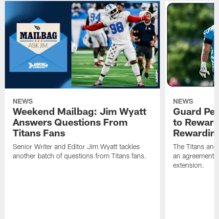
NEWS
NEWS
Weekend Mailbag: Jim Wyatt
Guard Pet
Answers Questions From
to Reward 
Titans Fans
Rewardin
Senior Writer and Editor Jim Wyatt tackles
The Titans and
another batch of questions from Titans fans.
an agreement o
extension.