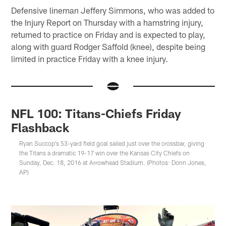
Defensive lineman Jeffery Simmons, who was added to
the Injury Report on Thursday with a hamstring injury,
returned to practice on Friday and is expected to play,
along with guard Rodger Saffold (knee), despite being
limited in practice Friday with a knee injury.
NFL 100: Titans-Chiefs Friday
Flashback
Ryan Succop's 53-yard field goal sailed just over the crossbar, giving
the Titans a dramatic 19-17 win over the Kansas City Chiefs on
Sunday, Dec. 18, 2016 at Arrowhead Stadium. (Photos: Donn Jones,
AP)