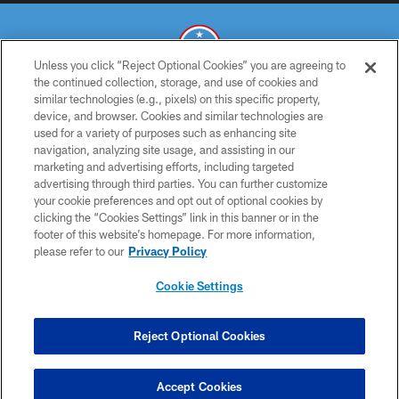
Unless you click “Reject Optional Cookies” you are agreeing to
the continued collection, storage, and use of cookies and
similar technologies (e.g., pixels) on this specific property,
© 2026 THE TENNESSEE TITANS. ALL RIGHTS RESERVED
device, and browser. Cookies and similar technologies are
used for a variety of purposes such as enhancing site
PRIVACY POLICY
navigation, analyzing site usage, and assisting in our
TERMS OF USE
marketing and advertising efforts, including targeted
advertising through third parties. You can further customize
ACCESSIBILITY
your cookie preferences and opt out of optional cookies by
clicking the “Cookies Settings” link in this banner or in the
SMS TERMS
footer of this website’s homepage. For more information,
CONTACT US
please refer to our
Privacy Policy
AD CHOICES
Cookie Settings
YOUR PRIVACY CHOICES
COOKIE SETTINGS
Reject Optional Cookies
PREFERENCE CENTER
Accept Cookies