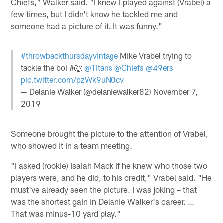
Chiefs," Walker said. "I knew I played against (Vrabel) a
few times, but I didn't know he tackled me and
someone had a picture of it. It was funny."
#throwbackthursdayvintage
Mike Vrabel trying to
tackle the boi #🐺
@Titans
@Chiefs
@49ers
pic.twitter.com/pzWk9uN0cv
— Delanie Walker (@delaniewalker82)
November 7,
2019
Someone brought the picture to the attention of Vrabel,
who showed it in a team meeting.
"I asked (rookie) Isaiah Mack if he knew who those two
players were, and he did, to his credit," Vrabel said. "He
must've already seen the picture. I was joking – that
was the shortest gain in Delanie Walker's career. …
That was minus-10 yard play."