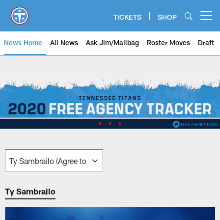
Skip
to
TICKETS
SHOP
Open menu button
main
content
News Home
All News
Ask Jim/Mailbag
Roster Moves
Draft
Free Agency Tracker | Tennessee
Ty Sambrailo