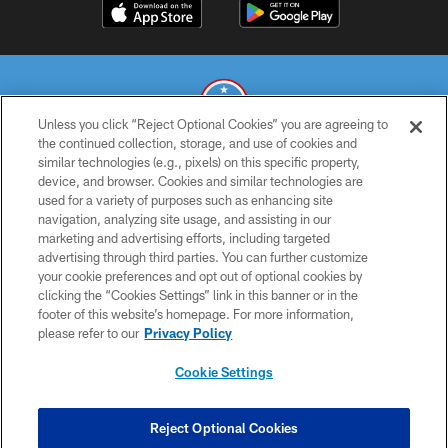
Unless you click “Reject Optional Cookies” you are agreeing to
the continued collection, storage, and use of cookies and
similar technologies (e.g., pixels) on this specific property,
© 2026 THE TENNESSEE TITANS. ALL RIGHTS RESERVED
device, and browser. Cookies and similar technologies are
used for a variety of purposes such as enhancing site
PRIVACY POLICY
navigation, analyzing site usage, and assisting in our
TERMS OF USE
marketing and advertising efforts, including targeted
advertising through third parties. You can further customize
ACCESSIBILITY
your cookie preferences and opt out of optional cookies by
clicking the “Cookies Settings” link in this banner or in the
SMS TERMS
footer of this website’s homepage. For more information,
CONTACT US
please refer to our
Privacy Policy
AD CHOICES
Cookie Settings
YOUR PRIVACY CHOICES
COOKIE SETTINGS
Reject Optional Cookies