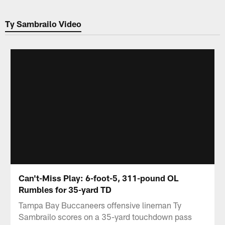
Ty Sambrailo Video
Can't-Miss Play: 6-foot-5, 311-pound OL
Rumbles for 35-yard TD
Tampa Bay Buccaneers offensive lineman Ty
Sambrailo scores on a 35-yard touchdown pass