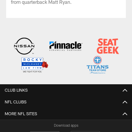
from quarterback Matt Ryan.
CLUB LINKS
NFL CLUBS
MORE NFL SITES
Download apps