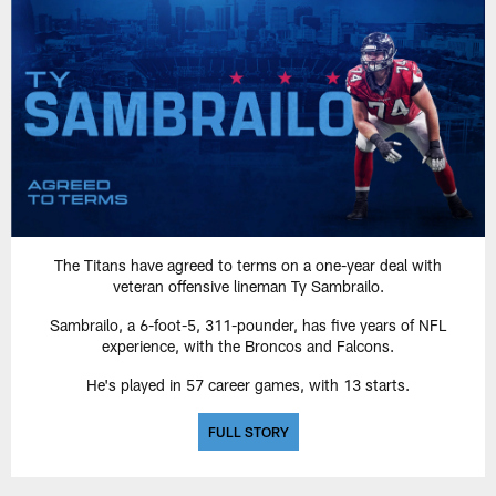
The Titans have agreed to terms on a one-year deal with
veteran offensive lineman Ty Sambrailo.
Sambrailo, a 6-foot-5, 311-pounder, has five years of NFL
experience, with the Broncos and Falcons.
He's played in 57 career games, with 13 starts.
FULL STORY