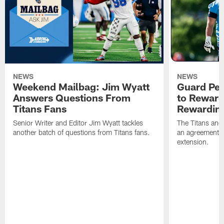
NEWS
NEWS
Weekend Mailbag: Jim Wyatt
Guard Pet
Answers Questions From
to Reward 
Titans Fans
Rewardin
Senior Writer and Editor Jim Wyatt tackles
The Titans and
another batch of questions from Titans fans.
an agreement o
extension.