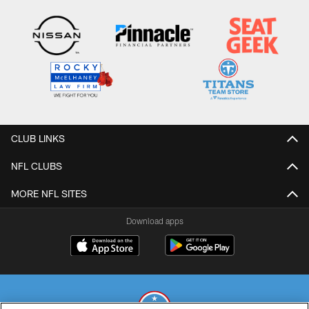
CLUB LINKS
NFL CLUBS
MORE NFL SITES
Download apps