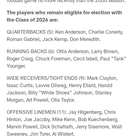
The players who remain eligible for election with
the Class of 2026 are:
QUARTERBACKS (5): Ken Anderson, Charlie Conerly,
Roman Gabriel, Jack Kemp, Don Meredith.
RUNNING BACKS (6): Ottis Anderson, Larry Brown,
Roger Craig, Chuck Foreman, Cecil Isbell, Paul "Tank"
Younger.
WIDE RECEIVERS/TIGHT ENDS (9): Mark Clayton,
Isaac Curtis, Lavvie Dilweg, Henry Ellard, Harold
Jackson, Billy "White Shoes" Johnson, Stanley
Morgan, Art Powell, Otis Taylor.
OFFENSIVE LINEMEN (11): Jay Hilgenberg, Chris
Hinton, Joe Jacoby, Mike Kenn, Bob Kuechenberg,
Marvin Powell, Dick Schafrath, Jerry Sisemore, Walt
Sweeney, Jim Tyrer, Al Wistert.