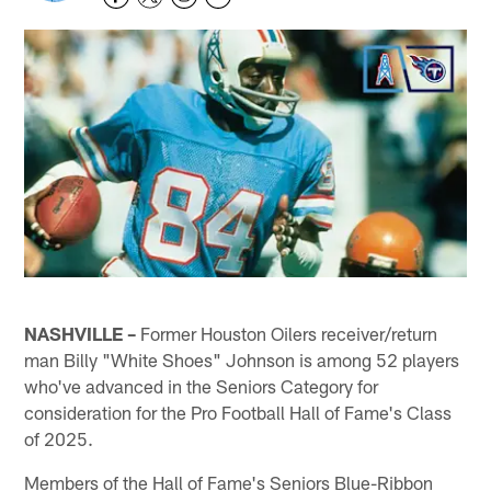
NASHVILLE –
Former Houston Oilers receiver/return
man Billy "White Shoes" Johnson is among 52 players
who've advanced in the Seniors Category for
consideration for the Pro Football Hall of Fame's Class
of 2025.
Members of the Hall of Fame's Seniors Blue-Ribbon