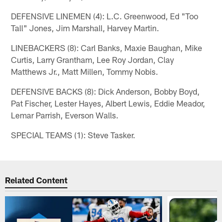
DEFENSIVE LINEMEN (4): L.C. Greenwood, Ed "Too
Tall" Jones, Jim Marshall, Harvey Martin.
LINEBACKERS (8): Carl Banks, Maxie Baughan, Mike
Curtis, Larry Grantham, Lee Roy Jordan, Clay
Matthews Jr., Matt Millen, Tommy Nobis.
DEFENSIVE BACKS (8): Dick Anderson, Bobby Boyd,
Pat Fischer, Lester Hayes, Albert Lewis, Eddie Meador,
Lemar Parrish, Everson Walls.
SPECIAL TEAMS (1): Steve Tasker.
Related Content