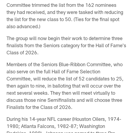
Committee trimmed the list from the 162 nominees
they had received, and they were tasked with reducing
the list for the new class to 50. (Ties for the final spot
also advanced.)
The group will now begin their work to determine three
finalists from the Seniors category for the Hall of Fame's
Class of 2026.
Members of the Seniors Blue-Ribbon Committee, who
also serve on the full Hall of Fame Selection
Committee, will reduce the list of 52 candidates to 25,
then again to nine, in balloting that will occur over the
next several weeks. They then will meet virtually to
discuss those nine Semifinalists and will choose three
Finalists for the Class of 2026.
During his 14-year NFL career (Houston Oilers, 1974-
1980; Atlanta Falcons, 1982-87; Washington
Redskins, 1988), Johnson was named to three Pro