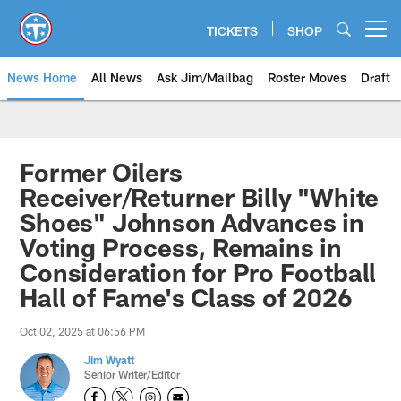
Skip
to
TICKETS
SHOP
Open menu button
main
content
News Home
All News
Ask Jim/Mailbag
Roster Moves
Draft
Former Oilers
Receiver/Returner Billy "White
Shoes" Johnson Advances in
Voting Process, Remains in
Consideration for Pro Football
Hall of Fame's Class of 2026
Oct 02, 2025 at 06:56 PM
Jim Wyatt
Senior Writer/Editor