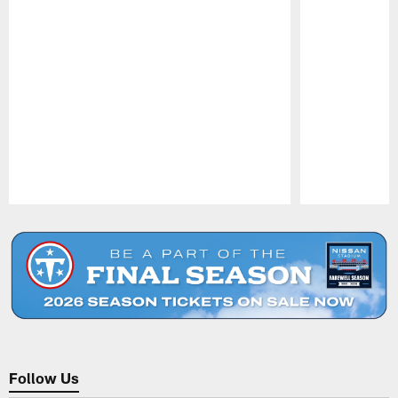
Pause
Play
Follow Us