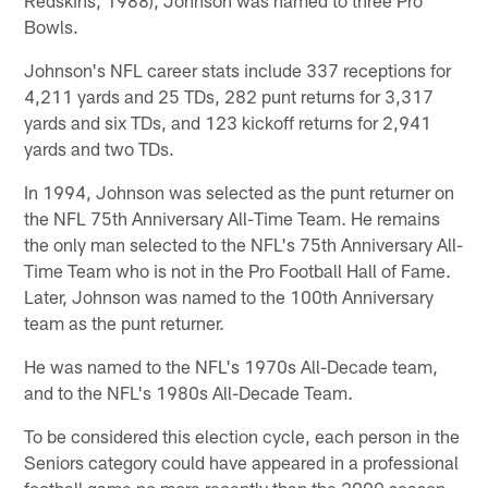
Bowls.
Johnson's NFL career stats include 337 receptions for
4,211 yards and 25 TDs, 282 punt returns for 3,317
yards and six TDs, and 123 kickoff returns for 2,941
yards and two TDs.
In 1994, Johnson was selected as the punt returner on
the NFL 75th Anniversary All-Time Team. He remains
the only man selected to the NFL's 75th Anniversary All-
Time Team who is not in the Pro Football Hall of Fame.
Later, Johnson was named to the 100th Anniversary
team as the punt returner.
He was named to the NFL's 1970s All-Decade team,
and to the NFL's 1980s All-Decade Team.
To be considered this election cycle, each person in the
Seniors category could have appeared in a professional
football game no more recently than the 2000 season.