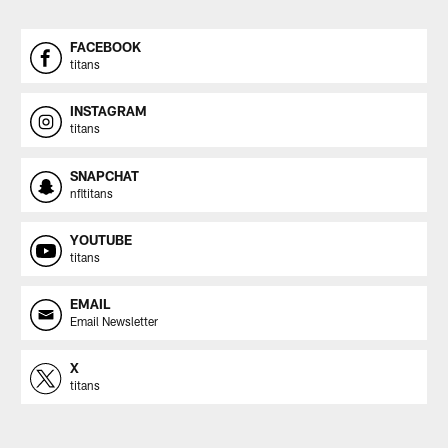
FACEBOOK
titans
INSTAGRAM
titans
SNAPCHAT
nfltitans
YOUTUBE
titans
EMAIL
Email Newsletter
X
titans