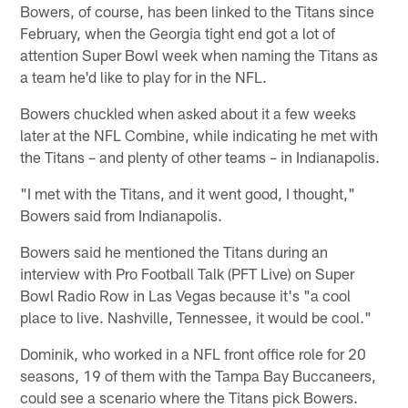
Bowers, of course, has been linked to the Titans since
February, when the Georgia tight end got a lot of
attention Super Bowl week when naming the Titans as
a team he'd like to play for in the NFL.
Bowers chuckled when asked about it a few weeks
later at the NFL Combine, while indicating he met with
the Titans – and plenty of other teams – in Indianapolis.
"I met with the Titans, and it went good, I thought,"
Bowers said from Indianapolis.
Bowers said he mentioned the Titans during an
interview with Pro Football Talk (PFT Live) on Super
Bowl Radio Row in Las Vegas because it's "a cool
place to live. Nashville, Tennessee, it would be cool."
Dominik, who worked in a NFL front office role for 20
seasons, 19 of them with the Tampa Bay Buccaneers,
could see a scenario where the Titans pick Bowers.