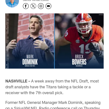
NASHVILLE –
A week away from the NFL Draft, most
draft analysts have the Titans taking a tackle or a
receiver with the 7th overall pick.
Former NFL General Manager Mark Dominik, speaking
on a SiriusXM NFL Radio conference call on Thursday,