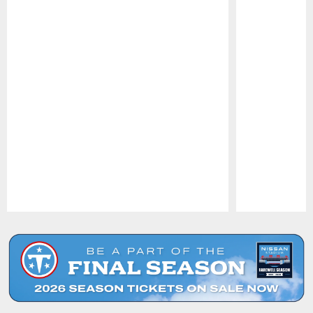
Pause
Play