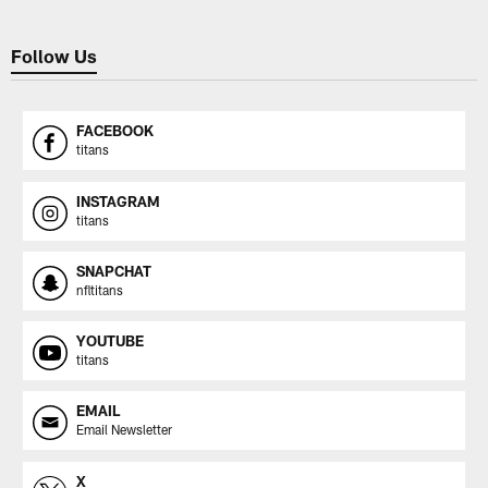
Follow Us
FACEBOOK
titans
INSTAGRAM
titans
SNAPCHAT
nfltitans
YOUTUBE
titans
EMAIL
Email Newsletter
X