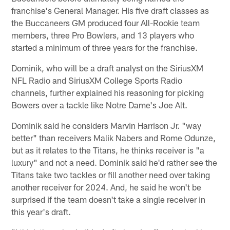
franchise's General Manager. His five draft classes as
the Buccaneers GM produced four All-Rookie team
members, three Pro Bowlers, and 13 players who
started a minimum of three years for the franchise.
Dominik, who will be a draft analyst on the SiriusXM
NFL Radio and SiriusXM College Sports Radio
channels, further explained his reasoning for picking
Bowers over a tackle like Notre Dame's Joe Alt.
Dominik said he considers Marvin Harrison Jr. "way
better" than receivers Malik Nabers and Rome Odunze,
but as it relates to the Titans, he thinks receiver is "a
luxury" and not a need. Dominik said he'd rather see the
Titans take two tackles or fill another need over taking
another receiver for 2024. And, he said he won't be
surprised if the team doesn't take a single receiver in
this year's draft.