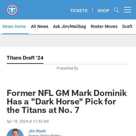
Skip
to
TICKETS
SHOP
Open menu button
main
content
News Home
All News
Ask Jim/Mailbag
Roster Moves
Draft
Titans Draft '24
Presented By
Former NFL GM Mark Dominik
Has a "Dark Horse" Pick for
the Titans at No. 7
Apr 18, 2024 at 11:33 AM
Jim Wyatt
Senior Writer/Editor