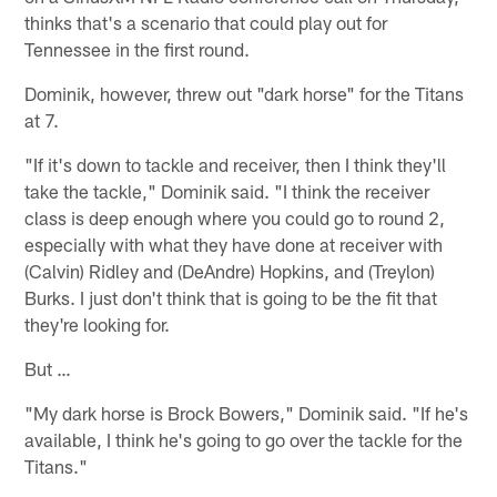
thinks that's a scenario that could play out for
Tennessee in the first round.
Dominik, however, threw out "dark horse" for the Titans
at 7.
"If it's down to tackle and receiver, then I think they'll
take the tackle," Dominik said. "I think the receiver
class is deep enough where you could go to round 2,
especially with what they have done at receiver with
(Calvin) Ridley and (DeAndre) Hopkins, and (Treylon)
Burks. I just don't think that is going to be the fit that
they're looking for.
But …
"My dark horse is Brock Bowers," Dominik said. "If he's
available, I think he's going to go over the tackle for the
Titans."