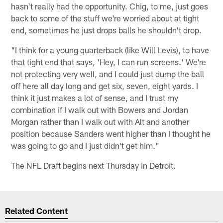
hasn't really had the opportunity. Chig, to me, just goes
back to some of the stuff we're worried about at tight
end, sometimes he just drops balls he shouldn't drop.
"I think for a young quarterback (like Will Levis), to have
that tight end that says, 'Hey, I can run screens.' We're
not protecting very well, and I could just dump the ball
off here all day long and get six, seven, eight yards. I
think it just makes a lot of sense, and I trust my
combination if I walk out with Bowers and Jordan
Morgan rather than I walk out with Alt and another
position because Sanders went higher than I thought he
was going to go and I just didn't get him."
The NFL Draft begins next Thursday in Detroit.
Related Content