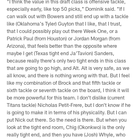
"I think the value in this draft class is offensive tackle,
especially early, like top 50 picks," Dominik said. "If I
can walk out with Bowers and still end up with a tackle
like (Oklahoma's Tyler) Guyton that I like, that I trust,
that I could possibly play out there Week One, or a
Patrick Paul (from Houston) or Jordan Morgan (from
Arizona), that feels better than the opposite where
maybe I get (Texas tight end Ja'Tavion) Sanders,
because really there's only two tight ends in this class
that are going to go high, and Alt. Alt is very safe, as we
all know, and there is nothing wrong with that. But I feel
like my combination of Brock and that fifth tackle or
sixth tackle or seventh tackle on the board, I think it will
be more powerful for this team. I don't dislike (current
Titans tackle) Nicholas Petit-Frere, but I don't know if he
is going to make it in terms of his physicality. But I can
put Nick out there. So the need is there. But when you
look at the tight end room, Chig (Okonkwo) is the only
really tight end, and then you have (Josh) Whyle, who