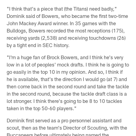
"I think that's a piece that (the Titans) need badly,"
Dominik said of Bowers, who became the first two-time
John Mackey Award winner. In 35 games with the
Bulldogs, Bowers recorded the most receptions (175),
receiving yards (2,538) and receiving touchdowns (26)
by a tight end in SEC history.
"I'm a huge fan of Brock Bowers, and I think he's very
low in a lot of peoples' mock drafts. I think he is going to
go easily in the top 10 in my opinion. And so, I think if
he is available, that's the direction I would go (at 7) and
then come back in the second round and take the tackle
in the second round, because the tackle draft class is a
lot stronger. I think there's going to be 8 to 10 tackles
taken in the top 50-60 players."
Dominik first served as a pro personnel assistant and
scout, then as the team's Director of Scouting, with the
Buccaneers before ultimately being named the