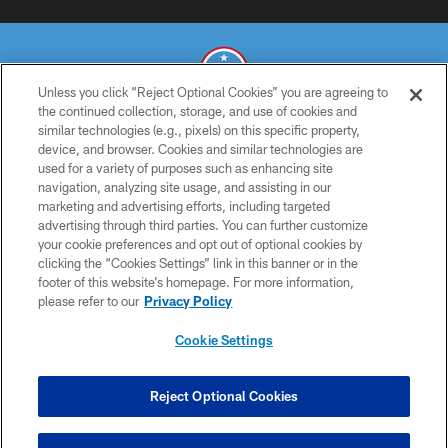
Unless you click “Reject Optional Cookies” you are agreeing to
the continued collection, storage, and use of cookies and
similar technologies (e.g., pixels) on this specific property,
© 2026 THE TENNESSEE TITANS. ALL RIGHTS RESERVED
device, and browser. Cookies and similar technologies are
used for a variety of purposes such as enhancing site
PRIVACY POLICY
navigation, analyzing site usage, and assisting in our
TERMS OF USE
marketing and advertising efforts, including targeted
advertising through third parties. You can further customize
ACCESSIBILITY
your cookie preferences and opt out of optional cookies by
clicking the “Cookies Settings” link in this banner or in the
SMS TERMS
footer of this website’s homepage. For more information,
CONTACT US
please refer to our
Privacy Policy
AD CHOICES
Cookie Settings
YOUR PRIVACY CHOICES
COOKIE SETTINGS
Reject Optional Cookies
PREFERENCE CENTER