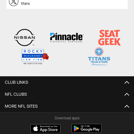
titans
CLUB LINKS
NFL CLUBS
MORE NFL SITES
Download apps