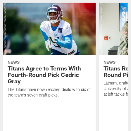
NEWS
NEWS
Titans Agree to Terms With
Titans Rea
Fourth-Round Pick Cedric
Round Pi
Gray
Latham, drafted
University of 
The Titans have now reached deals with six of
at left tackle fo
the team's seven draft picks.