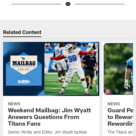
Pause
Play
Related Content
NEWS
NEWS
Weekend Mailbag: Jim Wyatt
Guard Pet
Answers Questions From
to Reward 
Titans Fans
Rewardin
Senior Writer and Editor Jim Wyatt tackles
The Titans and