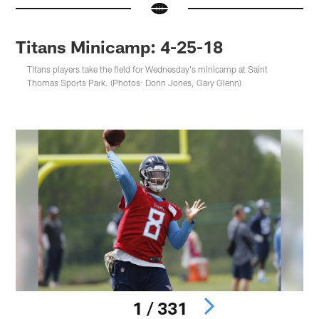
Titans Minicamp: 4-25-18
Titans players take the field for Wednesday's minicamp at Saint
Thomas Sports Park. (Photos: Donn Jones, Gary Glenn)
1 / 331