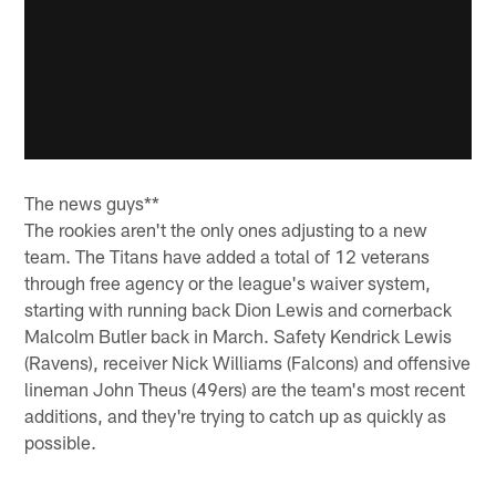
The news guys**
The rookies aren't the only ones adjusting to a new
team. The Titans have added a total of 12 veterans
through free agency or the league's waiver system,
starting with running back Dion Lewis and cornerback
Malcolm Butler back in March. Safety Kendrick Lewis
(Ravens), receiver Nick Williams (Falcons) and offensive
lineman John Theus (49ers) are the team's most recent
additions, and they're trying to catch up as quickly as
possible.