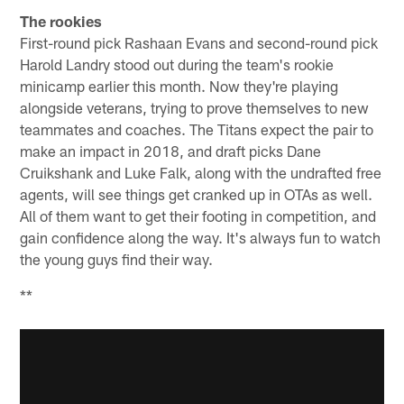
The rookies
First-round pick Rashaan Evans and second-round pick
Harold Landry stood out during the team's rookie
minicamp earlier this month. Now they're playing
alongside veterans, trying to prove themselves to new
teammates and coaches. The Titans expect the pair to
make an impact in 2018, and draft picks Dane
Cruikshank and Luke Falk, along with the undrafted free
agents, will see things get cranked up in OTAs as well.
All of them want to get their footing in competition, and
gain confidence along the way. It's always fun to watch
the young guys find their way.
**