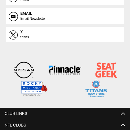
EMAIL
Email Newsletter
X
titans
CLUB LINKS
NFL CLUBS