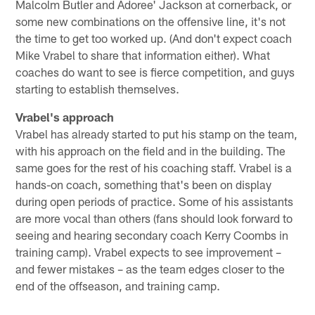
Malcolm Butler and Adoree' Jackson at cornerback, or
some new combinations on the offensive line, it's not
the time to get too worked up. (And don't expect coach
Mike Vrabel to share that information either). What
coaches do want to see is fierce competition, and guys
starting to establish themselves.
Vrabel's approach
Vrabel has already started to put his stamp on the team,
with his approach on the field and in the building. The
same goes for the rest of his coaching staff. Vrabel is a
hands-on coach, something that's been on display
during open periods of practice. Some of his assistants
are more vocal than others (fans should look forward to
seeing and hearing secondary coach Kerry Coombs in
training camp). Vrabel expects to see improvement –
and fewer mistakes – as the team edges closer to the
end of the offseason, and training camp.