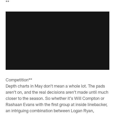
**
Competition**
Depth charts in May don't mean a whole lot. The pads
aren't on, and the real decisions aren't made until much
closer to the season. So whether it's Will Compton or
Rashaan Evans with the first group at inside linebacker,
an intriguing combination between Logan Ryan,