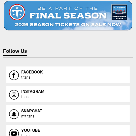
Follow Us
FACEBOOK
titans
INSTAGRAM
titans
SNAPCHAT
nfltitans
YOUTUBE
titans