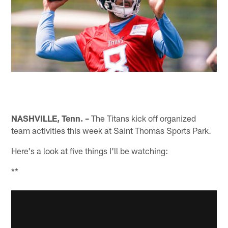
NASHVILLE, Tenn. –
The Titans kick off organized
team activities this week at Saint Thomas Sports Park.
Here's a look at five things I'll be watching:
**