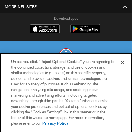
MORE NFL SITES
Download apps
Unless you click “Reject Optional Cookies” you are agreeing to
the continued collection, storage, and use of cookies and
similar technologies (e.g., pixels) on this specific property,
© 2026 THE TENNESSEE TITANS. ALL RIGHTS RESERVED
device, and browser. Cookies and similar technologies are
used for a variety of purposes such as enhancing site
PRIVACY POLICY
navigation, analyzing site usage, and assisting in our
TERMS OF USE
marketing and advertising efforts, including targeted
advertising through third parties. You can further customize
ACCESSIBILITY
your cookie preferences and opt out of optional cookies by
clicking the “Cookies Settings” link in this banner or in the
SMS TERMS
footer of this website’s homepage. For more information,
CONTACT US
please refer to our
Privacy Policy
AD CHOICES