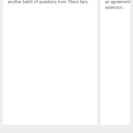
another batch of questions from Titans fans.
an agreement o
extension.
Pause
Play