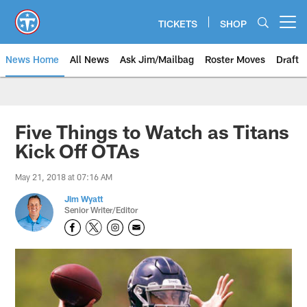
Skip
to
TICKETS
SHOP
Open menu button
main
content
News Home
All News
Ask Jim/Mailbag
Roster Moves
Draft
Five Things to Watch as Titans
Kick Off OTAs
May 21, 2018 at 07:16 AM
Jim Wyatt
Senior Writer/Editor