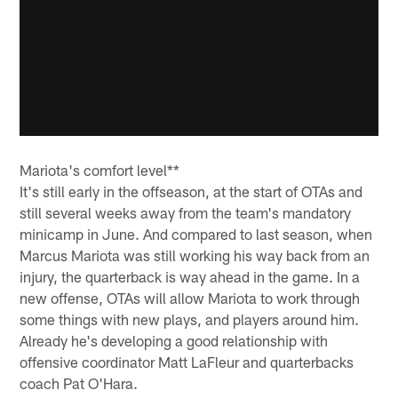
Mariota's comfort level**
It's still early in the offseason, at the start of OTAs and
still several weeks away from the team's mandatory
minicamp in June. And compared to last season, when
Marcus Mariota was still working his way back from an
injury, the quarterback is way ahead in the game. In a
new offense, OTAs will allow Mariota to work through
some things with new plays, and players around him.
Already he's developing a good relationship with
offensive coordinator Matt LaFleur and quarterbacks
coach Pat O'Hara.