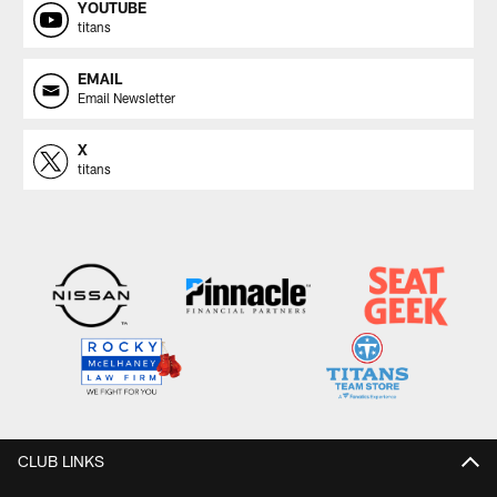
YOUTUBE
titans
EMAIL
Email Newsletter
X
titans
CLUB LINKS