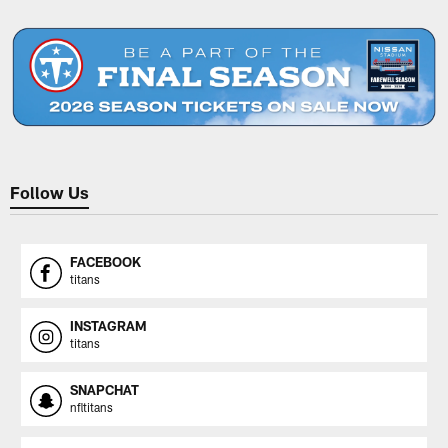
Pause
Play
Follow Us
FACEBOOK
titans
INSTAGRAM
titans
SNAPCHAT
nfltitans