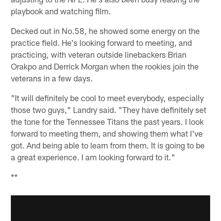
playbook and watching film.
Decked out in No.58, he showed some energy on the
practice field. He's looking forward to meeting, and
practicing, with veteran outside linebackers Brian
Orakpo and Derrick Morgan when the rookies join the
veterans in a few days.
"It will definitely be cool to meet everybody, especially
those two guys," Landry said. "They have definitely set
the tone for the Tennessee Titans the past years. I look
forward to meeting them, and showing them what I've
got. And being able to learn from them. It is going to be
a great experience. I am looking forward to it."
**