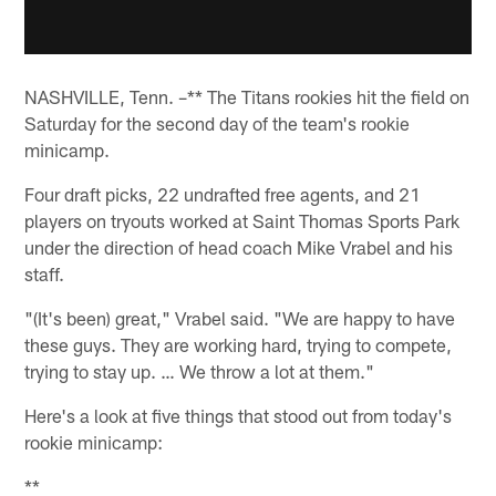
NASHVILLE, Tenn. –** The Titans rookies hit the field on
Saturday for the second day of the team's rookie
minicamp.
Four draft picks, 22 undrafted free agents, and 21
players on tryouts worked at Saint Thomas Sports Park
under the direction of head coach Mike Vrabel and his
staff.
"(It's been) great," Vrabel said. "We are happy to have
these guys. They are working hard, trying to compete,
trying to stay up. … We throw a lot at them."
Here's a look at five things that stood out from today's
rookie minicamp:
**