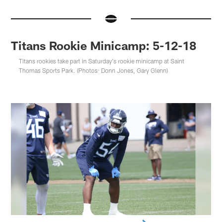
Titans Rookie Minicamp: 5-12-18
Titans rookies take part in Saturday's rookie minicamp at Saint
Thomas Sports Park. (Photos: Donn Jones, Gary Glenn)