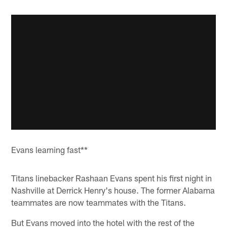
Evans learning fast**
Titans linebacker Rashaan Evans spent his first night in
Nashville at Derrick Henry's house. The former Alabama
teammates are now teammates with the Titans.
But Evans moved into the hotel with the rest of the