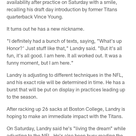
availability after practice on Saturday with a smile,
recalling his draft day introduction by former Titans
quarterback Vince Young.
It turns out he has a new nickname.
"I definitely had a bunch of texts, saying, "What's up
Honor?' Just stuff like that," Landry said. "But it's all
fun, it's all good. I am here. It all worked out. It was a
funny moment, but I am here."
Landry is adjusting to different techniques in the NFL,
and his exact role will be determined in time. He has a
burst that will be put on display in practices leading up
to the season.
After racking up 26 sacks at Boston College, Landry is
hoping to make an immediate impact with the Titans.
On Saturday, Landry said he's "living the dream" while
adjusting to the NFL. He's also been busy reading the