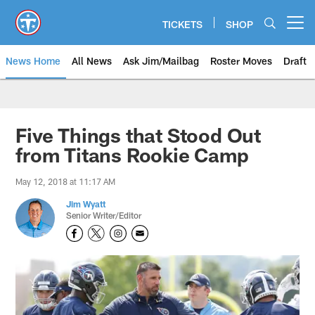
Skip
to
TICKETS
SHOP
Open menu button
main
content
News Home
All News
Ask Jim/Mailbag
Roster Moves
Draft
Five Things that Stood Out
from Titans Rookie Camp
May 12, 2018 at 11:17 AM
Jim Wyatt
Senior Writer/Editor