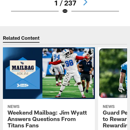
1 / 237
Pause
Play
Related Content
NEWS
NEWS
Weekend Mailbag: Jim Wyatt
Guard Pet
Answers Questions From
to Reward 
Titans Fans
Rewardin