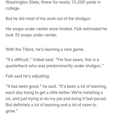
Washington State, threw for nearly 15,000 yards in
college.
But he did most of his work out of the shotgun.
His snaps under center were limited. Falk estimated he
took 35 snaps under center.
With the Titans, he's learning a new game.
"It's difficult," Vrabel said. "For four years, this is a
quarterback who was predominantly under shotgun."
Falk said he's adjusting.
"It has been good," he said. "It's been a lot of learning,
each day trying to get a little better. We're installing a
lot, and just trying to do my job and doing it fast-paced.
But definitely a lot of learning and a lot of room to
grow."