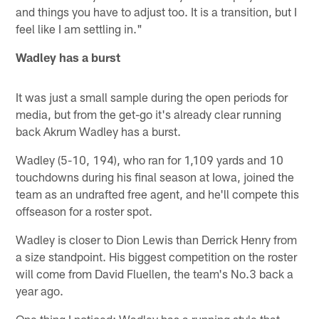
and things you have to adjust too. It is a transition, but I
feel like I am settling in."
Wadley has a burst
It was just a small sample during the open periods for
media, but from the get-go it's already clear running
back Akrum Wadley has a burst.
Wadley (5-10, 194), who ran for 1,109 yards and 10
touchdowns during his final season at Iowa, joined the
team as an undrafted free agent, and he'll compete this
offseason for a roster spot.
Wadley is closer to Dion Lewis than Derrick Henry from
a size standpoint. His biggest competition on the roster
will come from David Fluellen, the team's No.3 back a
year ago.
One thing I noticed: Wadley has a running style that