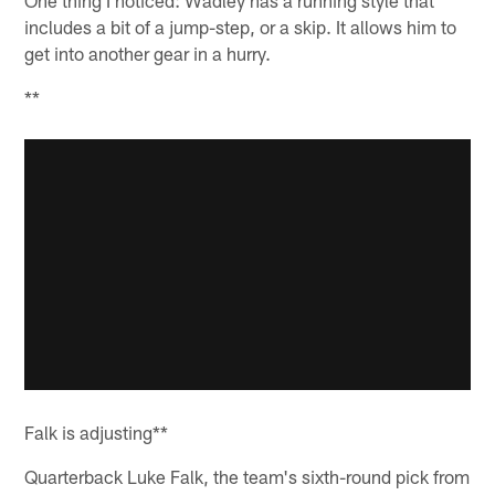
includes a bit of a jump-step, or a skip. It allows him to
get into another gear in a hurry.
**
Falk is adjusting**
Quarterback Luke Falk, the team's sixth-round pick from