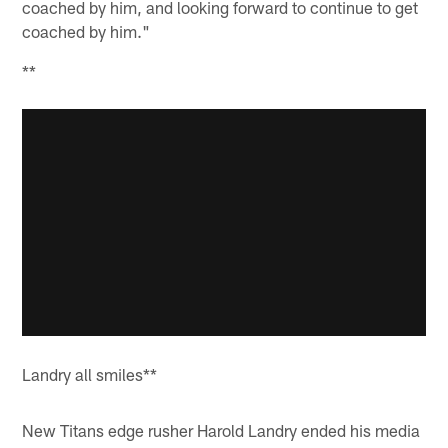
coached by him, and looking forward to continue to get
coached by him."
**
Landry all smiles**
New Titans edge rusher Harold Landry ended his media