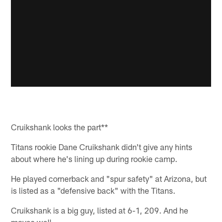
Cruikshank looks the part**
Titans rookie Dane Cruikshank didn't give any hints
about where he's lining up during rookie camp.
He played cornerback and "spur safety" at Arizona, but
is listed as a "defensive back" with the Titans.
Cruikshank is a big guy, listed at 6-1, 209. And he
moves well.