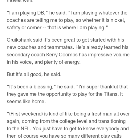
"I am playing DB," he said. "I am playing whatever the
coaches are telling me to play, so whether it is nickel,
safety or corner -- that is where I am playing."
Cruikshank said it's been great to get started with his
new coaches and teammates. He's already learned his
secondary coach Kerry Coombs has impressive volume
in his voice, and plenty of energy.
But it's all good, he said.
"It's been a blessing," he said. "I'm super thankful that
they gave me the opportunity to play for the Titans. It
seems like home.
"(First weekend) is kind of like being a freshman all over
again, coming from the college level and transitioning
to the NFL. You just have to get to know everybody and
then of course you have so many different play calls