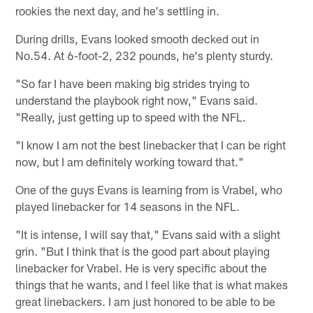
rookies the next day, and he's settling in.
During drills, Evans looked smooth decked out in
No.54. At 6-foot-2, 232 pounds, he's plenty sturdy.
"So far I have been making big strides trying to
understand the playbook right now," Evans said.
"Really, just getting up to speed with the NFL.
"I know I am not the best linebacker that I can be right
now, but I am definitely working toward that."
One of the guys Evans is learning from is Vrabel, who
played linebacker for 14 seasons in the NFL.
"It is intense, I will say that," Evans said with a slight
grin. "But I think that is the good part about playing
linebacker for Vrabel. He is very specific about the
things that he wants, and I feel like that is what makes
great linebackers. I am just honored to be able to be