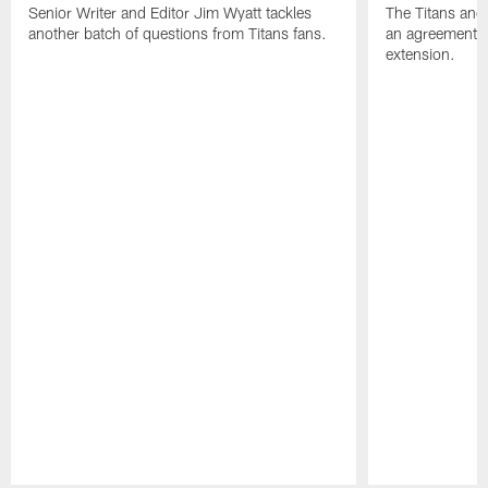
Senior Writer and Editor Jim Wyatt tackles
The Titans and
another batch of questions from Titans fans.
an agreement o
extension.