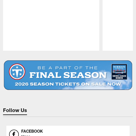
Pause
Play
Follow Us
FACEBOOK