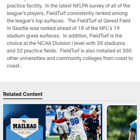
practice facility. In the latest NFLPA survey of all of the
league's players, FieldTurf consistently ranked among
the league's top surfaces. The FieldTurf at Qwest Field
in Seattle was ranked ahead of 18 of the NFL's 19
stadium grass surfaces. In addition, FieldTurf is the
choice at the NCAA Division I level with 38 stadiums
and 32 practice fields. FieldTurf is also installed at 300
other universities and community colleges from coast to
coast.
Related Content