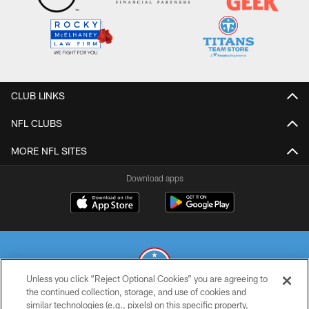
CLUB LINKS
NFL CLUBS
MORE NFL SITES
Download apps
Unless you click “Reject Optional Cookies” you are agreeing to
the continued collection, storage, and use of cookies and
similar technologies (e.g., pixels) on this specific property,
© 2026 THE TENNESSEE TITANS. ALL RIGHTS RESERVED