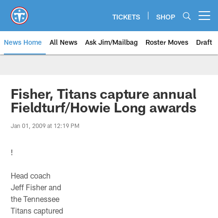
Skip
to
TICKETS
SHOP
Open menu button
main
content
News Home
All News
Ask Jim/Mailbag
Roster Moves
Draft
Fisher, Titans capture annual
Fieldturf/Howie Long awards
Jan 01, 2009 at 12:19 PM
!
Head coach
Jeff Fisher and
the Tennessee
Titans captured