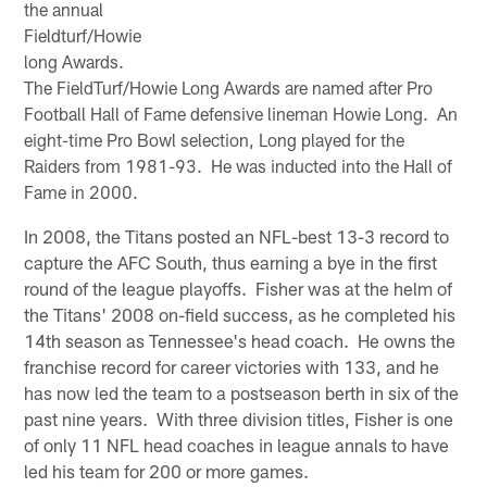
the annual
Fieldturf/Howie
long Awards.
The FieldTurf/Howie Long Awards are named after Pro
Football Hall of Fame defensive lineman Howie Long. An
eight-time Pro Bowl selection, Long played for the
Raiders from 1981-93. He was inducted into the Hall of
Fame in 2000.
In 2008, the Titans posted an NFL-best 13-3 record to
capture the AFC South, thus earning a bye in the first
round of the league playoffs. Fisher was at the helm of
the Titans' 2008 on-field success, as he completed his
14th season as Tennessee's head coach. He owns the
franchise record for career victories with 133, and he
has now led the team to a postseason berth in six of the
past nine years. With three division titles, Fisher is one
of only 11 NFL head coaches in league annals to have
led his team for 200 or more games.