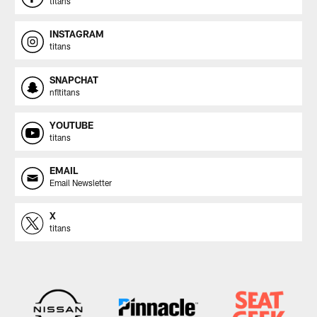
titans
INSTAGRAM
titans
SNAPCHAT
nfltitans
YOUTUBE
titans
EMAIL
Email Newsletter
X
titans