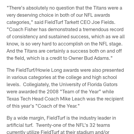
"There's absolutely no question that the Titans were a
very deserving choice in both of our NFL awards
categories," said FieldTurf Tarkett CEO Joe Fields.
"Coach Fisher has demonstrated a tremendous record
of consistency and sustained success, which as we all
know, is so very hard to accomplish on the NFL stage.
And the Titans are certainly a success both on and off
the field, which is a credit to Owner Bud Adams."
The FieldTurf/Howie Long awards were also presented
in various categories at the college and high school
levels. Collegiately, the University of Florida Gators
were awarded the 2008 "Team of the Year" while
Texas Tech Head Coach Mike Leach was the recipient
of this year's "Coach of the Year."
By a wide margin, FieldTurf is the industry leader in
artificial turf. Twenty-one of the NFL's 32 teams
currently utilize FieldTurf at their stadium and/or