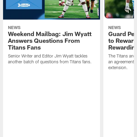
NEWS
NEWS
Weekend Mailbag: Jim Wyatt
Guard Pet
Answers Questions From
to Reward 
Titans Fans
Rewardin
Senior Writer and Editor Jim Wyatt tackles
The Titans and
another batch of questions from Titans fans.
an agreement o
extension.