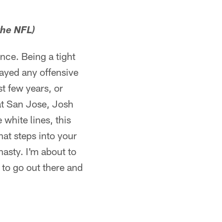
the NFL)
ence. Being a tight
layed any offensive
st few years, or
h at San Jose, Josh
white lines, this
at steps into your
nasty. I'm about to
 to go out there and