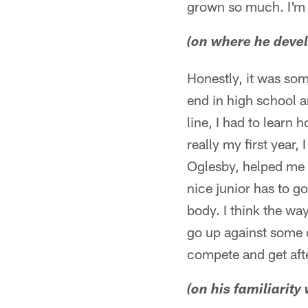
grown so much. I'm f
(on where he devel
Honestly, it was som
end in high school a
line, I had to learn 
really my first year,
Oglesby, helped me l
nice junior has to g
body. I think the way
go up against some o
compete and get afte
(on his familiarity