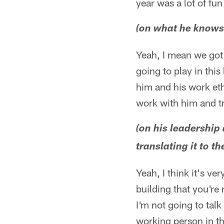
year was a lot of fu
(on what he knows
Yeah, I mean we got 
going to play in this
him and his work eth
work with him and try
(on his leadership
translating it to the
Yeah, I think it's v
building that you're 
I'm not going to talk
working person in tha