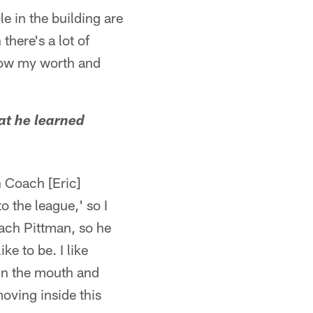
e in the building are
there's a lot of
show my worth and
at he learned
 Coach [Eric]
o the league,' so I
oach Pittman, so he
ike to be. I like
e in the mouth and
 moving inside this