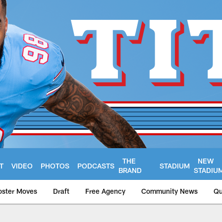
THE
NEW
T
VIDEO
PHOTOS
PODCASTS
STADIUM
BRAND
STADIU
oster Moves
Draft
Free Agency
Community News
Qu