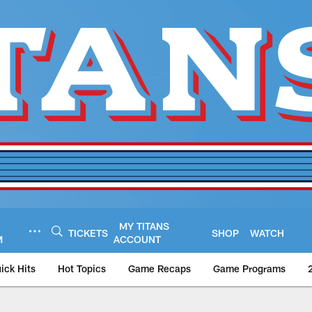
MY TITANS
TICKETS
SHOP
WATCH
M
ACCOUNT
ick Hits
Hot Topics
Game Recaps
Game Programs