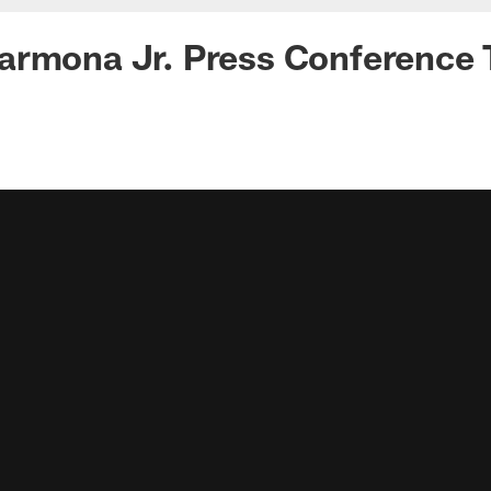
rmona Jr. Press Conference T