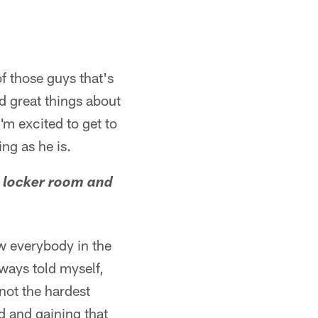
f those guys that's
rd great things about
'm excited to get to
ing as he is.
L locker room and
ow everybody in the
lways told myself,
 not the hardest
rd and gaining that