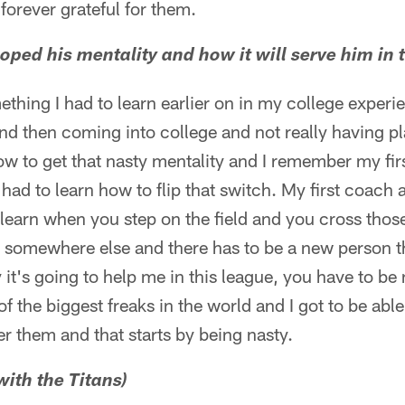
orever grateful for them.
oped his mentality and how it will serve him in 
ething I had to learn earlier on in my college experi
nd then coming into college and not really having p
how to get that nasty mentality and I remember my fir
 I had to learn how to flip that switch. My first coac
earn when you step on the field and you cross those 
o somewhere else and there has to be a new person th
 it's going to help me in this league, you have to be 
f the biggest freaks in the world and I got to be able
r them and that starts by being nasty.
 with the Titans)