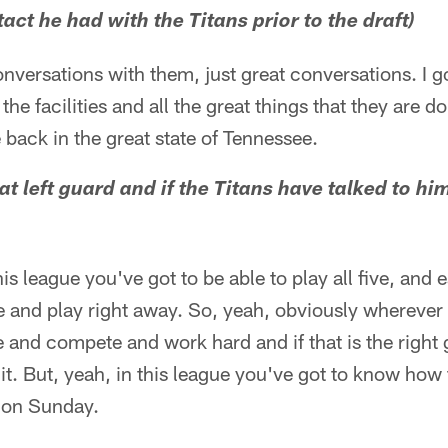
ct he had with the Titans prior to the draft)
onversations with them, just great conversations. I g
 the facilities and all the great things that they are d
 back in the great state of Tennessee.
at left guard and if the Titans have talked to h
s league you've got to be able to play all five, and 
re and play right away. So, yeah, obviously wherever 
e and compete and work hard and if that is the right 
 it. But, yeah, in this league you've got to know how t
e on Sunday.