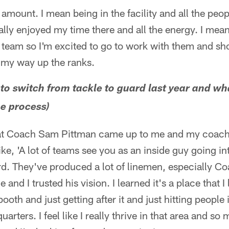
amount. I mean being in the facility and all the peopl
ally enjoyed my time there and all the energy. I mean 
s team so I'm excited to go to work with them and 
my way up the ranks.
 to switch from tackle to guard last year and wh
he process)
hat Coach Sam Pittman came up to me and my coach
ke, 'A lot of teams see you as an inside guy going int
ord. They've produced a lot of linemen, especially C
 and I trusted his vision. I learned it's a place that I l
ooth and just getting after it and just hitting peopl
uarters. I feel like I really thrive in that area and so