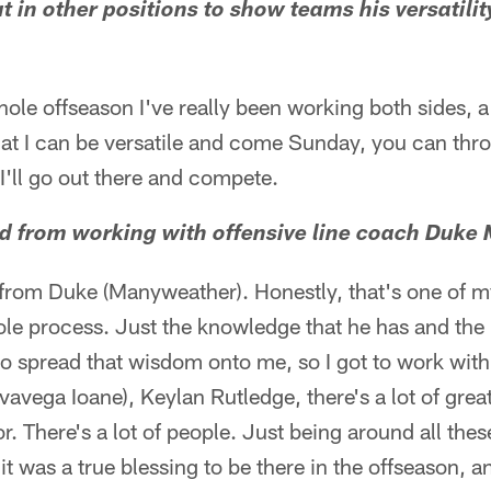
t in other positions to show teams his versatilit
ole offseason I've really been working both sides, a li
hat I can be versatile and come Sunday, you can thr
 I'll go out there and compete.
ed from working with offensive line coach Duke
t from Duke (Manyweather). Honestly, that's one of m
le process. Just the knowledge that he has and the 
o spread that wisdom onto me, so I got to work with
ivavega Ioane), Keylan Rutledge, there's a lot of gre
. There's a lot of people. Just being around all the
it was a true blessing to be there in the offseason, a