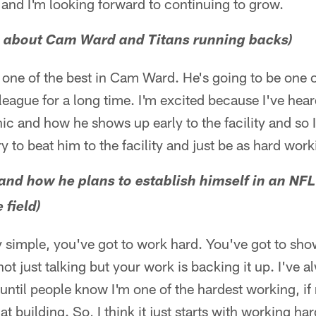
n and I'm looking forward to continuing to grow.
 about Cam Ward and Titans running backs)
one of the best in Cam Ward. He's going to be one o
 league for a long time. I'm excited because I've hea
ic and how he shows up early to the facility and so I
 to beat him to the facility and just be as hard work
 and how he plans to establish himself in an NF
 field)
ery simple, you've got to work hard. You've got to sh
not just talking but your work is backing it up. I've a
 until people know I'm one of the hardest working, if
t building. So, I think it just starts with working ha