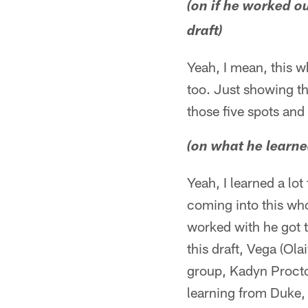
(on if he worked ou
draft)
Yeah, I mean, this wh
too. Just showing t
those five spots and
(on what he learn
Yeah, I learned a lo
coming into this who
worked with he got t
this draft, Vega (Ola
group, Kadyn Proctor
learning from Duke, 