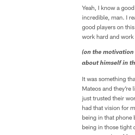
Yeah, I know a good 
incredible, man. I re
good players on thi
work hard and work 
(on the motivation
about himself in t
It was something t
Mateos and they're li
just trusted their w
had that vision for me
being in that phone b
being in those tight q