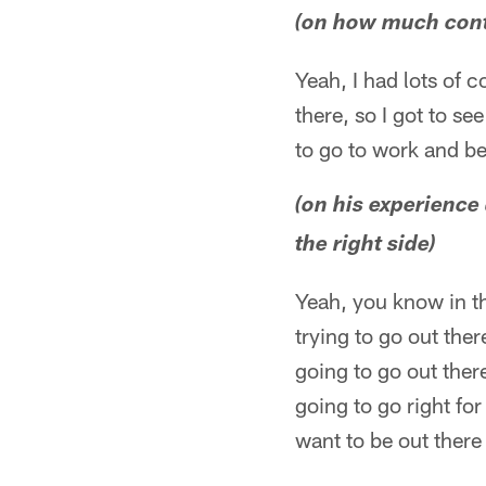
(on how much conta
Yeah, I had lots of c
there, so I got to see
to go to work and be
(on his experience 
the right side)
Yeah, you know in thi
trying to go out the
going to go out ther
going to go right for
want to be out ther