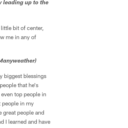
y leading up to the
ttle bit of center,
ow me in any of
 Manyweather)
y biggest blessings
people that he's
 even top people in
at people in my
se great people and
nd I learned and have