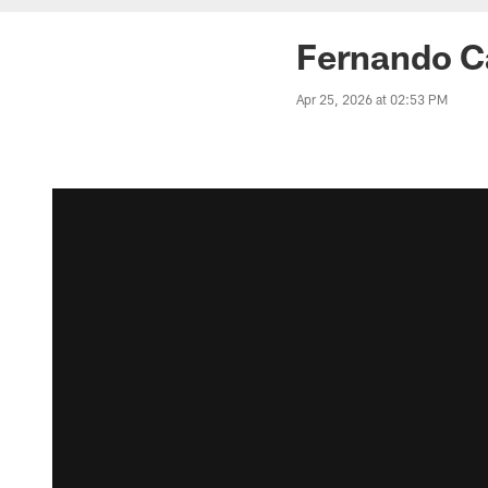
Fernando Ca
Apr 25, 2026 at 02:53 PM