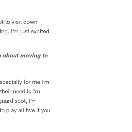
ot to visit down
oing. I'm just excited
im about moving to
especially for me I'm
their need is I'm
guard spot, I'm
o play all five if you