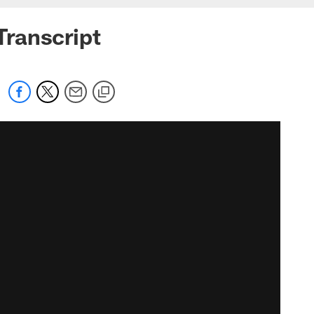
ranscript