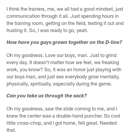
I think the trainers, me, we all had a good mindset, just
communication through it all. Just spending hours in
the training room, getting on the field, testing it out and
trusting it. So, I was ready to go, yeah.
How have you guys grown together on the D-line?
Oh my goodness. Love our boys, man. Just to grind
every day. It doesn't matter how we feel, we freaking
work, you know? So, it was an honor just playing with
our boys man, and just see everybody grow mentally,
physically, spiritually, especially during the game.
Can you take us through the sack?
Oh my goodness, saw the slide coming to me, and I
knew the center was a double-hand puncher. So cool
little cross-chop, and I got home, felt great. Needed
that.