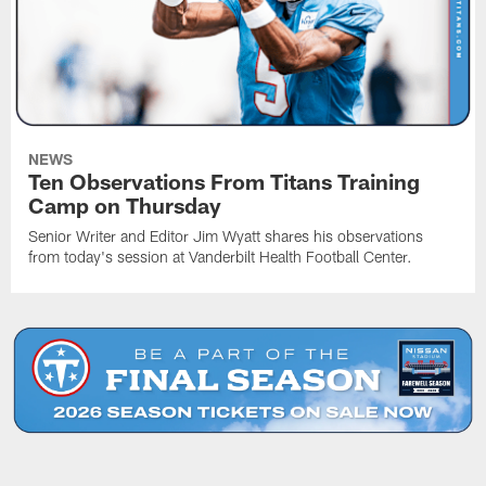
NEWS
Ten Observations From Titans Training
Camp on Thursday
Senior Writer and Editor Jim Wyatt shares his observations
from today's session at Vanderbilt Health Football Center.