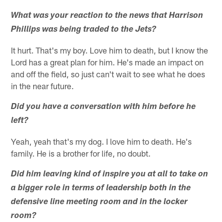
What was your reaction to the news that Harrison
Phillips was being traded to the Jets?
It hurt. That's my boy. Love him to death, but I know the
Lord has a great plan for him. He's made an impact on
and off the field, so just can't wait to see what he does
in the near future.
Did you have a conversation with him before he
left?
Yeah, yeah that's my dog. I love him to death. He's
family. He is a brother for life, no doubt.
Did him leaving kind of inspire you at all to take on
a bigger role in terms of leadership both in the
defensive line meeting room and in the locker
room?