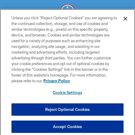
Unless you click “Reject Optional Cookies” you are agreeing to
the continued collection, storage, and use of cookies and
similar technologies (e.g., pixels) on this specific property,
© 2026 THE TENNESSEE TITANS. ALL RIGHTS RESERVED
device, and browser. Cookies and similar technologies are
used for a variety of purposes such as enhancing site
PRIVACY POLICY
navigation, analyzing site usage, and assisting in our
TERMS OF USE
marketing and advertising efforts, including targeted
advertising through third parties. You can further customize
ACCESSIBILITY
your cookie preferences and opt out of optional cookies by
clicking the “Cookies Settings” link in this banner or in the
SMS TERMS
footer of this website’s homepage. For more information,
CONTACT US
please refer to our
Privacy Policy
AD CHOICES
Cookie Settings
YOUR PRIVACY CHOICES
COOKIE SETTINGS
Reject Optional Cookies
PREFERENCE CENTER
Accept Cookies