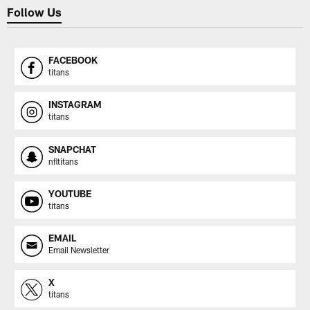
Follow Us
FACEBOOK
titans
INSTAGRAM
titans
SNAPCHAT
nfltitans
YOUTUBE
titans
EMAIL
Email Newsletter
X
titans