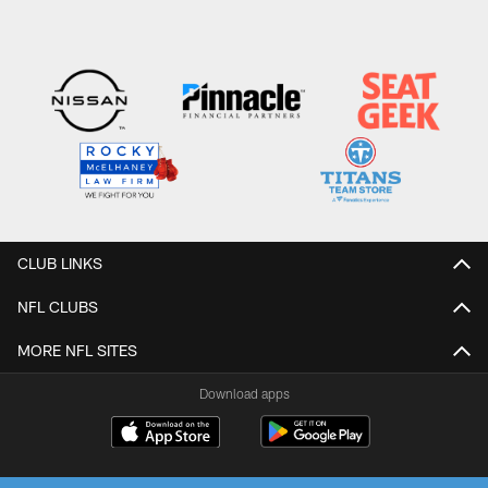
CLUB LINKS
NFL CLUBS
MORE NFL SITES
Download apps