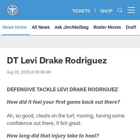
Skip
to
TICKETS
SHOP
Open menu button
main
content
News Home
All News
Ask Jim/Mailbag
Roster Moves
Draft
DT Levi Drake Rodriguez
Aug 22, 2025 at 09:08 AM
DEFENSIVE TACKLE LEVI DRAKE RODRIGUEZ
How did it feel your first game back out there?
Ah, so good, cleats on the turf, moving, having some
confidence out there, It felt great.
How long did that injury take to heal?