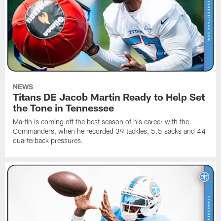
NEWS
Titans DE Jacob Martin Ready to Help Set
the Tone in Tennessee
Martin is coming off the best season of his career with the
Commanders, when he recorded 39 tackles, 5.5 sacks and 44
quarterback pressures.