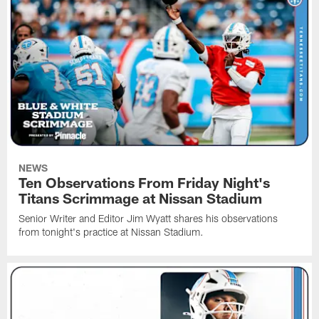
NEWS
Ten Observations From Friday Night's
Titans Scrimmage at Nissan Stadium
Senior Writer and Editor Jim Wyatt shares his observations
from tonight's practice at Nissan Stadium.