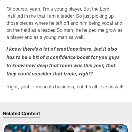
Of course, yeah, I'm a young player. But the Lord
instilled in me that I am a leader. So just picking up
those pieces where he left off and him being vocal and
on the field as a leader. So man, he helped me grow as
a player and as a young man as well.
I know there's a lot of emotions there, but it also
has to be a bit of a confidence boost for you guys
to know how deep that room was this year, that
they could consider that trade, right?
Right, yeah. I mean its business, but it's all love as well.
Related Content