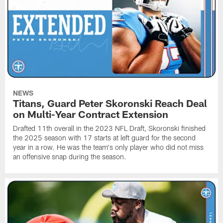
NEWS
Titans, Guard Peter Skoronski Reach Deal
on Multi-Year Contract Extension
Drafted 11th overall in the 2023 NFL Draft, Skoronski finished
the 2025 season with 17 starts at left guard for the second
year in a row. He was the team's only player who did not miss
an offensive snap during the season.