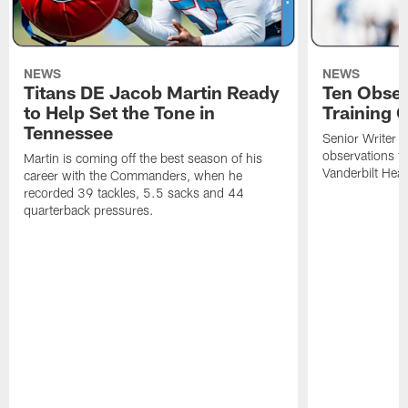
NEWS
NEWS
Titans DE Jacob Martin Ready
Ten Obser
to Help Set the Tone in
Training 
Tennessee
Senior Writer a
observations f
Martin is coming off the best season of his
Vanderbilt Heal
career with the Commanders, when he
recorded 39 tackles, 5.5 sacks and 44
quarterback pressures.