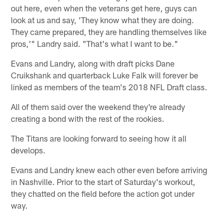
out here, even when the veterans get here, guys can
look at us and say, 'They know what they are doing.
They came prepared, they are handling themselves like
pros,'" Landry said. "That's what I want to be."
Evans and Landry, along with draft picks Dane
Cruikshank and quarterback Luke Falk will forever be
linked as members of the team's 2018 NFL Draft class.
All of them said over the weekend they're already
creating a bond with the rest of the rookies.
The Titans are looking forward to seeing how it all
develops.
Evans and Landry knew each other even before arriving
in Nashville. Prior to the start of Saturday's workout,
they chatted on the field before the action got under
way.