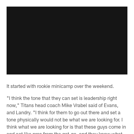
It started with rookie minicamp over the weekend.
"I think the tone that they can set is leadership right
now," Titans head coach Mike Vrabel said of Evans,
and Landry. "I think for them to go out there and set a
tone physically would not be what we are looking for. I
think what we are looking for is that these guys come in
and act like pros from the get-go, and they know what