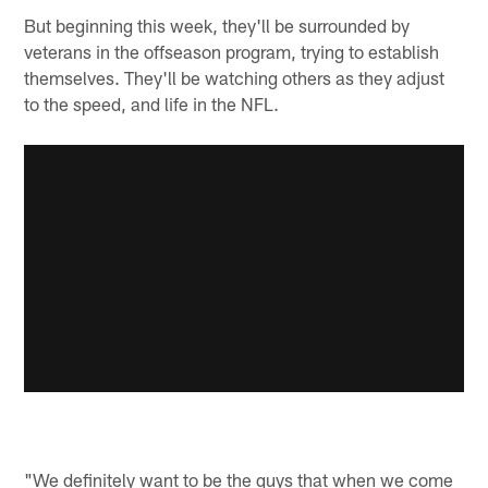
But beginning this week, they'll be surrounded by
veterans in the offseason program, trying to establish
themselves. They'll be watching others as they adjust
to the speed, and life in the NFL.
"We definitely want to be the guys that when we come