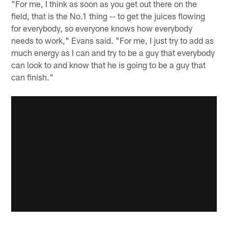
"For me, I think as soon as you get out there on the
field, that is the No.1 thing -- to get the juices flowing
for everybody, so everyone knows how everybody
needs to work," Evans said. "For me, I just try to add as
much energy as I can and try to be a guy that everybody
can look to and know that he is going to be a guy that
can finish."