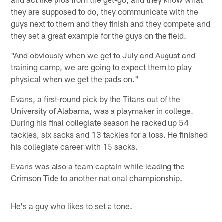
they are supposed to do, they communicate with the
guys next to them and they finish and they compete and
they set a great example for the guys on the field.
"And obviously when we get to July and August and
training camp, we are going to expect them to play
physical when we get the pads on."
Evans, a first-round pick by the Titans out of the
University of Alabama, was a playmaker in college.
During his final collegiate season he racked up 54
tackles, six sacks and 13 tackles for a loss. He finished
his collegiate career with 15 sacks.
Evans was also a team captain while leading the
Crimson Tide to another national championship.
He's a guy who likes to set a tone.