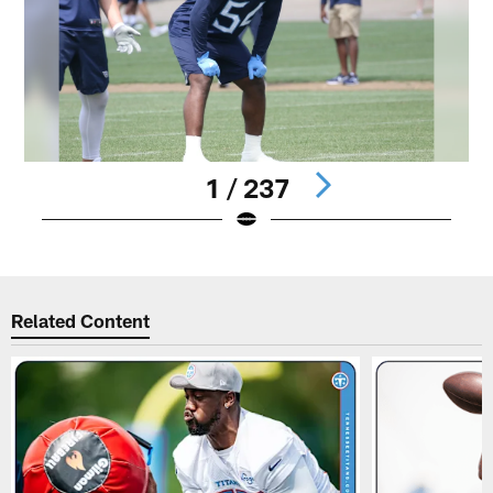
1 / 237
Pause
Play
Related Content