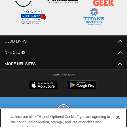
CLUB LINKS
NFL CLUBS
MORE NFL SITES
Download apps
Unless you click “Reject Optional Cookies” you are agreeing to
the continued collection, storage, and use of cookies and