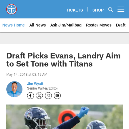
Skip
to
TICKETS
SHOP
Open menu button
main
content
News Home
All News
Ask Jim/Mailbag
Roster Moves
Draft
Draft Picks Evans, Landry Aim
to Set Tone with Titans
May 14, 2018 at 03:19 AM
Jim Wyatt
Senior Writer/Editor