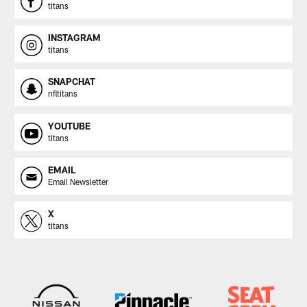
titans
INSTAGRAM
titans
SNAPCHAT
nfltitans
YOUTUBE
titans
EMAIL
Email Newsletter
X
titans