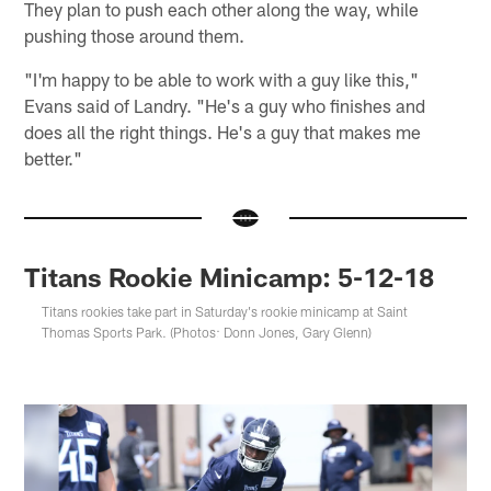
They plan to push each other along the way, while
pushing those around them.
"I'm happy to be able to work with a guy like this,"
Evans said of Landry. "He's a guy who finishes and
does all the right things. He's a guy that makes me
better."
Titans Rookie Minicamp: 5-12-18
Titans rookies take part in Saturday's rookie minicamp at Saint
Thomas Sports Park. (Photos: Donn Jones, Gary Glenn)