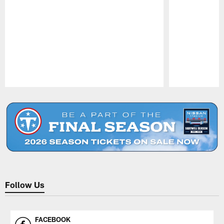
Pause
Play
Follow Us
FACEBOOK