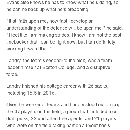
Evans also knows he has to know what he's doing, so
he can he back up what he's preaching.
"It all falls upon me, how fast I develop an
understanding of the defense will be upon me," he said.
"I feel like I am making strides. I know I am not the best
linebacker that I can be right now, but I am definitely
working toward that."
Landry, the team's second-round pick, was a team
leader himself at Boston College, and a disruptive
force.
Landry finished his college career with 26 sacks,
including 16.5 in 2016.
Over the weekend, Evans and Landry stood out among
the 47 players on the field, a group that included four
draft picks, 22 undrafted free agents, and 21 players
who were on the field taking part on a tryout basis.