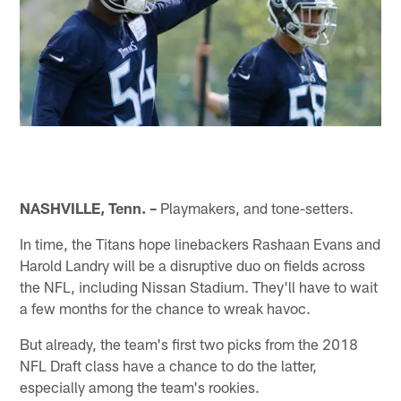
NASHVILLE, Tenn. –
Playmakers, and tone-setters.
In time, the Titans hope linebackers Rashaan Evans and
Harold Landry will be a disruptive duo on fields across
the NFL, including Nissan Stadium. They'll have to wait
a few months for the chance to wreak havoc.
But already, the team's first two picks from the 2018
NFL Draft class have a chance to do the latter,
especially among the team's rookies.