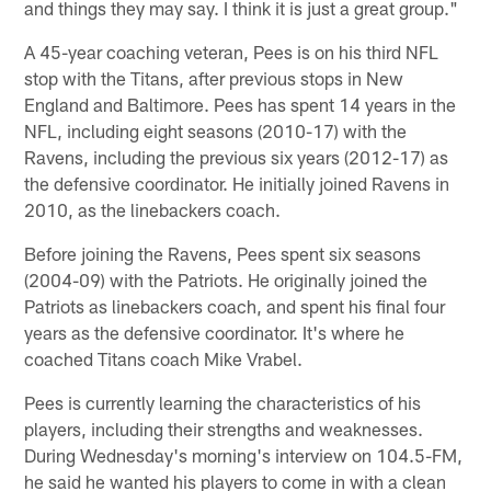
and things they may say. I think it is just a great group."
A 45-year coaching veteran, Pees is on his third NFL
stop with the Titans, after previous stops in New
England and Baltimore. Pees has spent 14 years in the
NFL, including eight seasons (2010-17) with the
Ravens, including the previous six years (2012-17) as
the defensive coordinator. He initially joined Ravens in
2010, as the linebackers coach.
Before joining the Ravens, Pees spent six seasons
(2004-09) with the Patriots. He originally joined the
Patriots as linebackers coach, and spent his final four
years as the defensive coordinator. It's where he
coached Titans coach Mike Vrabel.
Pees is currently learning the characteristics of his
players, including their strengths and weaknesses.
During Wednesday's morning's interview on 104.5-FM,
he said he wanted his players to come in with a clean