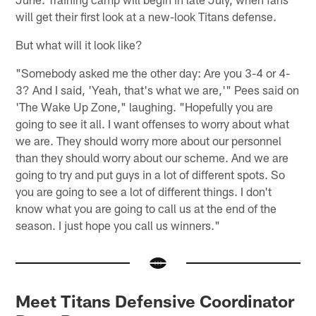
will get their first look at a new-look Titans defense.
But what will it look like?
"Somebody asked me the other day: Are you 3-4 or 4-
3? And I said, 'Yeah, that's what we are,'" Pees said on
'The Wake Up Zone," laughing. "Hopefully you are
going to see it all. I want offenses to worry about what
we are. They should worry more about our personnel
than they should worry about our scheme. And we are
going to try and put guys in a lot of different spots. So
you are going to see a lot of different things. I don't
know what you are going to call us at the end of the
season. I just hope you call us winners."
Meet Titans Defensive Coordinator