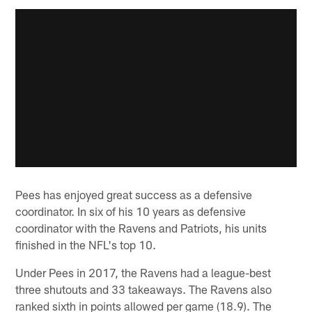
Pees has enjoyed great success as a defensive
coordinator. In six of his 10 years as defensive
coordinator with the Ravens and Patriots, his units
finished in the NFL's top 10.
Under Pees in 2017, the Ravens had a league-best
three shutouts and 33 takeaways. The Ravens also
ranked sixth in points allowed per game (18.9). The