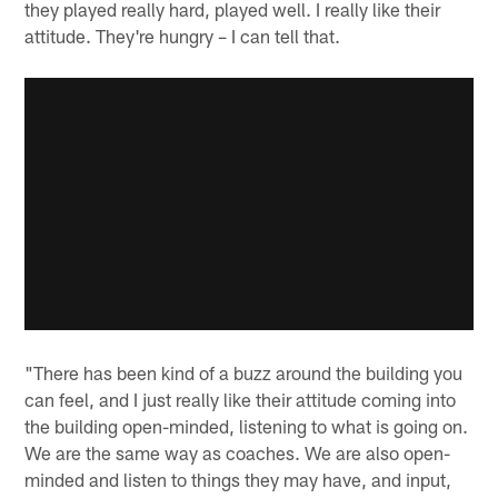
they played really hard, played well. I really like their
attitude. They're hungry – I can tell that.
"There has been kind of a buzz around the building you
can feel, and I just really like their attitude coming into
the building open-minded, listening to what is going on.
We are the same way as coaches. We are also open-
minded and listen to things they may have, and input,