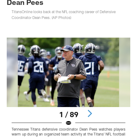
Dean Pees
TitansOnline looks back at the NFL coaching career of Defensive
Coordinator Dean Pees. (AP Photos)
1 / 89
Tennessee Titans defensive coordinator Dean Pees watches players
T
warm up during an organized team activity at the Titans' NFL football
N