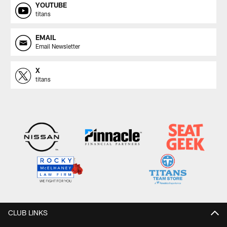
YOUTUBE
titans
EMAIL
Email Newsletter
X
titans
CLUB LINKS