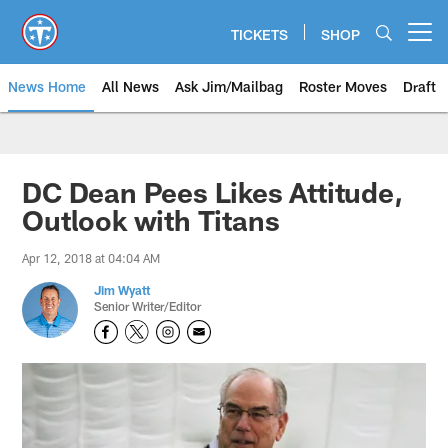
Skip
to
TICKETS
SHOP
Open menu button
main
content
News Home
All News
Ask Jim/Mailbag
Roster Moves
Draft
DC Dean Pees Likes Attitude,
Outlook with Titans
Apr 12, 2018 at 04:04 AM
Jim Wyatt
Senior Writer/Editor