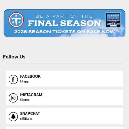
Pause
Play
Follow Us
FACEBOOK
titans
INSTAGRAM
titans
SNAPCHAT
nfltitans