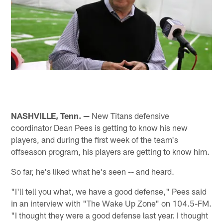
NASHVILLE, Tenn. —
New Titans defensive
coordinator Dean Pees is getting to know his new
players, and during the first week of the team's
offseason program, his players are getting to know him.
So far, he's liked what he's seen -- and heard.
"I'll tell you what, we have a good defense," Pees said
in an interview with "The Wake Up Zone" on 104.5-FM.
"I thought they were a good defense last year. I thought