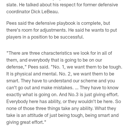
slate. He talked about his respect for former defensive
coordinator Dick LeBeau.
Pees said the defensive playbook is complete, but
there's room for adjustments. He said he wants to put
players in a position to be successful.
"There are three characteristics we look for in all of
them, and everybody that is going to be on our
defense," Pees said. "No. 1, we want them to be tough.
It is physical and mental. No. 2, we want them to be
smart. They have to understand our scheme and you
can't go out and make mistakes. … They have to know
exactly what is going on. And No.3 is just giving effort.
Everybody here has ability, or they wouldn't be here. So
none of those three things take any ability. What they
take is an attitude of just being tough, being smart and
giving great effort."