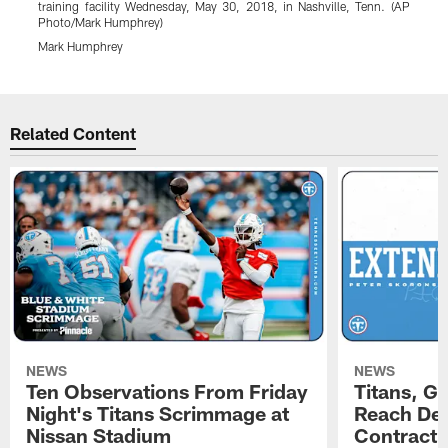
training facility Wednesday, May 30, 2018, in Nashville, Tenn. (AP
(
Photo/Mark Humphrey)
Mark Humphrey
Pause
Play
Related Content
NEWS
NEWS
Ten Observations From Friday
Titans, G
Night's Titans Scrimmage at
Reach Dea
Nissan Stadium
Contract 