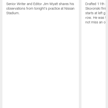
Senior Writer and Editor Jim Wyatt shares his
Drafted 11th ov
observations from tonight's practice at Nissan
Skoronski fini
Stadium.
starts at left g
row. He was th
not miss an of