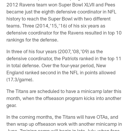
2012 Ravens team won Super Bowl XLVII and Pees
became just the eighth defensive coordinator in NFL
history to reach the Super Bowl with two different
teams. Three (2014,'15,'16) of his six years as
defensive coordinator for the Ravens resulted in top 10
rankings for the defense.
In three of his four years (2007,'08,'09) as the
defensive coordinator, the Patriots ranked in the top 11
in total defense. Over the four-year period, New
England ranked second in the NFL in points allowed
(17.3/game).
The Titans are scheduled to have a minicamp later this
month, when the offseason program kicks into another
gear.
In the coming months, the Titans will have OTAs, and
then wrap up offseason work with another minicamp in
June. Training camp will begin in late July, when fans