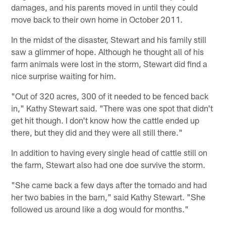
damages, and his parents moved in until they could
move back to their own home in October 2011.
In the midst of the disaster, Stewart and his family still
saw a glimmer of hope. Although he thought all of his
farm animals were lost in the storm, Stewart did find a
nice surprise waiting for him.
"Out of 320 acres, 300 of it needed to be fenced back
in," Kathy Stewart said. "There was one spot that didn't
get hit though. I don't know how the cattle ended up
there, but they did and they were all still there."
In addition to having every single head of cattle still on
the farm, Stewart also had one doe survive the storm.
"She came back a few days after the tornado and had
her two babies in the barn," said Kathy Stewart. "She
followed us around like a dog would for months."