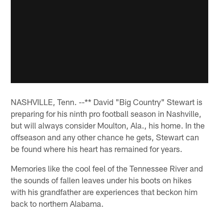
NASHVILLE, Tenn. --** David "Big Country" Stewart is
preparing for his ninth pro football season in Nashville,
but will always consider Moulton, Ala., his home. In the
offseason and any other chance he gets, Stewart can
be found where his heart has remained for years.
Memories like the cool feel of the Tennessee River and
the sounds of fallen leaves under his boots on hikes
with his grandfather are experiences that beckon him
back to northern Alabama.