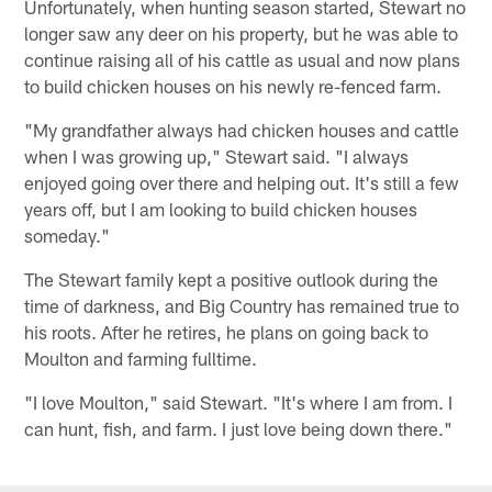
Unfortunately, when hunting season started, Stewart no
longer saw any deer on his property, but he was able to
continue raising all of his cattle as usual and now plans
to build chicken houses on his newly re-fenced farm.
"My grandfather always had chicken houses and cattle
when I was growing up," Stewart said. "I always
enjoyed going over there and helping out. It's still a few
years off, but I am looking to build chicken houses
someday."
The Stewart family kept a positive outlook during the
time of darkness, and Big Country has remained true to
his roots. After he retires, he plans on going back to
Moulton and farming fulltime.
"I love Moulton," said Stewart. "It's where I am from. I
can hunt, fish, and farm. I just love being down there."