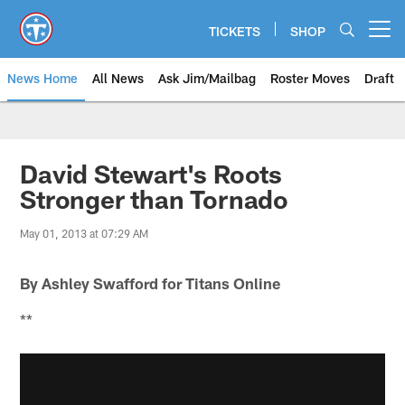
Skip
to
TICKETS
SHOP
Open menu button
main
content
News Home
All News
Ask Jim/Mailbag
Roster Moves
Draft
David Stewart's Roots
Stronger than Tornado
May 01, 2013 at 07:29 AM
By Ashley Swafford for Titans Online
**