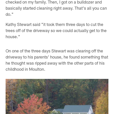
checked on my family. Then, I got on a bulldozer and
basically started cleaning right away. That's all you can
do."
Kathy Stewart said "it took them three days to cut the
trees off of the driveway so we could actually get to the
house."
On one of the three days Stewart was clearing off the
driveway to his parents' house, he found something that
he thought was ripped away with the other parts of his
childhood in Moulton.