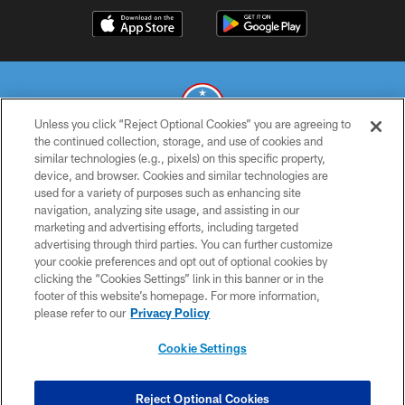
Unless you click “Reject Optional Cookies” you are agreeing to
the continued collection, storage, and use of cookies and
similar technologies (e.g., pixels) on this specific property,
© 2026 THE TENNESSEE TITANS. ALL RIGHTS RESERVED
device, and browser. Cookies and similar technologies are
used for a variety of purposes such as enhancing site
PRIVACY POLICY
navigation, analyzing site usage, and assisting in our
TERMS OF USE
marketing and advertising efforts, including targeted
advertising through third parties. You can further customize
ACCESSIBILITY
your cookie preferences and opt out of optional cookies by
clicking the “Cookies Settings” link in this banner or in the
SMS TERMS
footer of this website’s homepage. For more information,
CONTACT US
please refer to our
Privacy Policy
AD CHOICES
Cookie Settings
YOUR PRIVACY CHOICES
COOKIE SETTINGS
Reject Optional Cookies