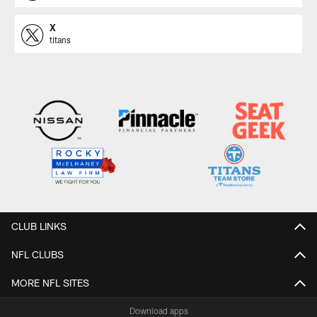
X
titans
CLUB LINKS
NFL CLUBS
MORE NFL SITES
Download apps