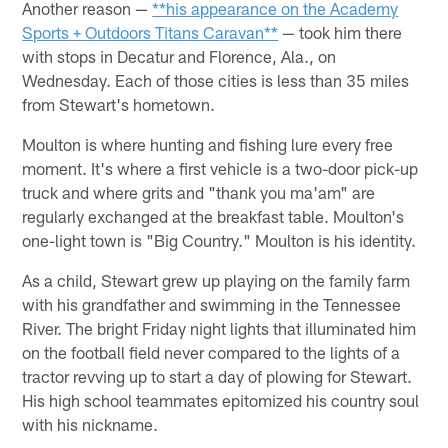
Another reason —
**his appearance on the Academy
Sports + Outdoors Titans Caravan**
— took him there
with stops in Decatur and Florence, Ala., on
Wednesday. Each of those cities is less than 35 miles
from Stewart's hometown.
Moulton is where hunting and fishing lure every free
moment. It's where a first vehicle is a two-door pick-up
truck and where grits and "thank you ma'am" are
regularly exchanged at the breakfast table. Moulton's
one-light town is "Big Country." Moulton is his identity.
As a child, Stewart grew up playing on the family farm
with his grandfather and swimming in the Tennessee
River. The bright Friday night lights that illuminated him
on the football field never compared to the lights of a
tractor revving up to start a day of plowing for Stewart.
His high school teammates epitomized his country soul
with his nickname.