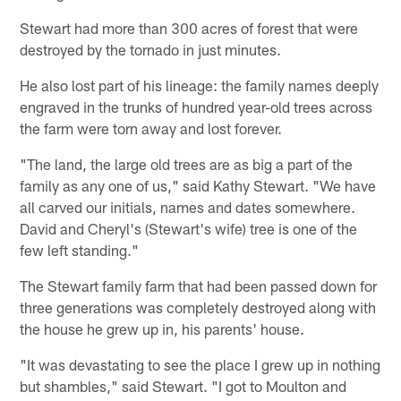
Stewart had more than 300 acres of forest that were
destroyed by the tornado in just minutes.
He also lost part of his lineage: the family names deeply
engraved in the trunks of hundred year-old trees across
the farm were torn away and lost forever.
"The land, the large old trees are as big a part of the
family as any one of us," said Kathy Stewart. "We have
all carved our initials, names and dates somewhere.
David and Cheryl's (Stewart's wife) tree is one of the
few left standing."
The Stewart family farm that had been passed down for
three generations was completely destroyed along with
the house he grew up in, his parents' house.
"It was devastating to see the place I grew up in nothing
but shambles," said Stewart. "I got to Moulton and