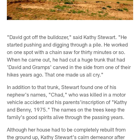
"David got off the bulldozer," said Kathy Stewart. "He
started pushing and digging through a pile. He worked
on one spot with a chain saw for thirty minutes or so.
When he came out, he had cut a huge trunk that had
'David and Gramps' carved in the side from one of their
hikes years ago. That one made us all cry."
In addition to that trunk, Stewart found one of his
nephew's names, "Chad," who was killed in a motor
vehicle accident and his parents'inscription of "Kathy
and Benny, 1975." The names on the trees keep the
family's good spirits alive through the passing years.
Although her house had to be completely rebuilt from
the ground up, Kathy Stewart's calm demeanor after