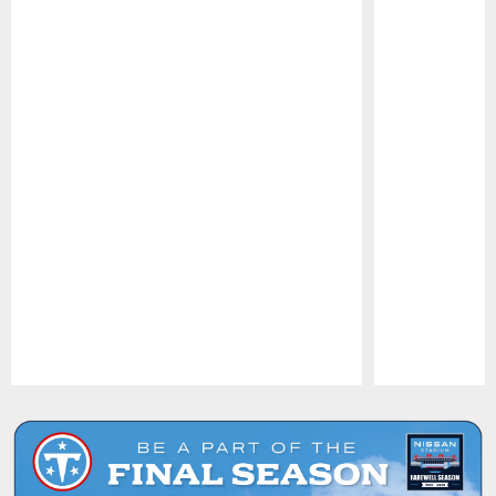
Pause
Play