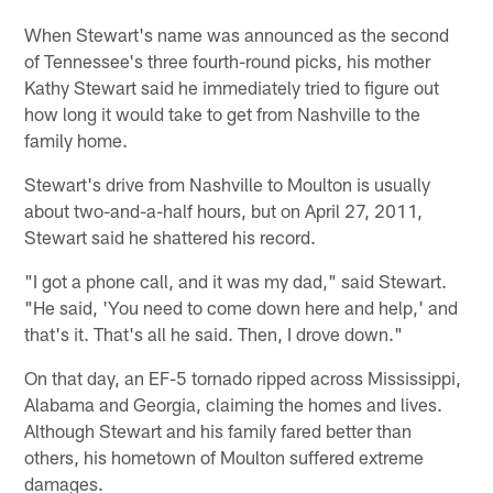
When Stewart's name was announced as the second
of Tennessee's three fourth-round picks, his mother
Kathy Stewart said he immediately tried to figure out
how long it would take to get from Nashville to the
family home.
Stewart's drive from Nashville to Moulton is usually
about two-and-a-half hours, but on April 27, 2011,
Stewart said he shattered his record.
"I got a phone call, and it was my dad," said Stewart.
"He said, 'You need to come down here and help,' and
that's it. That's all he said. Then, I drove down."
On that day, an EF-5 tornado ripped across Mississippi,
Alabama and Georgia, claiming the homes and lives.
Although Stewart and his family fared better than
others, his hometown of Moulton suffered extreme
damages.