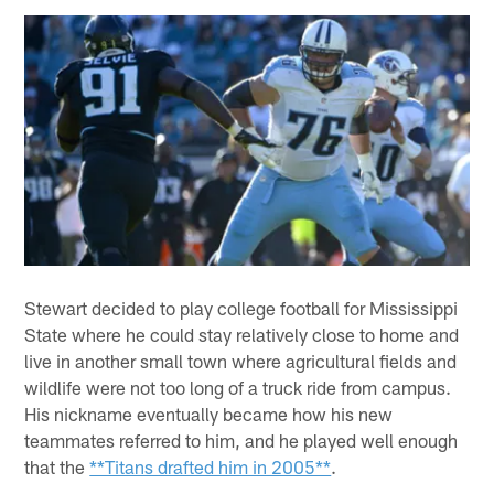
Stewart decided to play college football for Mississippi
State where he could stay relatively close to home and
live in another small town where agricultural fields and
wildlife were not too long of a truck ride from campus.
His nickname eventually became how his new
teammates referred to him, and he played well enough
that the
**Titans drafted him in 2005**
.