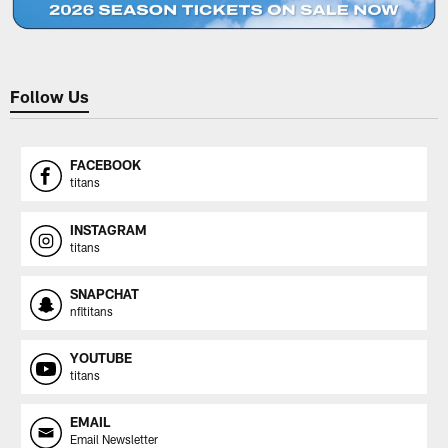
Follow Us
FACEBOOK
titans
INSTAGRAM
titans
SNAPCHAT
nfltitans
YOUTUBE
titans
EMAIL
Email Newsletter