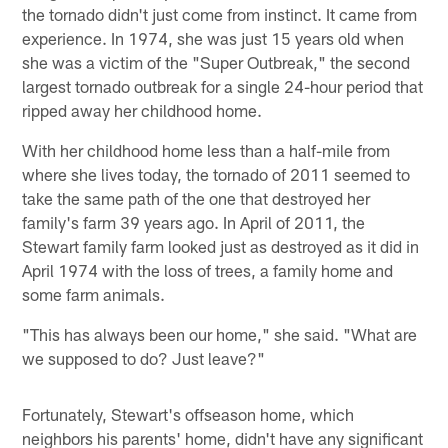
the tornado didn't just come from instinct. It came from
experience. In 1974, she was just 15 years old when
she was a victim of the "Super Outbreak," the second
largest tornado outbreak for a single 24-hour period that
ripped away her childhood home.
With her childhood home less than a half-mile from
where she lives today, the tornado of 2011 seemed to
take the same path of the one that destroyed her
family's farm 39 years ago. In April of 2011, the
Stewart family farm looked just as destroyed as it did in
April 1974 with the loss of trees, a family home and
some farm animals.
"This has always been our home," she said. "What are
we supposed to do? Just leave?"
Fortunately, Stewart's offseason home, which
neighbors his parents' home, didn't have any significant