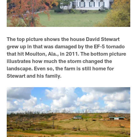
The top picture shows the house David Stewart
grew up in that was damaged by the EF-5 tornado
that hit Moulton, Ala., in 2011. The bottom picture
illustrates how much the storm changed the
landscape. Even so, the farm is still home for
Stewart and his family.