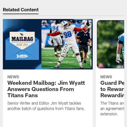
Related Content
NEWS
NEWS
Weekend Mailbag: Jim Wyatt
Guard Pet
Answers Questions From
to Reward 
Titans Fans
Rewardin
Senior Writer and Editor Jim Wyatt tackles
The Titans and
another batch of questions from Titans fans.
an agreement o
extension.