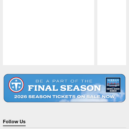
Pause
Play
Follow Us