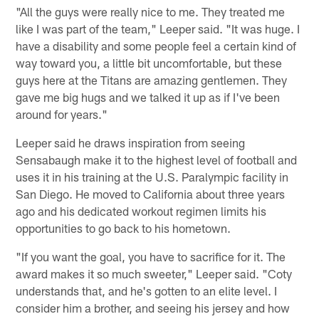
"All the guys were really nice to me. They treated me
like I was part of the team," Leeper said. "It was huge. I
have a disability and some people feel a certain kind of
way toward you, a little bit uncomfortable, but these
guys here at the Titans are amazing gentlemen. They
gave me big hugs and we talked it up as if I've been
around for years."
Leeper said he draws inspiration from seeing
Sensabaugh make it to the highest level of football and
uses it in his training at the U.S. Paralympic facility in
San Diego. He moved to California about three years
ago and his dedicated workout regimen limits his
opportunities to go back to his hometown.
"If you want the goal, you have to sacrifice for it. The
award makes it so much sweeter," Leeper said. "Coty
understands that, and he's gotten to an elite level. I
consider him a brother, and seeing his jersey and how