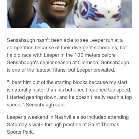
Sensabaugh hasn't been able to see Leeper run at a
competition because of their divergent schedules, but
he did race with Leeper in the 100 meters before
Sensabaugh's senior season at Clemson. Sensabaugh
is one of the fastest Titans, but Leeper prevailed.
"I beat him out of the starting blocks because my start
is naturally faster than his but once I reached top speed,
I started gearing down, and he doesn't really reach a top
speed," Sensabaugh said.
Leeper's weekend in Nashville also included attending
Saturday's walk-through practice at Saint Thomas
Sports Park.