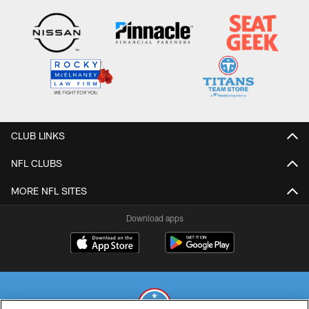
CLUB LINKS
NFL CLUBS
MORE NFL SITES
Download apps