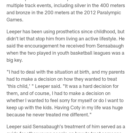
multiple track events, including silver in the 400 meters
and bronze in the 200 meters at the 2012 Paralympic
Games.
Leeper has been using prosthetics since childhood, but
didn't let that stop him from living an active lifestyle. He
said the encouragement he received from Sensabaugh
when the two played in youth basketball leagues was a
big key.
"I had to deal with the situation at birth, and my parents
had to make a decision on how they wanted to treat
'this child,' " Leeper said. "It was a hard decision for
them, and of course, I had to make a decision on
whether I wanted to feel sorry for myself or do I want to
keep up with the kids. Having Coty in my life was huge
because he never treated me different."
Leeper said Sensabaugh's treatment of him served as a