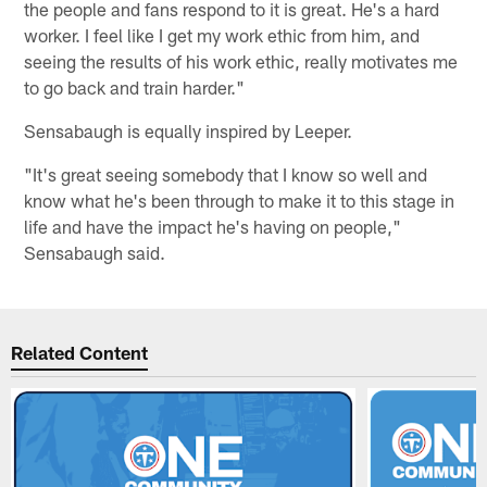
the people and fans respond to it is great. He's a hard
worker. I feel like I get my work ethic from him, and
seeing the results of his work ethic, really motivates me
to go back and train harder."
Sensabaugh is equally inspired by Leeper.
"It's great seeing somebody that I know so well and
know what he's been through to make it to this stage in
life and have the impact he's having on people,"
Sensabaugh said.
Related Content