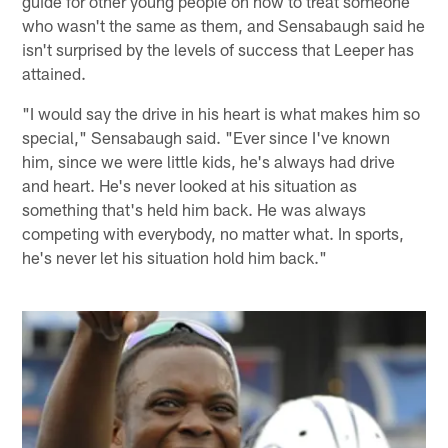
guide for other young people on how to treat someone
who wasn't the same as them, and Sensabaugh said he
isn't surprised by the levels of success that Leeper has
attained.
"I would say the drive in his heart is what makes him so
special," Sensabaugh said. "Ever since I've known
him, since we were little kids, he's always had drive
and heart. He's never looked at his situation as
something that's held him back. He was always
competing with everybody, no matter what. In sports,
he's never let his situation hold him back."