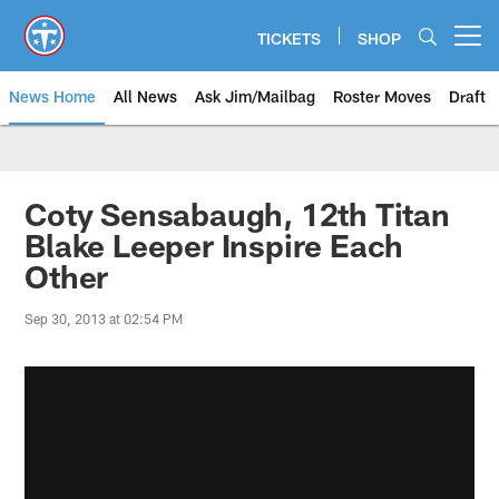
Skip
to
TICKETS
SHOP
Open menu button
main
content
News Home
All News
Ask Jim/Mailbag
Roster Moves
Draft
Coty Sensabaugh, 12th Titan
Blake Leeper Inspire Each
Other
Sep 30, 2013 at 02:54 PM