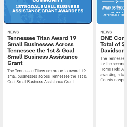
NEWS
NEWS
Tennessee Titan Award 19
ONE Comm
Small Businesses Across
Total of 
Tennessee the 1st & Goal
Davidson 
Small Business Assistance
The Tennessee 
Grant
for the second 
Home Field Adv
The Tennessee Titans are proud to award 19
awarding a tot
small businesses across Tennessee the 1st &
County nonprof
Goal Small Business Assistance Grant