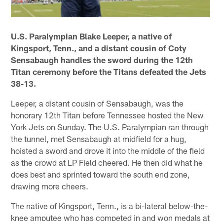
U.S. Paralympian Blake Leeper, a native of
Kingsport, Tenn., and a distant cousin of Coty
Sensabaugh handles the sword during the 12th
Titan ceremony before the Titans defeated the Jets
38-13.
Leeper, a distant cousin of Sensabaugh, was the
honorary 12th Titan before Tennessee hosted the New
York Jets on Sunday. The U.S. Paralympian ran through
the tunnel, met Sensabaugh at midfield for a hug,
hoisted a sword and drove it into the middle of the field
as the crowd at LP Field cheered. He then did what he
does best and sprinted toward the south end zone,
drawing more cheers.
The native of Kingsport, Tenn., is a bi-lateral below-the-
knee amputee who has competed in and won medals at