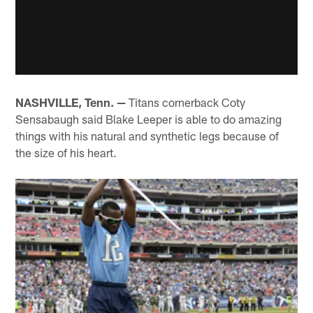
NASHVILLE, Tenn. —
Titans cornerback Coty
Sensabaugh said Blake Leeper is able to do amazing
things with his natural and synthetic legs because of
the size of his heart.