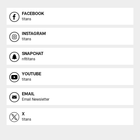
FACEBOOK
titans
INSTAGRAM
titans
SNAPCHAT
nfltitans
YOUTUBE
titans
EMAIL
Email Newsletter
X
titans