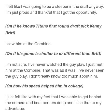
I felt like I was going to be a sleeper in the draft anyway.
I'm just proud and thankful that I got the opportunity.
(On if he knows Titans first round draft pick Kenny
Britt)
I saw him at the Combine.
(On if his game is similar to or different than Britt)
I'm not sure. I've never watched the guy play. I just met
him at the Combine. That was all it was. I've never seen
the guy play. I don't really know too much about him.
(On how his speed helped him in college)
I just felt like with my feet that I was able to get behind
the corners and beat corners deep and I use that to my
advantage.