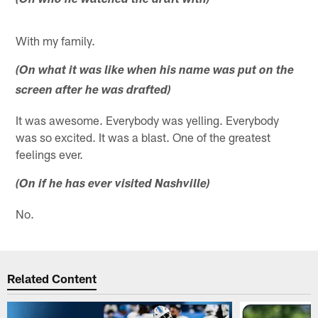
(On who he watched the draft with)
With my family.
(On what it was like when his name was put on the
screen after he was drafted)
It was awesome. Everybody was yelling. Everybody
was so excited. It was a blast. One of the greatest
feelings ever.
(On if he has ever visited Nashville)
No.
Related Content