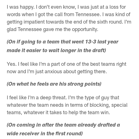
I was happy. I don't even know, I was just at a loss for
words when I got the call from Tennessee. I was kind of
getting impatient towards the end of the sixth round. I'm
glad Tennessee gave me the opportunity.
(On if going to a team that went 13-3 last year
made it easier to wait longer in the draft)
Yes. I feel like I'm a part of one of the best teams right
now and I'm just anxious about getting there.
(On what he feels are his strong points)
I feel like I'm a deep threat. I'm the type of guy that
whatever the team needs in terms of blocking, special
teams, whatever it takes to help the team win.
(On coming in after the team already drafted a
wide receiver in the first round)