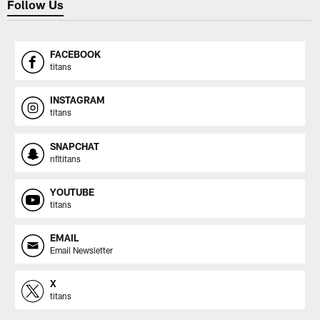
Follow Us
FACEBOOK
titans
INSTAGRAM
titans
SNAPCHAT
nfltitans
YOUTUBE
titans
EMAIL
Email Newsletter
X
titans