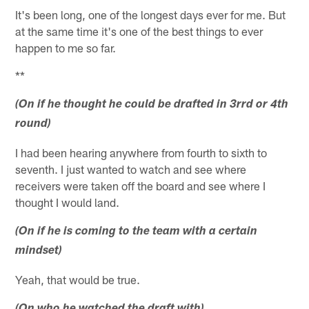
It's been long, one of the longest days ever for me. But
at the same time it's one of the best things to ever
happen to me so far.
**
(On if he thought he could be drafted in 3rrd or 4th
round)
I had been hearing anywhere from fourth to sixth to
seventh. I just wanted to watch and see where
receivers were taken off the board and see where I
thought I would land.
(On if he is coming to the team with a certain
mindset)
Yeah, that would be true.