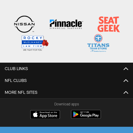
CLUB LINKS
NFL CLUBS
MORE NFL SITES
Download apps