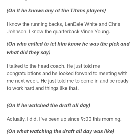
(On if he knows any of the Titans players)
I know the running backs, LenDale White and Chris
Johnson. I know the quarterback Vince Young.
(On who called to let him know he was the pick and
what did they say)
I talked to the head coach. He just told me
congratulations and he looked forward to meeting with
me next week. He just told me to come in and be ready
to work hard and things like that.
(On if he watched the draft all day)
Actually, I did. I've been up since 9:00 this morning.
(On what watching the draft all day was like)