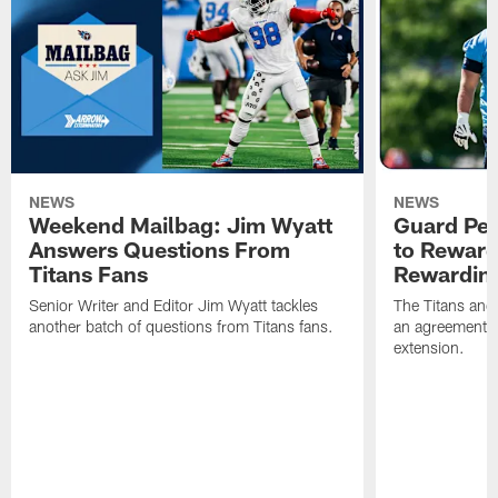
NEWS
NEWS
Weekend Mailbag: Jim Wyatt
Guard Pet
Answers Questions From
to Reward 
Titans Fans
Rewardin
Senior Writer and Editor Jim Wyatt tackles
The Titans and
another batch of questions from Titans fans.
an agreement o
extension.