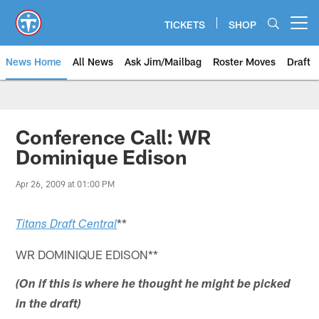
Skip
to
TICKETS
SHOP
Open menu button
main
content
News Home
All News
Ask Jim/Mailbag
Roster Moves
Draft
Conference Call: WR
Dominique Edison
Apr 26, 2009 at 01:00 PM
**
Titans Draft Central
WR DOMINIQUE EDISON**
(On if this is where he thought he might be picked
in the draft)