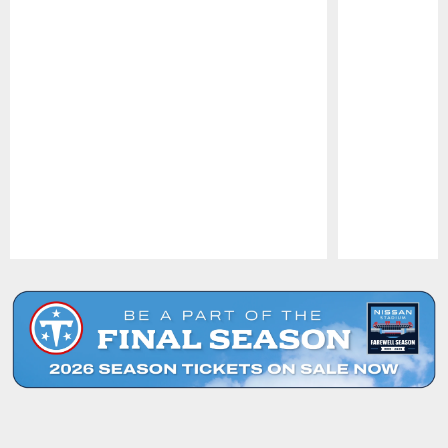
Pause
Play