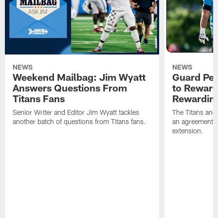
NEWS
NEWS
Weekend Mailbag: Jim Wyatt
Guard Pet
Answers Questions From
to Reward 
Titans Fans
Rewardin
Senior Writer and Editor Jim Wyatt tackles
The Titans and
another batch of questions from Titans fans.
an agreement o
extension.