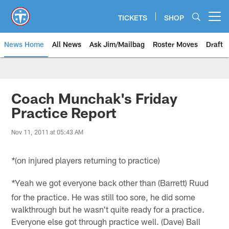
Skip
to
TICKETS
SHOP
Open menu button
main
content
News Home
All News
Ask Jim/Mailbag
Roster Moves
Draft
Coach Munchak's Friday
Practice Report
Nov 11, 2011 at 05:43 AM
(on injured players returning to practice)
*
Yeah we got everyone back other than (Barrett) Ruud
*
for the practice. He was still too sore, he did some
walkthrough but he wasn't quite ready for a practice.
Everyone else got through practice well. (Dave) Ball