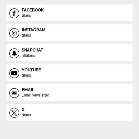
FACEBOOK
titans
INSTAGRAM
titans
SNAPCHAT
nfltitans
YOUTUBE
titans
EMAIL
Email Newsletter
X
titans