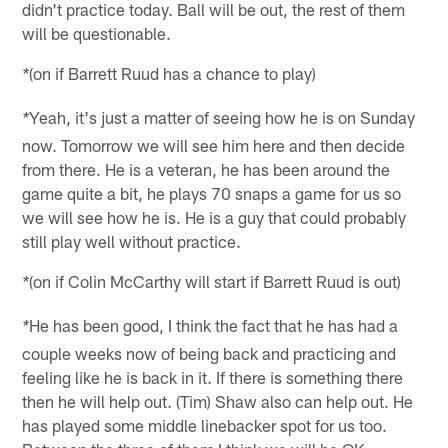
didn't practice today. Ball will be out, the rest of them
will be questionable.
(on if Barrett Ruud has a chance to play)
*
Yeah, it's just a matter of seeing how he is on Sunday
*
now. Tomorrow we will see him here and then decide
from there. He is a veteran, he has been around the
game quite a bit, he plays 70 snaps a game for us so
we will see how he is. He is a guy that could probably
still play well without practice.
(on if Colin McCarthy will start if Barrett Ruud is out)
*
He has been good, I think the fact that he has had a
*
couple weeks now of being back and practicing and
feeling like he is back in it. If there is something there
then he will help out. (Tim) Shaw also can help out. He
has played some middle linebacker spot for us too.