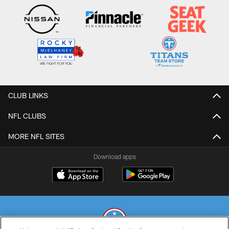
CLUB LINKS
NFL CLUBS
MORE NFL SITES
Download apps