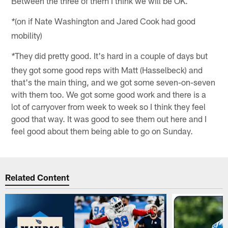
Between the three of them I think we will be OK.
(on if Nate Washington and Jared Cook had good
*
mobility)
They did pretty good. It's hard in a couple of days but
*
they got some good reps with Matt (Hasselbeck) and
that's the main thing, and we got some seven-on-seven
with them too. We got some good work and there is a
lot of carryover from week to week so I think they feel
good that way. It was good to see them out here and I
feel good about them being able to go on Sunday.
Related Content