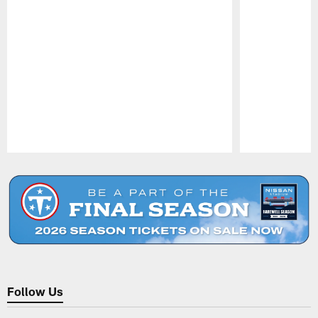
Pause
Play
Follow Us