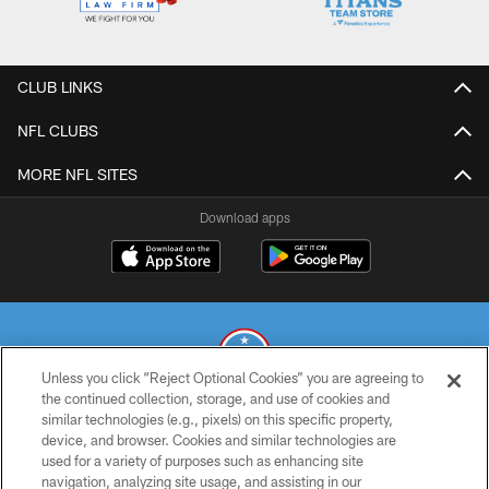
CLUB LINKS
NFL CLUBS
MORE NFL SITES
Download apps
Unless you click “Reject Optional Cookies” you are agreeing to
the continued collection, storage, and use of cookies and
similar technologies (e.g., pixels) on this specific property,
© 2026 THE TENNESSEE TITANS. ALL RIGHTS RESERVED
device, and browser. Cookies and similar technologies are
used for a variety of purposes such as enhancing site
PRIVACY POLICY
navigation, analyzing site usage, and assisting in our