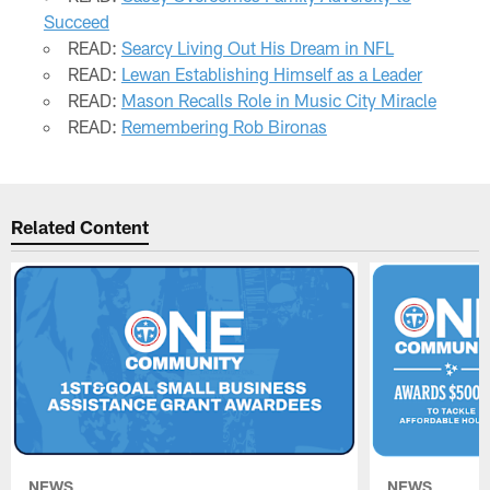
Succeed
READ:
Searcy Living Out His Dream in NFL
READ:
Lewan Establishing Himself as a Leader
READ:
Mason Recalls Role in Music City Miracle
READ:
Remembering Rob Bironas
Related Content
NEWS
NEWS