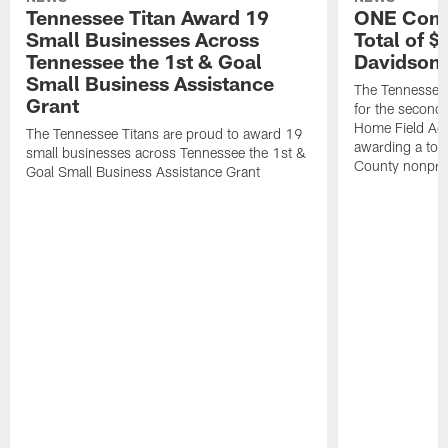
Tennessee Titan Award 19
ONE Comm
Small Businesses Across
Total of 
Tennessee the 1st & Goal
Davidson 
Small Business Assistance
The Tennessee 
Grant
for the second 
Home Field Adv
The Tennessee Titans are proud to award 19
awarding a tot
small businesses across Tennessee the 1st &
County nonprof
Goal Small Business Assistance Grant