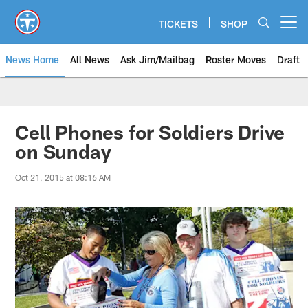
Skip
to
TICKETS
SHOP
Open menu button
main
content
News Home
All News
Ask Jim/Mailbag
Roster Moves
Draft
Cell Phones for Soldiers Drive
on Sunday
Oct 21, 2015 at 08:16 AM