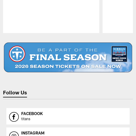
Pause
Play
Follow Us
FACEBOOK
titans
INSTAGRAM