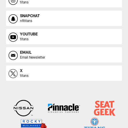
titans
SNAPCHAT
nfltitans
YOUTUBE
titans
EMAIL
Email Newsletter
X
titans