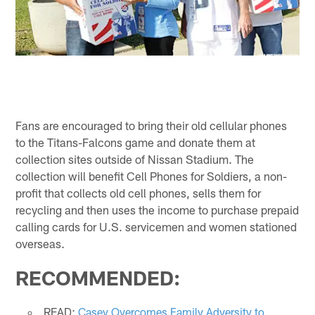
Fans are encouraged to bring their old cellular phones
to the Titans-Falcons game and donate them at
collection sites outside of Nissan Stadium. The
collection will benefit Cell Phones for Soldiers, a non-
profit that collects old cell phones, sells them for
recycling and then uses the income to purchase prepaid
calling cards for U.S. servicemen and women stationed
overseas.
RECOMMENDED:
READ:
Casey Overcomes Family Adversity to