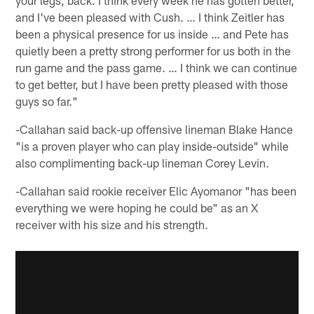
and I've been pleased with Cush. … I think Zeitler has
been a physical presence for us inside … and Pete has
quietly been a pretty strong performer for us both in the
run game and the pass game. … I think we can continue
to get better, but I have been pretty pleased with those
guys so far."
-Callahan said back-up offensive lineman Blake Hance
"is a proven player who can play inside-outside" while
also complimenting back-up lineman Corey Levin.
-Callahan said rookie receiver Elic Ayomanor "has been
everything we were hoping he could be" as an X
receiver with his size and his strength.