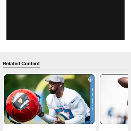
Related Content