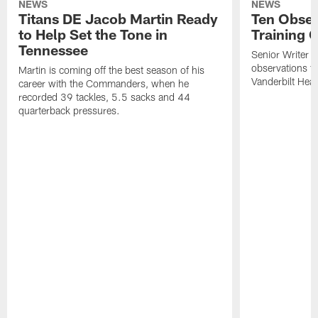
NEWS
NEWS
Titans DE Jacob Martin Ready
Ten Obser
to Help Set the Tone in
Training 
Tennessee
Senior Writer a
observations f
Martin is coming off the best season of his
Vanderbilt Heal
career with the Commanders, when he
recorded 39 tackles, 5.5 sacks and 44
quarterback pressures.