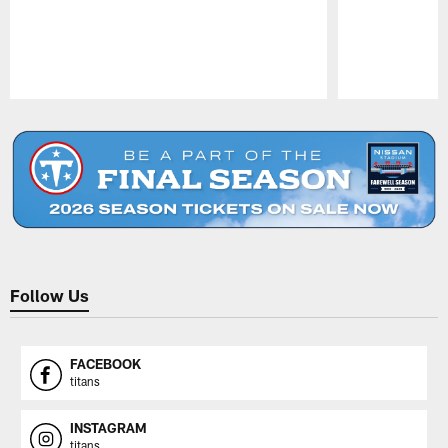
Pause
Play
Follow Us
FACEBOOK
titans
INSTAGRAM
titans