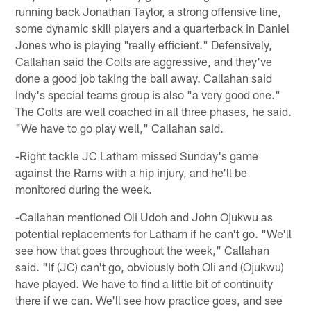
running back Jonathan Taylor, a strong offensive line,
some dynamic skill players and a quarterback in Daniel
Jones who is playing "really efficient." Defensively,
Callahan said the Colts are aggressive, and they've
done a good job taking the ball away. Callahan said
Indy's special teams group is also "a very good one."
The Colts are well coached in all three phases, he said.
"We have to go play well," Callahan said.
-Right tackle JC Latham missed Sunday's game
against the Rams with a hip injury, and he'll be
monitored during the week.
-Callahan mentioned Oli Udoh and John Ojukwu as
potential replacements for Latham if he can't go. "We'll
see how that goes throughout the week," Callahan
said. "If (JC) can't go, obviously both Oli and (Ojukwu)
have played. We have to find a little bit of continuity
there if we can. We'll see how practice goes, and see