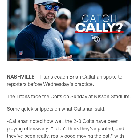
NASHVILLE
– Titans coach Brian Callahan spoke to
reporters before Wednesday's practice.
The Titans face the Colts on Sunday at Nissan Stadium.
Some quick snippets on what Callahan said:
-Callahan noted how well the 2-0 Colts have been
playing offensively: "I don't think they've punted, and
they've been really, really good moving the ball" with