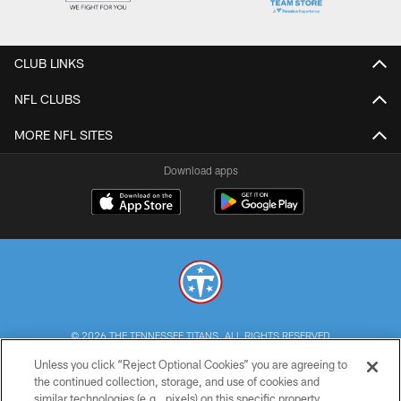
CLUB LINKS
NFL CLUBS
MORE NFL SITES
Download apps
© 2026 THE TENNESSEE TITANS. ALL RIGHTS RESERVED
Unless you click “Reject Optional Cookies” you are agreeing to
PRIVACY POLICY
the continued collection, storage, and use of cookies and
similar technologies (e.g., pixels) on this specific property,
TERMS OF USE