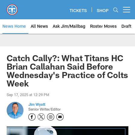
Skip
to
TICKETS
SHOP
Open menu button
main
content
News Home
All News
Ask Jim/Mailbag
Roster Moves
Draft
Catch Cally?: What Titans HC
Brian Callahan Said Before
Wednesday's Practice of Colts
Week
Sep 17, 2025 at 12:29 PM
Jim Wyatt
Senior Writer/Editor