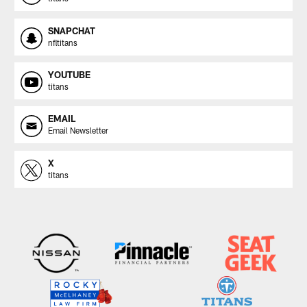
SNAPCHAT
nfltitans
YOUTUBE
titans
EMAIL
Email Newsletter
X
titans