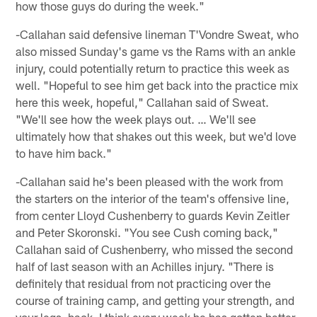
how those guys do during the week."
-Callahan said defensive lineman T'Vondre Sweat, who
also missed Sunday's game vs the Rams with an ankle
injury, could potentially return to practice this week as
well. "Hopeful to see him get back into the practice mix
here this week, hopeful," Callahan said of Sweat.
"We'll see how the week plays out. … We'll see
ultimately how that shakes out this week, but we'd love
to have him back."
-Callahan said he's been pleased with the work from
the starters on the interior of the team's offensive line,
from center Lloyd Cushenberry to guards Kevin Zeitler
and Peter Skoronski. "You see Cush coming back,"
Callahan said of Cushenberry, who missed the second
half of last season with an Achilles injury. "There is
definitely that residual from not practicing over the
course of training camp, and getting your strength, and
your legs, back. I think every week he has gotten better,