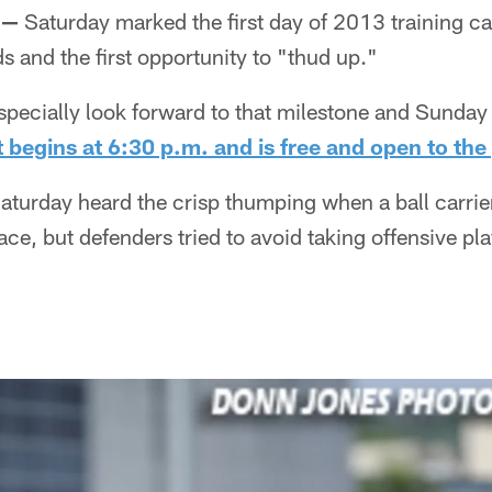
 —
Saturday marked the first day of 2013 training ca
s and the first opportunity to "thud up."
specially look forward to that milestone and Sunday 
t begins at 6:30 p.m. and is free and open to the
aturday heard the crisp thumping when a ball carrier
e, but defenders tried to avoid taking offensive pla