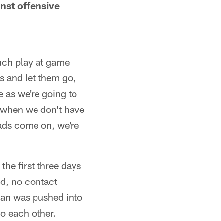
nst offensive
uch play at game
ys and let them go,
 as we're going to
t when we don't have
pads come on, we're
the first three days
ed, no contact
neman was pushed into
to each other.