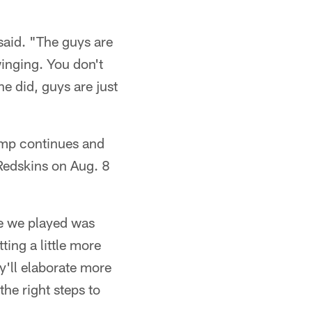
 said. "The guys are
winging. You don't
e did, guys are just
camp continues and
Redskins on Aug. 8
me we played was
ing a little more
y'll elaborate more
the right steps to