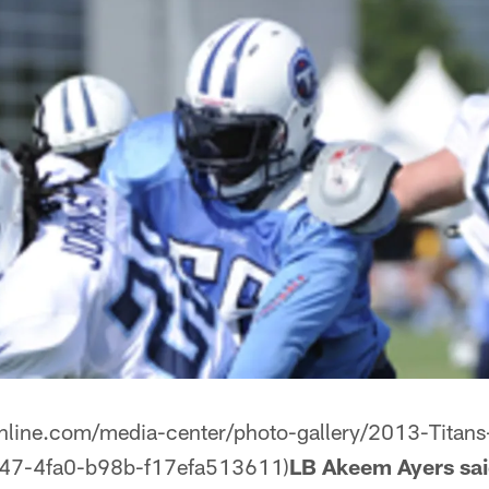
online.com/media-center/photo-gallery/2013-Titan
47-4fa0-b98b-f17efa513611)
LB Akeem Ayers said