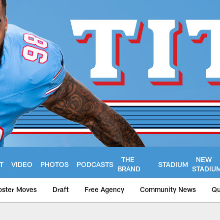
THE
NEW
T
VIDEO
PHOTOS
PODCASTS
STADIUM
BRAND
STADIU
oster Moves
Draft
Free Agency
Community News
Qu