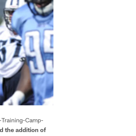
s-Training-Camp-
 the addition of