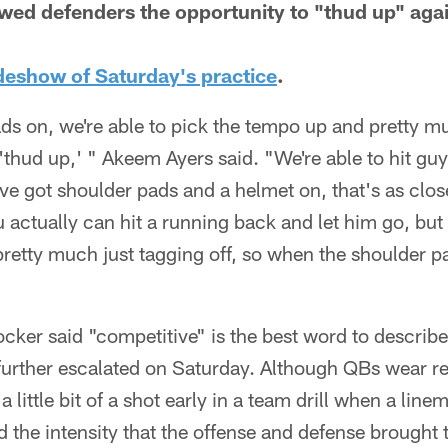
wed defenders the opportunity to "thud up" agai
ideshow of Saturday's practice
.
ds on, we're able to pick the tempo up and pretty m
 'thud up,' " Akeem Ayers said. "We're able to hit gu
e got shoulder pads and a helmet on, that's as close
 actually can hit a running back and let him go, bu
pretty much just tagging off, so when the shoulder 
ker said "competitive" is the best word to describe 
 further escalated on Saturday. Although QBs wear r
a little bit of a shot early in a team drill when a li
d the intensity that the offense and defense brought 