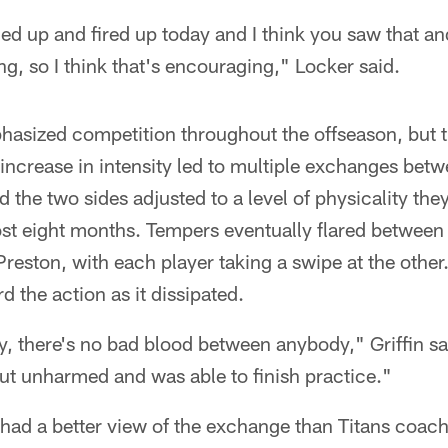
d up and fired up today and I think you saw that and
, so I think that's encouraging," Locker said.
hasized competition throughout the offseason, but t
increase in intensity led to multiple exchanges bet
 the two sides adjusted to a level of physicality the
st eight months. Tempers eventually flared between
Preston, with each player taking a swipe at the other
 the action as it dissipated.
ay, there's no bad blood between anybody," Griffin sa
ut unharmed and was able to finish practice."
e had a better view of the exchange than Titans coa