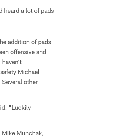
 heard a lot of pads
he addition of pads
ween offensive and
y haven't
 safety Michael
. Several other
id. "Luckily
ch Mike Munchak,