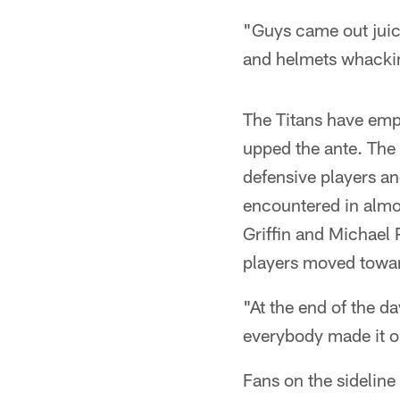
"Guys came out juice
and helmets whacking
The Titans have emp
upped the ante. The 
defensive players and
encountered in almo
Griffin and Michael 
players moved toward
"At the end of the d
everybody made it o
Fans on the sidelin