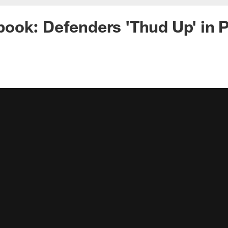
ook: Defenders 'Thud Up' in 