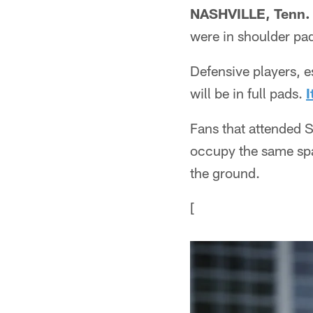
NASHVILLE, Tenn.
were in shoulder pad
Defensive players, e
will be in full pads.
I
Fans that attended S
occupy the same spac
the ground.
[