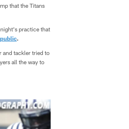
mp that the Titans
night's practice that
 public
.
 and tackler tried to
yers all the way to