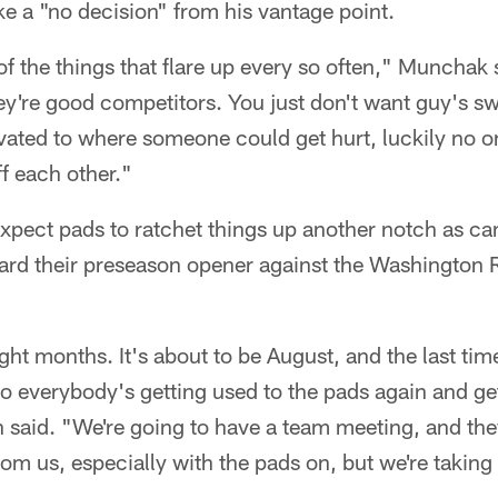
ike a "no decision" from his vantage point.
e of the things that flare up every so often," Munchak
ey're good competitors. You just don't want guy's s
vated to where someone could get hurt, luckily no on
ff each other."
 expect pads to ratchet things up another notch as 
ard their preseason opener against the Washington 
ight months. It's about to be August, and the last ti
 everybody's getting used to the pads again and gett
n said. "We're going to have a team meeting, and the
om us, especially with the pads on, but we're taking 