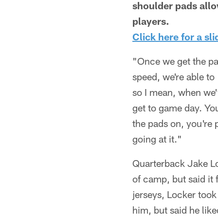
shoulder pads allo
players.
Click here for a sl
"Once we get the pa
speed, we're able to
so I mean, when we'v
get to game day. You
the pads on, you're 
going at it."
Quarterback Jake Loc
of camp, but said it
jerseys, Locker took 
him, but said he like