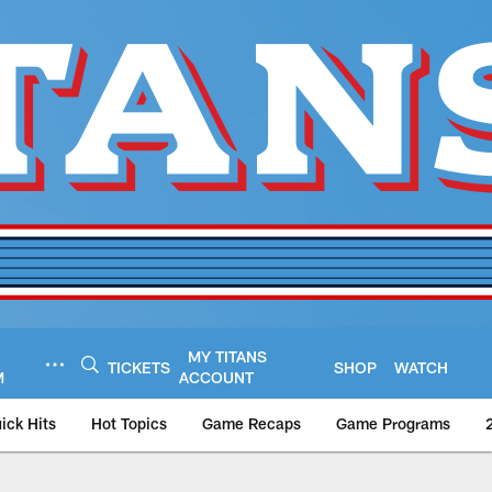
MY TITANS
TICKETS
SHOP
WATCH
M
ACCOUNT
ick Hits
Hot Topics
Game Recaps
Game Programs