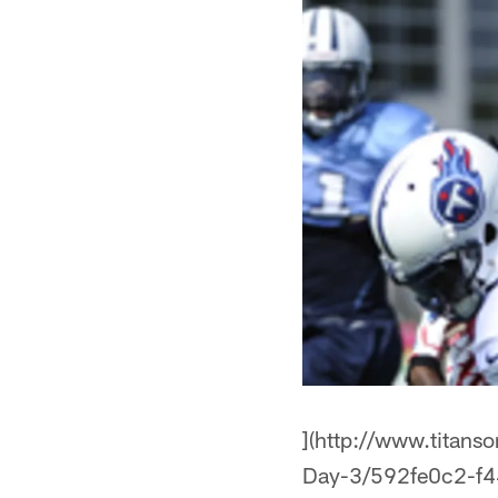
](http://www.titans
Day-3/592fe0c2-f4