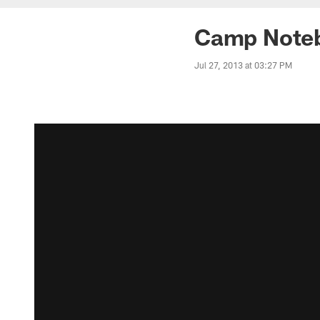
Camp Noteb
Jul 27, 2013 at 03:27 PM