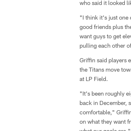
who said it looked l
"I think it's just on
good friends plus th
want guys to get ele
pulling each other o
Griffin said players
the Titans move tow
at LP Field.
"It's been roughly e
back in December, so
comfortable," Griffi
on what they want fr
what our goals are."