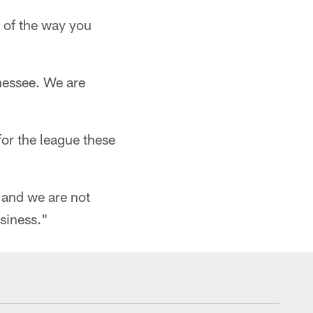
k of the way you
nnessee. We are
for the league these
and we are not
siness."