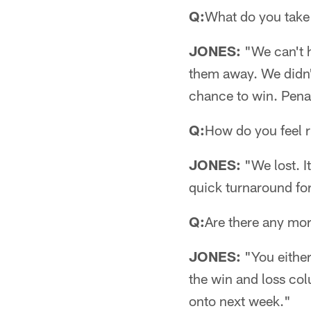
Q:
What do you take
JONES:
"We can't h
them away. We didn't
chance to win. Penal
Q:
How do you feel 
JONES:
"We lost. I
quick turnaround fo
Q:
Are there any mor
JONES:
"You either 
the win and loss col
onto next week."