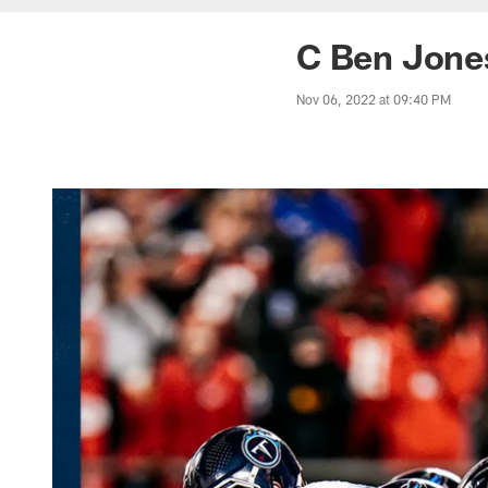
C Ben Jone
Nov 06, 2022 at 09:40 PM