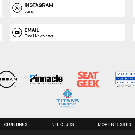
INSTAGRAM
titans
EMAIL
Email Newsletter
CLUB LINKS
NFL CLUBS
MORE NFL SITES