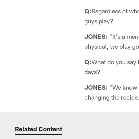
Q:
Regardless of who
guys play?
JONES:
"It's a men
physical, we play go
Q:
What do you say t
days?
JONES:
"We know h
changing the recipe
Related Content