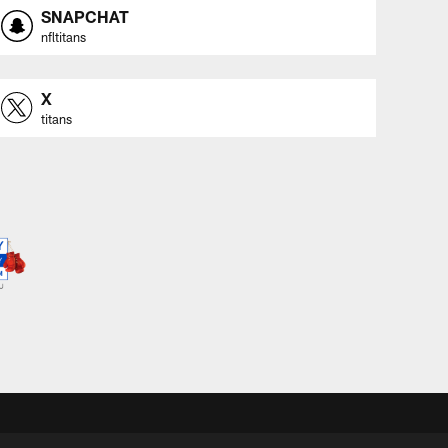
SNAPCHAT
nfltitans
X
titans