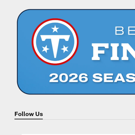
Follow Us