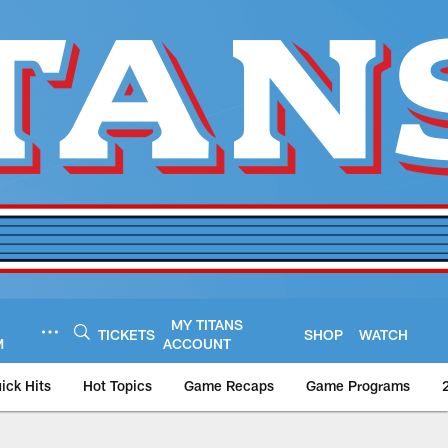
MY TITANS
TICKETS
SHOP
WATCH
M
ACCOUNT
ick Hits
Hot Topics
Game Recaps
Game Programs