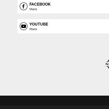
FACEBOOK
titans
YOUTUBE
titans