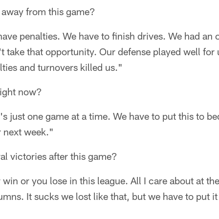
 away from this game?
ave penalties. We have to finish drives. We had an o
 take that opportunity. Our defense played well for u
ties and turnovers killed us."
right now?
t's just one game at a time. We have to put this to b
r next week."
al victories after this game?
win or you lose in this league. All I care about at the
umns. It sucks we lost like that, but we have to put 