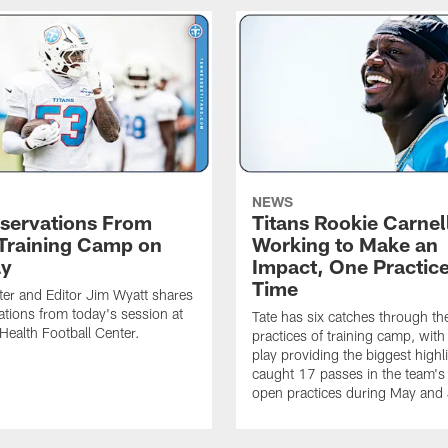
NEWS
servations From
Titans Rookie Carnel
 Training Camp on
Working to Make an
ay
Impact, One Practice
Time
ter and Editor Jim Wyatt shares
ations from today's session at
Tate has six catches through the 
 Health Football Center.
practices of training camp, wit
play providing the biggest highl
caught 17 passes in the team's
open practices during May and