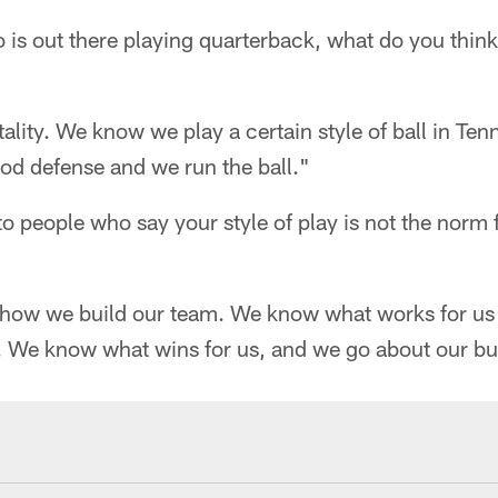
 is out there playing quarterback, what do you thin
tality. We know we play a certain style of ball in Te
od defense and we run the ball."
o people who say your style of play is not the norm 
ow we build our team. We know what works for us 
. We know what wins for us, and we go about our bu