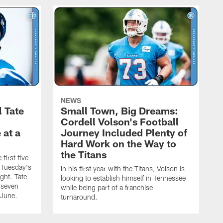
NEWS
l Tate
Small Town, Big Dreams:
Cordell Volson's Football
 at a
Journey Included Plenty of
Hard Work on the Way to
the Titans
first five
h Tuesday's
In his first year with the Titans, Volson is
ight. Tate
looking to establish himself in Tennessee
 seven
while being part of a franchise
 June.
turnaround.