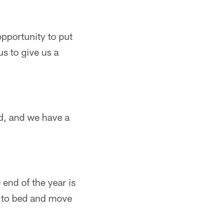
pportunity to put
s to give us a
ed, and we have a
 end of the year is
it to bed and move