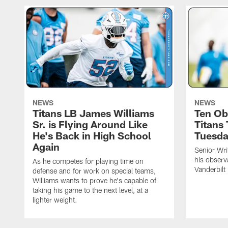
NEWS
NEWS
Titans LB James Williams
Ten Ob
Sr. is Flying Around Like
Titans
He's Back in High School
Tuesd
Again
Senior Wri
his observ
As he competes for playing time on
Vanderbilt
defense and for work on special teams,
Williams wants to prove he's capable of
taking his game to the next level, at a
lighter weight.