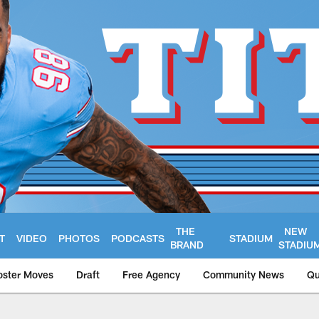
THE
NEW
T
VIDEO
PHOTOS
PODCASTS
STADIUM
BRAND
STADIU
oster Moves
Draft
Free Agency
Community News
Qu