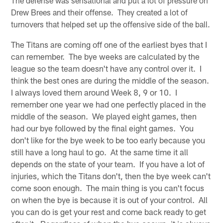
The defense was sensational and put a lot of pressure on
Drew Brees and their offense. They created a lot of
turnovers that helped set up the offensive side of the ball.
The Titans are coming off one of the earliest byes that I
can remember. The bye weeks are calculated by the
league so the team doesn't have any control over it. I
think the best ones are during the middle of the season.
I always loved them around Week 8, 9 or 10. I
remember one year we had one perfectly placed in the
middle of the season. We played eight games, then
had our bye followed by the final eight games. You
don't like for the bye week to be too early because you
still have a long haul to go. At the same time it all
depends on the state of your team. If you have a lot of
injuries, which the Titans don't, then the bye week can't
come soon enough. The main thing is you can't focus
on when the bye is because it is out of your control. All
you can do is get your rest and come back ready to get