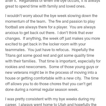
after it. Regardless of when the bye occurs, it is always
great to spend time with family and loved ones.
I wouldn't worry about the bye week slowing down the
momentum of the team. The fire and passion to play
football are always there for a player. You are always
anxious to get back out there. I don't think that ever
changes. If anything, the week off just makes you more
excited to get back in the locker room with your
teammates. You just have to refocus. Hopefully the
Titans got some good rest and got some quality time
with their families. That time is important, especially for
rookies and newcomers. Some of those young guys or
new veterans might be in the process of moving into a
house or getting comfortable with a new city. The time
off allows you to do those chores that you can't get
done during a normal regular season week.
I was pretty consistent with my bye weeks during my
career. I always went home to Utah and hopefully the