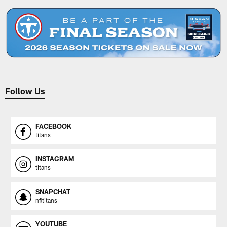
Follow Us
FACEBOOK
titans
INSTAGRAM
titans
SNAPCHAT
nfltitans
YOUTUBE