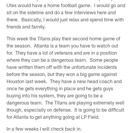
Utes would have a home football game. I would go and
sit on the sideline and do a few interviews here and
there. Basically, I would just relax and spend time with
friends and family.
This week the Titans play their second home game of
the season. Atlanta is a team you have to watch out
for. They have a lot of veterans and are in a position
where they can be a dangerous team. Some people
have written them off with the unfortunate incidents
before the season, but they won a big game against
Houston last week. They have a new head coach and
once he gets everything in place and he gets guys
buying into his system, they are going to be a
dangerous team. The Titans are playing extremely well
though, especially on defense. It is going to be difficult
for Atlanta to get anything going at LP Field.
In a few weeks I will check back in.