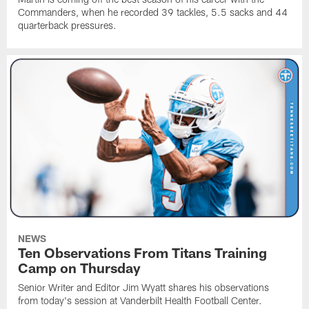
Commanders, when he recorded 39 tackles, 5.5 sacks and 44
quarterback pressures.
NEWS
Ten Observations From Titans Training
Camp on Thursday
Senior Writer and Editor Jim Wyatt shares his observations
from today's session at Vanderbilt Health Football Center.