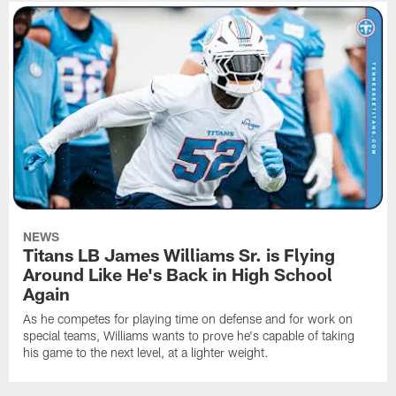
NEWS
Titans LB James Williams Sr. is Flying
Around Like He's Back in High School
Again
As he competes for playing time on defense and for work on
special teams, Williams wants to prove he's capable of taking
his game to the next level, at a lighter weight.