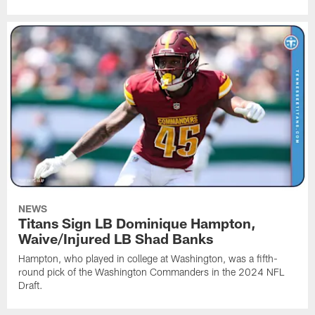
NEWS
Titans Sign LB Dominique Hampton,
Waive/Injured LB Shad Banks
Hampton, who played in college at Washington, was a fifth-
round pick of the Washington Commanders in the 2024 NFL
Draft.