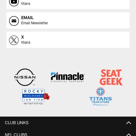
titans
EMAIL
Email Newsletter
X
titans
CLUB LINKS
NFL CLUBS