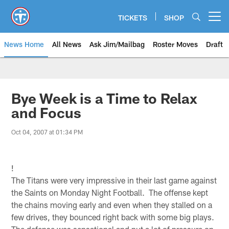
Skip
to
TICKETS
SHOP
Open menu button
main
content
News Home
All News
Ask Jim/Mailbag
Roster Moves
Draft
Bye Week is a Time to Relax
and Focus
Oct 04, 2007 at 01:34 PM
!
The Titans were very impressive in their last game against
the Saints on Monday Night Football. The offense kept
the chains moving early and even when they stalled on a
few drives, they bounced right back with some big plays.