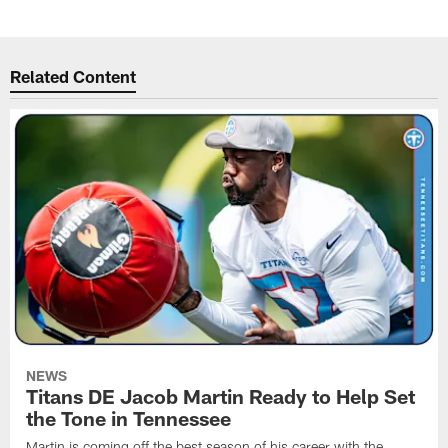
Related Content
NEWS
Titans DE Jacob Martin Ready to Help Set
the Tone in Tennessee
Martin is coming off the best season of his career with the