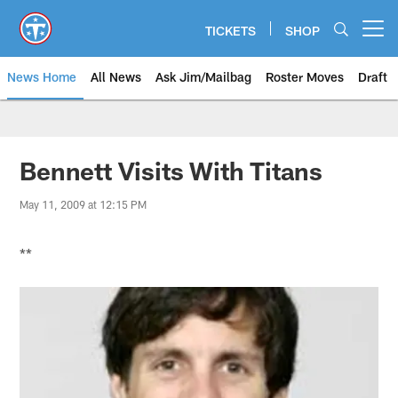
Skip
to
TICKETS
SHOP
Open menu button
main
content
News Home
All News
Ask Jim/Mailbag
Roster Moves
Draft
Bennett Visits With Titans
May 11, 2009 at 12:15 PM
**