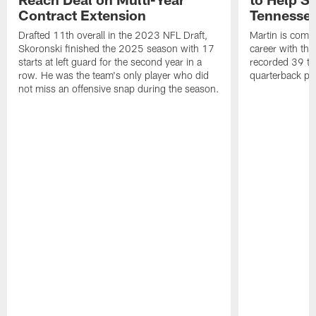
Contract Extension
Tennesse
Drafted 11th overall in the 2023 NFL Draft,
Martin is comin
Skoronski finished the 2025 season with 17
career with t
starts at left guard for the second year in a
recorded 39 ta
row. He was the team's only player who did
quarterback pr
not miss an offensive snap during the season.