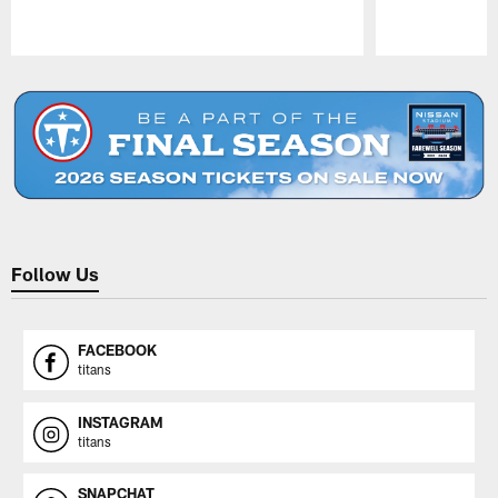
Pause
Play
Follow Us
FACEBOOK
titans
INSTAGRAM
titans
SNAPCHAT