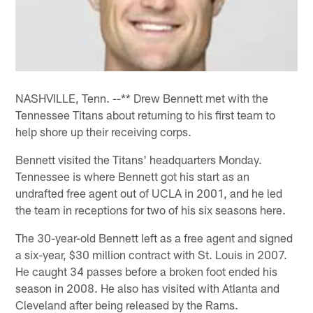
NASHVILLE, Tenn. --** Drew Bennett met with the
Tennessee Titans about returning to his first team to
help shore up their receiving corps.
Bennett visited the Titans' headquarters Monday.
Tennessee is where Bennett got his start as an
undrafted free agent out of UCLA in 2001, and he led
the team in receptions for two of his six seasons here.
The 30-year-old Bennett left as a free agent and signed
a six-year, $30 million contract with St. Louis in 2007.
He caught 34 passes before a broken foot ended his
season in 2008. He also has visited with Atlanta and
Cleveland after being released by the Rams.