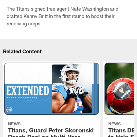
The Titans signed free agent Nate Washington and
drafted Kenny Britt in the first round to boost their
receiving corps.
Related Content
NEWS
NEWS
Titans, Guard Peter Skoronski
Titans DE
Reach Deal on Multi-Year
to Help Se