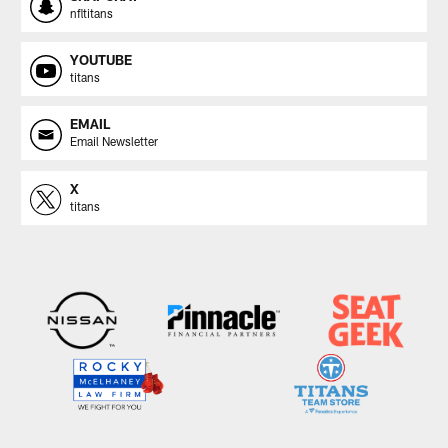
nfltitans
YOUTUBE
titans
EMAIL
Email Newsletter
X
titans