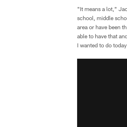
"It means a lot," Ja
school, middle scho
area or have been th
able to have that an
I wanted to do today