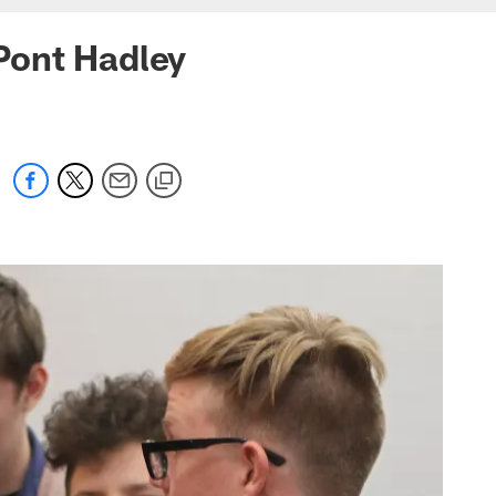
Pont Hadley