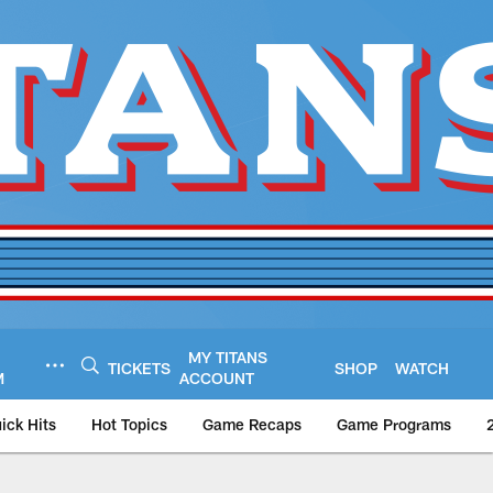
MY TITANS
TICKETS
SHOP
WATCH
M
ACCOUNT
ick Hits
Hot Topics
Game Recaps
Game Programs