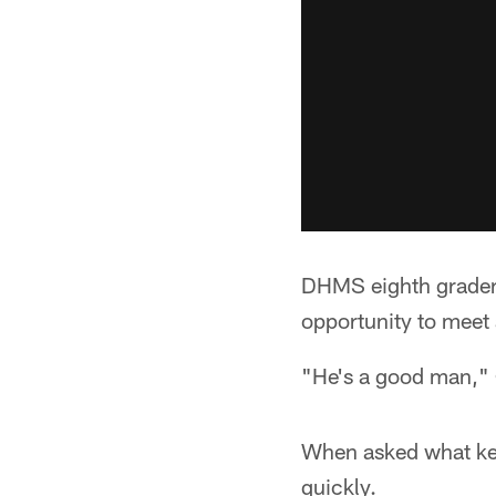
DHMS eighth grader 
opportunity to meet 
"He's a good man," 
When asked what key
quickly.