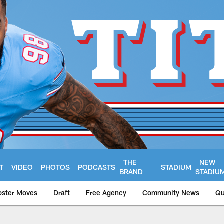
THE
NEW
T
VIDEO
PHOTOS
PODCASTS
STADIUM
BRAND
STADIU
oster Moves
Draft
Free Agency
Community News
Qu