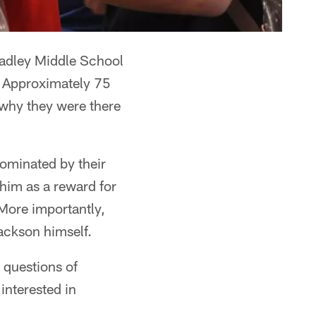
adley Middle School
. Approximately 75
why they were there
nominated by their
him as a reward for
 More importantly,
ackson himself.
 questions of
interested in