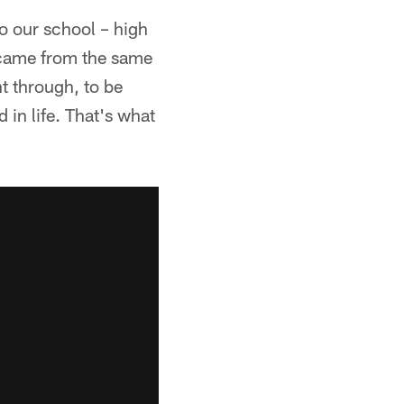
o our school – high
 came from the same
t through, to be
 in life. That's what