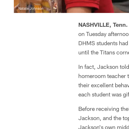
Natalie Johnson
NASHVILLE, Tenn. 
on Tuesday afternoo
DHMS students had b
until the Titans cor
In fact, Jackson tol
homeroom teacher to
their excellent beha
each student was gif
Before receiving the
Jackson, and the top
Jackson's own midd