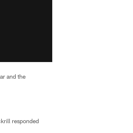
ar and the
krill responded