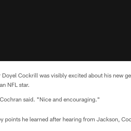
Doyel Cockrill was visibly excited about his new ge
an NFL star.
Cochran said. "Nice and encouraging."
 points he learned after hearing from Jackson, Coc