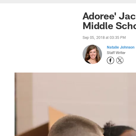
Adoree' Ja
Middle Sch
Sep 05, 2018 at 03:35 PM
Natalie Johnson
Staff Writer