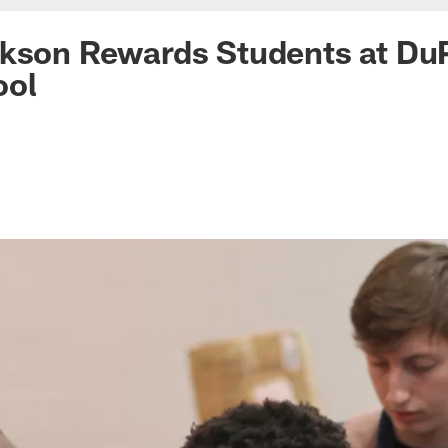
ckson Rewards Students at Du
ool