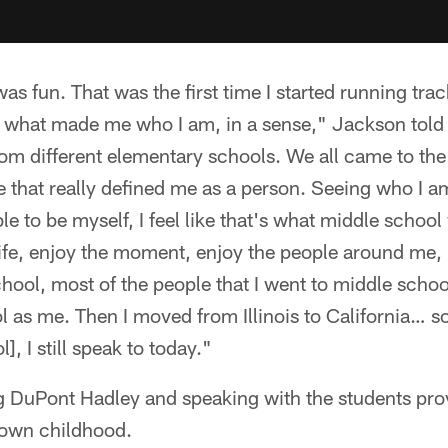
s fun. That was the first time I started running tra
's what made me who I am, in a sense," Jackson told
m different elementary schools. We all came to th
ike that really defined me as a person. Seeing who I
ble to be myself, I feel like that's what middle schoo
life, enjoy the moment, enjoy the people around me,
chool, most of the people that I went to middle school
 as me. Then I moved from Illinois to California… so
], I still speak to today."
ng DuPont Hadley and speaking with the students pro
s own childhood.