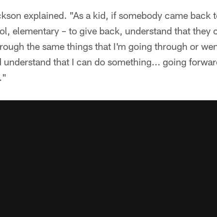
ckson explained. "As a kid, if somebody came back t
ol, elementary – to give back, understand that they
rough the same things that I'm going through or wen
d understand that I can do something... going forward
."