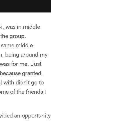
ck, was in middle
 the group.
e same middle
 am, being around my
l was for me. Just
 because granted,
 with didn't go to
me of the friends I
vided an opportunity