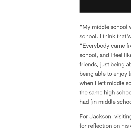
"My middle school wa
school. I think that
"Everybody came fro
school, and I feel l
friends, just being a
being able to enjoy 
when I left middle s
the same high school
had [in middle school
For Jackson, visiti
for reflection on hi