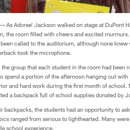
--
As Adoree' Jackson walked on stage at DuPont H
n, the room filled with cheers and excited murmurs
een called to the auditorium, although none knew 
nerback took the microphone.
d the group that each student in the room had been 
 spend a portion of the afternoon hanging out with 
vior and hard work during the first month of school.
ted a backpack full of school supplies donated by J
ir backpacks, the students had an opportunity to ask
ics ranged from serious to lighthearted. Many were 
le school experience.