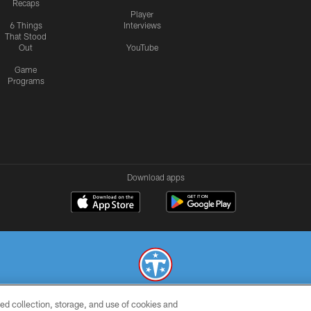
Recaps
Player
6 Things
Interviews
That Stood
Out
YouTube
Game
Programs
Download apps
ed collection, storage, and use of cookies and
© 2026 THE TENNESSEE TITANS. ALL RIGHTS RESERVED