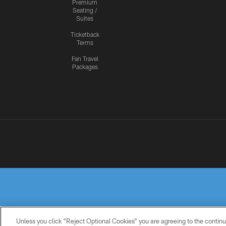
Premium
Seating /
Suites
Ticketback
Terms
Fan Travel
Packages
Unless you click “Reject Optional Cookies” you are agreeing to the continu