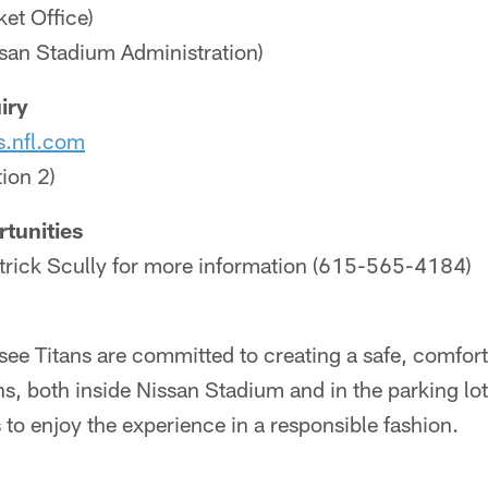
et Office)
an Stadium Administration)
iry
s.nfl.com
ion 2)
tunities
atrick Scully for more information (615-565-4184)
ee Titans are committed to creating a safe, comfor
ans, both inside Nissan Stadium and in the parking lo
to enjoy the experience in a responsible fashion.