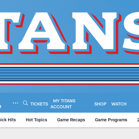
MY TITANS
TICKETS
SHOP
WATCH
M
ACCOUNT
ick Hits
Hot Topics
Game Recaps
Game Programs