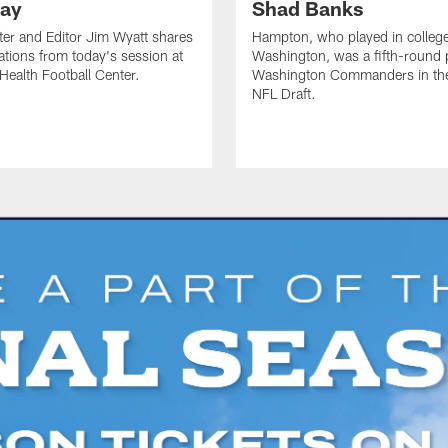
ay
Shad Banks
ter and Editor Jim Wyatt shares
Hampton, who played in college
ations from today's session at
Washington, was a fifth-round p
 Health Football Center.
Washington Commanders in t
NFL Draft.