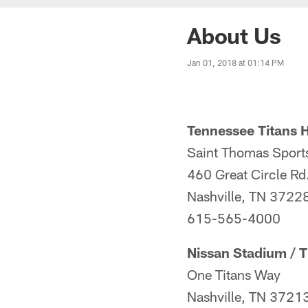
About Us
Jan 01, 2018 at 01:14 PM
Tennessee Titans 
Saint Thomas Sport
460 Great Circle Rd
Nashville, TN 3722
615-565-4000
Nissan Stadium / T
One Titans Way
Nashville, TN 3721