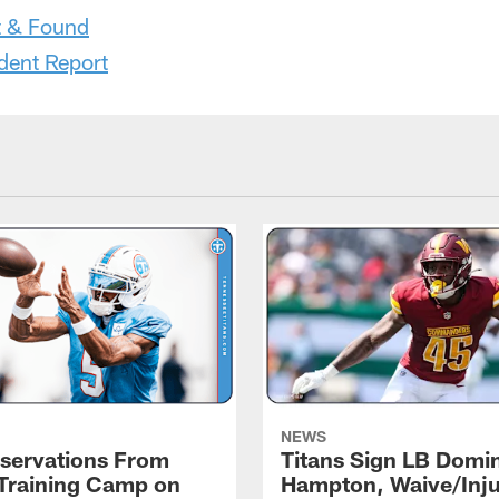
t & Found
dent Report
NEWS
servations From
Titans Sign LB Domi
 Training Camp on
Hampton, Waive/Inj