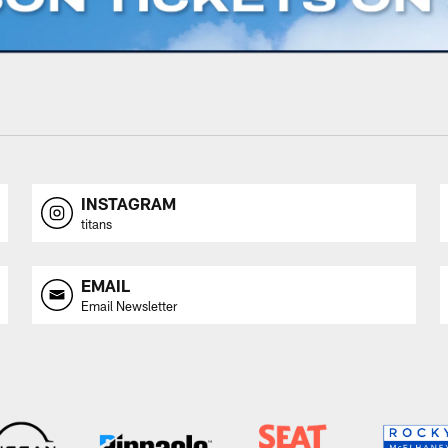
INSTAGRAM
titans
EMAIL
Email Newsletter