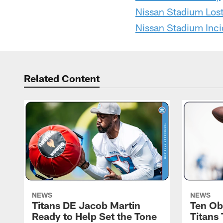
Nissan Stadium Los
Nissan Stadium Inci
Related Content
NEWS
NEWS
Titans DE Jacob Martin
Ten Ob
Ready to Help Set the Tone
Titans