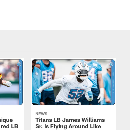
NEWS
nique
Titans LB James Williams
ured LB
Sr. is Flying Around Like