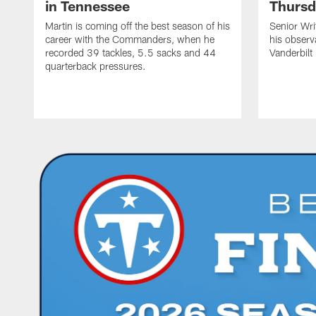
in Tennessee
Thursd
Martin is coming off the best season of his
Senior Wri
career with the Commanders, when he
his observ
recorded 39 tackles, 5.5 sacks and 44
Vanderbilt
quarterback pressures.