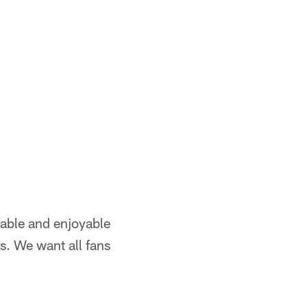
table and enjoyable
ts. We want all fans