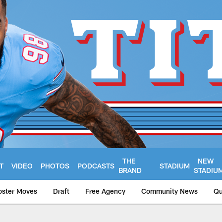
THE
NEW
T
VIDEO
PHOTOS
PODCASTS
STADIUM
BRAND
STADIU
oster Moves
Draft
Free Agency
Community News
Qu