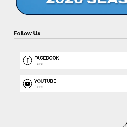
Follow Us
FACEBOOK
titans
YOUTUBE
titans