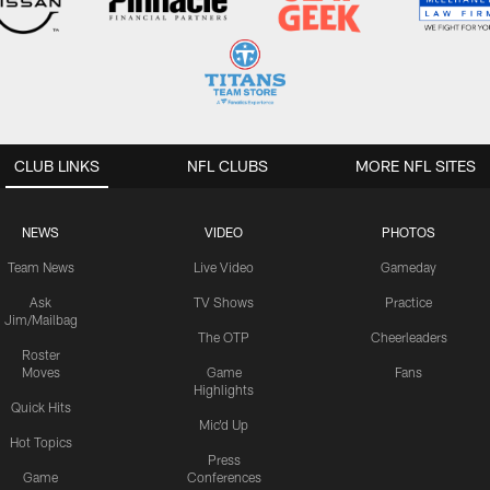
CLUB LINKS
NFL CLUBS
MORE NFL SITES
NEWS
VIDEO
PHOTOS
Team News
Live Video
Gameday
Ask
TV Shows
Practice
Jim/Mailbag
The OTP
Cheerleaders
Roster
Moves
Game
Fans
Highlights
Quick Hits
Mic'd Up
Hot Topics
Press
Game
Conferences