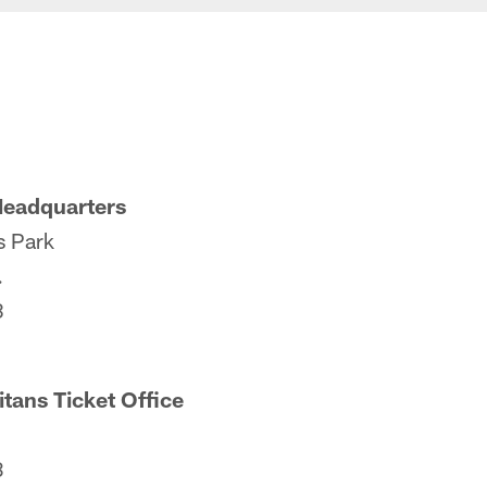
Headquarters
s Park
.
8
itans Ticket Office
3