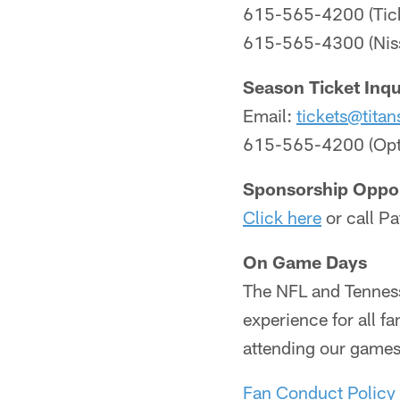
615-565-4200 (Tick
615-565-4300 (Niss
Season Ticket Inqu
Email:
tickets@titan
615-565-4200 (Opt
Sponsorship Oppor
Click here
or call P
On Game Days
The NFL and Tenness
experience for all f
attending our games 
Fan Conduct Policy