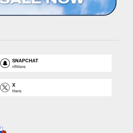
SNAPCHAT
nfltitans
X
titans