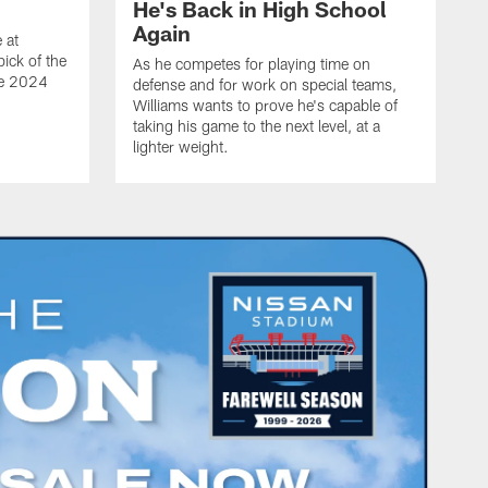
He's Back in High School
Again
 at
ick of the
As he competes for playing time on
he 2024
defense and for work on special teams,
Williams wants to prove he's capable of
taking his game to the next level, at a
lighter weight.