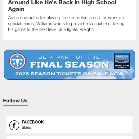
Around Like He's Back in High School
Again
As he competes for playing time on defense and for work on
special teams, Williams wants to prove he's capable of taking
his game to the next level, at a lighter weight.
Follow Us
FACEBOOK
titans