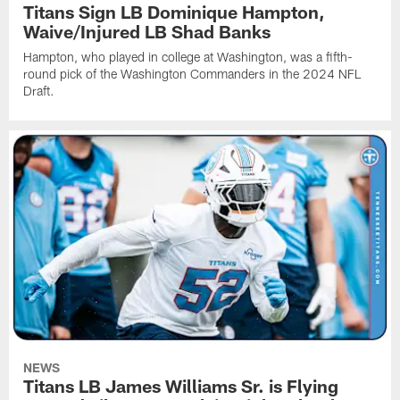
Titans Sign LB Dominique Hampton,
Waive/Injured LB Shad Banks
Hampton, who played in college at Washington, was a fifth-
round pick of the Washington Commanders in the 2024 NFL
Draft.
NEWS
Titans LB James Williams Sr. is Flying