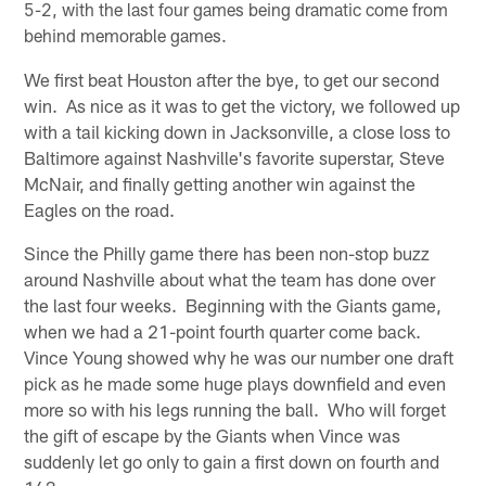
5-2, with the last four games being dramatic come from
behind memorable games.
We first beat Houston after the bye, to get our second
win. As nice as it was to get the victory, we followed up
with a tail kicking down in Jacksonville, a close loss to
Baltimore against Nashville's favorite superstar, Steve
McNair, and finally getting another win against the
Eagles on the road.
Since the Philly game there has been non-stop buzz
around Nashville about what the team has done over
the last four weeks. Beginning with the Giants game,
when we had a 21-point fourth quarter come back.
Vince Young showed why he was our number one draft
pick as he made some huge plays downfield and even
more so with his legs running the ball. Who will forget
the gift of escape by the Giants when Vince was
suddenly let go only to gain a first down on fourth and