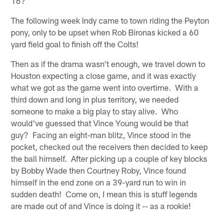
16?
The following week Indy came to town riding the Peyton
pony, only to be upset when Rob Bironas kicked a 60
yard field goal to finish off the Colts!
Then as if the drama wasn't enough, we travel down to
Houston expecting a close game, and it was exactly
what we got as the game went into overtime. With a
third down and long in plus territory, we needed
someone to make a big play to stay alive. Who
would've guessed that Vince Young would be that
guy? Facing an eight-man blitz, Vince stood in the
pocket, checked out the receivers then decided to keep
the ball himself. After picking up a couple of key blocks
by Bobby Wade then Courtney Roby, Vince found
himself in the end zone on a 39-yard run to win in
sudden death! Come on, I mean this is stuff legends
are made out of and Vince is doing it -- as a rookie!