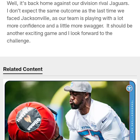
Well, it's back home against our division rival Jaguars.
I don't expect the same outcome as the last time we
faced Jacksonville, as our team is playing with a lot
more confidence and a little more swagger. It should be
another exciting game and I look forward to the
challenge.
Related Content