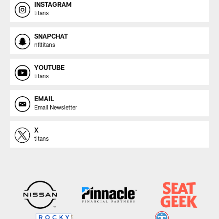
INSTAGRAM
titans
SNAPCHAT
nfltitans
YOUTUBE
titans
EMAIL
Email Newsletter
X
titans