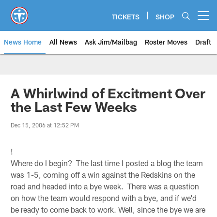
Skip
to
TICKETS
SHOP
Open menu button
main
content
News Home
All News
Ask Jim/Mailbag
Roster Moves
Draft
A Whirlwind of Excitment Over
the Last Few Weeks
Dec 15, 2006 at 12:52 PM
!
Where do I begin? The last time I posted a blog the team
was 1-5, coming off a win against the Redskins on the
road and headed into a bye week. There was a question
on how the team would respond with a bye, and if we'd
be ready to come back to work. Well, since the bye we are