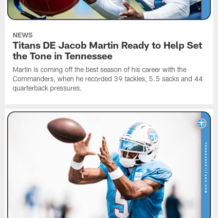
NEWS
Titans DE Jacob Martin Ready to Help Set
the Tone in Tennessee
Martin is coming off the best season of his career with the
Commanders, when he recorded 39 tackles, 5.5 sacks and 44
quarterback pressures.