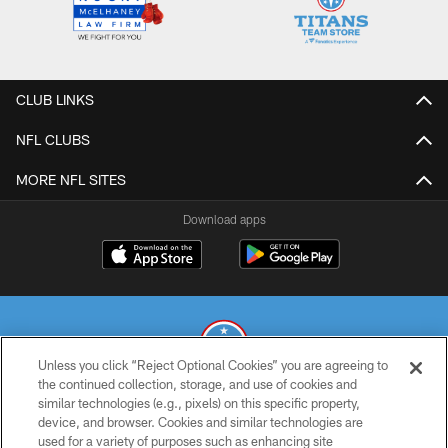
CLUB LINKS
NFL CLUBS
MORE NFL SITES
Download apps
Unless you click “Reject Optional Cookies” you are agreeing to
the continued collection, storage, and use of cookies and
similar technologies (e.g., pixels) on this specific property,
© 2026 THE TENNESSEE TITANS. ALL RIGHTS RESERVED
device, and browser. Cookies and similar technologies are
used for a variety of purposes such as enhancing site
PRIVACY POLICY