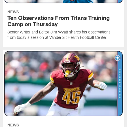
NEWS
Ten Observations From Titans Training
Camp on Thursday
Senior Writer and Editor Jim Wyatt shares his observations
from today's session at Vanderbilt Health Football Center.
NEWS