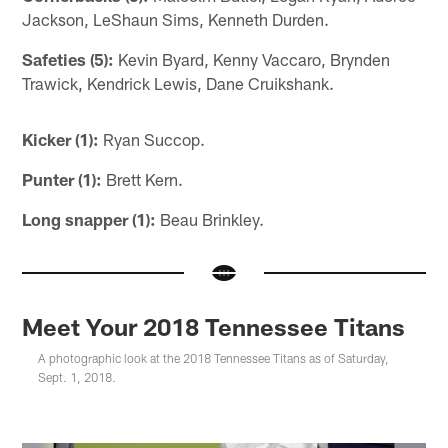
Jackson, LeShaun Sims, Kenneth Durden.
Safeties (5):
Kevin Byard, Kenny Vaccaro, Brynden
Trawick, Kendrick Lewis, Dane Cruikshank.
Kicker (1):
Ryan Succop.
Punter (1):
Brett Kern.
Long snapper (1):
Beau Brinkley.
Meet Your 2018 Tennessee Titans
A photographic look at the 2018 Tennessee Titans as of Saturday,
Sept. 1, 2018.