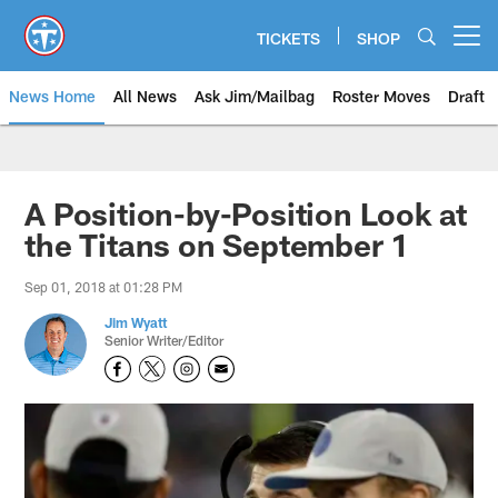
Skip
to
TICKETS
SHOP
Open menu button
main
content
News Home
All News
Ask Jim/Mailbag
Roster Moves
Draft
A Position-by-Position Look at
the Titans on September 1
Sep 01, 2018 at 01:28 PM
Jim Wyatt
Senior Writer/Editor