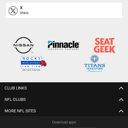
X
titans
CLUB LINKS
NFL CLUBS
MORE NFL SITES
Download apps