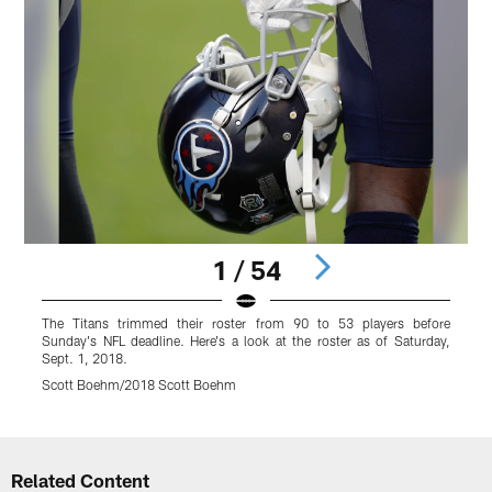
1 / 54
The Titans trimmed their roster from 90 to 53 players before
#
Sunday's NFL deadline. Here's a look at the roster as of Saturday,
Sept. 1, 2018.
Scott Boehm/2018 Scott Boehm
Pause
Play
Related Content