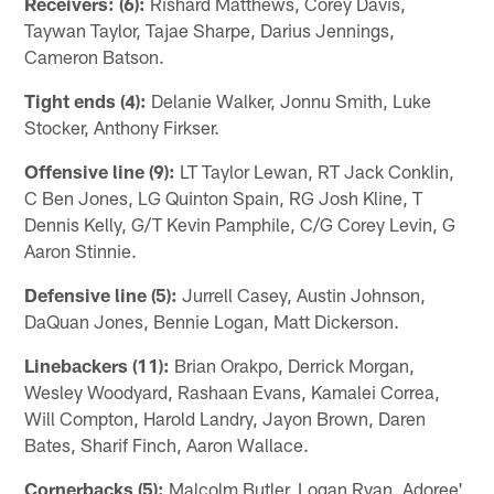
Receivers: (6):
Rishard Matthews, Corey Davis,
Taywan Taylor, Tajae Sharpe, Darius Jennings,
Cameron Batson.
Tight ends (4):
Delanie Walker, Jonnu Smith, Luke
Stocker, Anthony Firkser.
Offensive line (9):
LT Taylor Lewan, RT Jack Conklin,
C Ben Jones, LG Quinton Spain, RG Josh Kline, T
Dennis Kelly, G/T Kevin Pamphile, C/G Corey Levin, G
Aaron Stinnie.
Defensive line (5):
Jurrell Casey, Austin Johnson,
DaQuan Jones, Bennie Logan, Matt Dickerson.
Linebackers (11):
Brian Orakpo, Derrick Morgan,
Wesley Woodyard, Rashaan Evans, Kamalei Correa,
Will Compton, Harold Landry, Jayon Brown, Daren
Bates, Sharif Finch, Aaron Wallace.
Cornerbacks (5):
Malcolm Butler, Logan Ryan, Adoree'