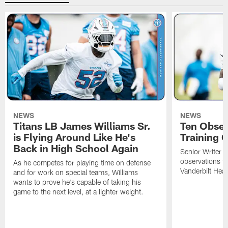
NEWS
NEWS
Titans LB James Williams Sr.
Ten Obser
is Flying Around Like He's
Training 
Back in High School Again
Senior Writer a
observations f
As he competes for playing time on defense
Vanderbilt Heal
and for work on special teams, Williams
wants to prove he's capable of taking his
game to the next level, at a lighter weight.