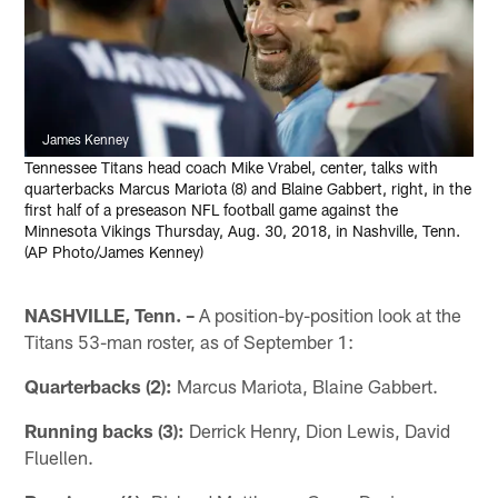
James Kenney
Tennessee Titans head coach Mike Vrabel, center, talks with
quarterbacks Marcus Mariota (8) and Blaine Gabbert, right, in the
first half of a preseason NFL football game against the
Minnesota Vikings Thursday, Aug. 30, 2018, in Nashville, Tenn.
(AP Photo/James Kenney)
NASHVILLE, Tenn. –
A position-by-position look at the
Titans 53-man roster, as of September 1:
Quarterbacks (2):
Marcus Mariota, Blaine Gabbert.
Running backs (3):
Derrick Henry, Dion Lewis, David
Fluellen.