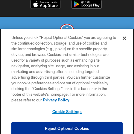
Unless you click “Reject Optional Cookies” you are agreeing to
the continued collection, storage, and use of cookies and
similar technologies (e.g., pixels) on this specific property,
© 2026 THE TENNESSEE TITANS. ALL RIGHTS RESERVED
device, and browser. Cookies and similar technologies are
used for a variety of purposes such as enhancing site
PRIVACY POLICY
navigation, analyzing site usage, and assisting in our
TERMS OF USE
marketing and advertising efforts, including targeted
advertising through third parties. You can further customize
ACCESSIBILITY
your cookie preferences and opt out of optional cookies by
clicking the “Cookies Settings” link in this banner or in the
SMS TERMS
footer of this website’s homepage. For more information,
CONTACT US
please refer to our
Privacy Policy
AD CHOICES
Cookie Settings
YOUR PRIVACY CHOICES
COOKIE SETTINGS
Reject Optional Cookies