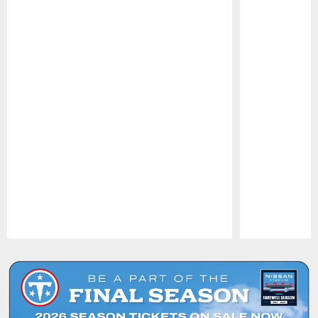
Pause
Play