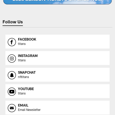
Follow Us
FACEBOOK
titans
INSTAGRAM
titans
SNAPCHAT
nfltitans
YOUTUBE
titans
EMAIL
Email Newsletter