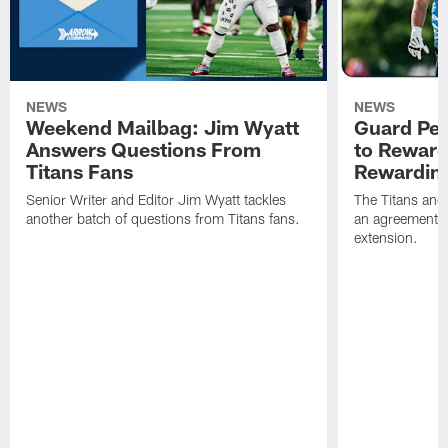
NEWS
NEWS
Weekend Mailbag: Jim Wyatt
Guard Pet
Answers Questions From
to Reward 
Titans Fans
Rewardin
Senior Writer and Editor Jim Wyatt tackles
The Titans and
another batch of questions from Titans fans.
an agreement o
extension.