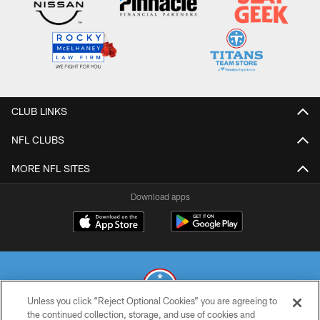
CLUB LINKS
NFL CLUBS
MORE NFL SITES
Download apps
Unless you click “Reject Optional Cookies” you are agreeing to
the continued collection, storage, and use of cookies and