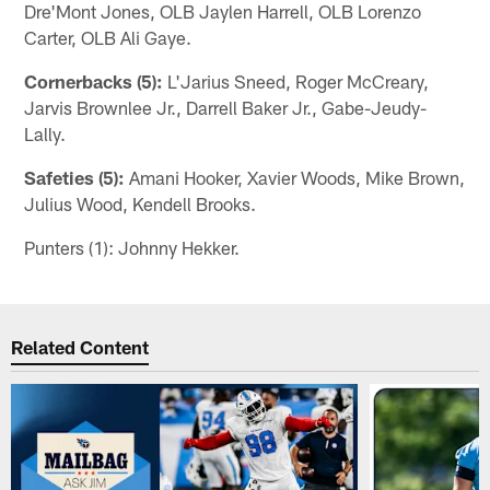
Dre'Mont Jones, OLB Jaylen Harrell, OLB Lorenzo
Carter, OLB Ali Gaye.
Cornerbacks (5):
L'Jarius Sneed, Roger McCreary,
Jarvis Brownlee Jr., Darrell Baker Jr., Gabe-Jeudy-
Lally.
Safeties (5):
Amani Hooker, Xavier Woods, Mike Brown,
Julius Wood, Kendell Brooks.
Punters (1): Johnny Hekker.
Related Content