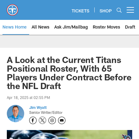
Skip
to
TICKETS
SHOP
Open menu button
main
content
News Home
All News
Ask Jim/Mailbag
Roster Moves
Draft
A Look at the Current Titans
Positional Roster, With 65
Players Under Contract Before
the NFL Draft
Apr 18, 2025 at 02:55 PM
Jim Wyatt
Senior Writer/Editor