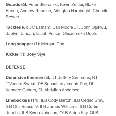
Guards (6):
Peter Skoronski, Kevin Zeitler, Blake
Hance, Andrew Rupcich, Arlington Hambright, Chandler
Brewer.
Tackles (6):
JC Latham, Dan Moore Jr., John Ojukwu,
Jaelyn Duncan, Isaiah Prince, Olisaemeka Udoh.
Long snapper (1)
: Morgan Cox.
Kicker (1): J
oey Slye.
DEFENSE
Defensive linemen (5):
DT Jeffery Simmons, NT
T'Vondre Sweat, DE Sebastian Joseph-Day, DL
Keondre Coburn, DL Abdullah Anderson.
Linebackers (11):
ILB Cody Barton, ILB Cedric Gray,
ILB Otis Reese IV, ILB James Williams, ILB Curtis
Jacobs, ILB Kyron Johnson, OLB Arden Key, OLB