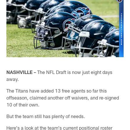
NASHVILLE –
The NFL Draft is now just eight days
away.
The Titans have added 13 free agents so far this
offseason, claimed another off waivers, and re-signed
10 of their own.
But the team still has plenty of needs.
Here's a look at the team's current positional roster