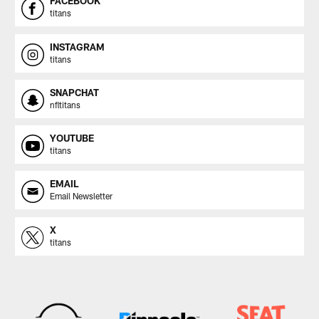
FACEBOOK
titans
INSTAGRAM
titans
SNAPCHAT
nfltitans
YOUTUBE
titans
EMAIL
Email Newsletter
X
titans