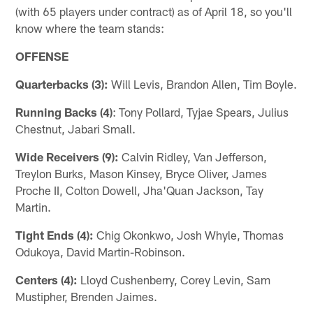
(with 65 players under contract) as of April 18, so you'll
know where the team stands:
OFFENSE
Quarterbacks (3):
Will Levis, Brandon Allen, Tim Boyle.
Running Backs (4)
: Tony Pollard, Tyjae Spears, Julius
Chestnut, Jabari Small.
Wide Receivers (9):
Calvin Ridley, Van Jefferson,
Treylon Burks, Mason Kinsey, Bryce Oliver, James
Proche II, Colton Dowell, Jha'Quan Jackson, Tay
Martin.
Tight Ends (4):
Chig Okonkwo, Josh Whyle, Thomas
Odukoya, David Martin-Robinson.
Centers (4):
Lloyd Cushenberry, Corey Levin, Sam
Mustipher, Brenden Jaimes.