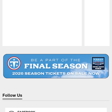
Pause
Play
Follow Us