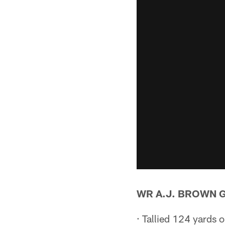
WR A.J. BROWN 
· Tallied 124 yards 