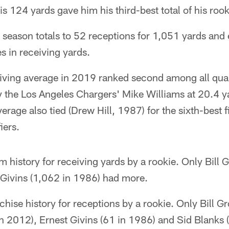
 His 124 yards gave him his third-best total of his roo
 season totals to 52 receptions for 1,051 yards and
s in receiving yards.
eiving average in 2019 ranked second among all qual
y the Los Angeles Chargers' Mike Williams at 20.4 y
rage also tied (Drew Hill, 1987) for the sixth-best f
iers.
am history for receiving yards by a rookie. Only Bil
 Givins (1,062 in 1986) had more.
anchise history for receptions by a rookie. Only Bill 
n 2012), Ernest Givins (61 in 1986) and Sid Blanks 