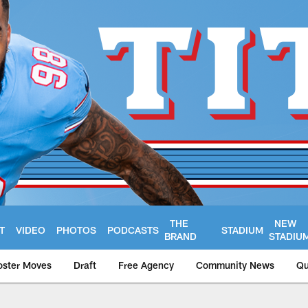
THE
NEW
T
VIDEO
PHOTOS
PODCASTS
STADIUM
BRAND
STADIU
oster Moves
Draft
Free Agency
Community News
Qu