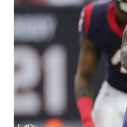
Donald Page