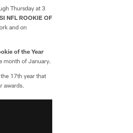
ugh Thursday at 3
SI NFL ROOKIE OF
ork and on
okie of the Year
e month of January.
 the 17th year that
ar awards.