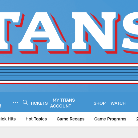
MY TITANS
TICKETS
SHOP
WATCH
M
ACCOUNT
ick Hits
Hot Topics
Game Recaps
Game Programs