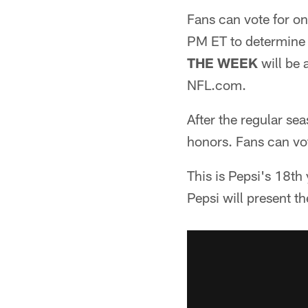
Fans can vote for on
PM ET to determine
THE WEEK
will be
NFL.com.
After the regular se
honors. Fans can vo
This is Pepsi's 18th 
Pepsi will present 