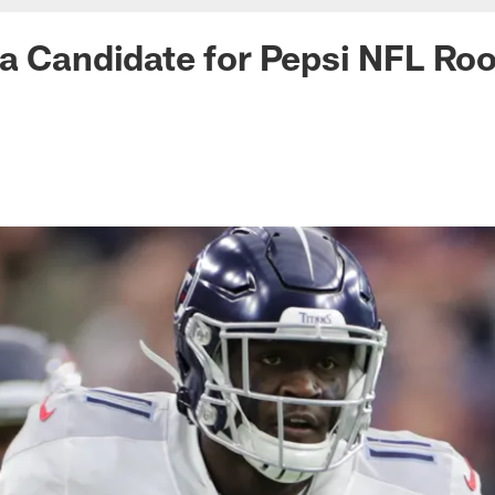
a Candidate for Pepsi NFL Roo