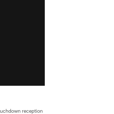
 touchdown reception