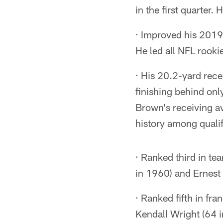
in the first quarter.
· Improved his 2019
He led all NFL rookie
· His 20.2-yard rec
finishing behind onl
Brown's receiving ave
history among qualif
· Ranked third in te
in 1960) and Ernest
· Ranked fifth in fr
Kendall Wright (64 i