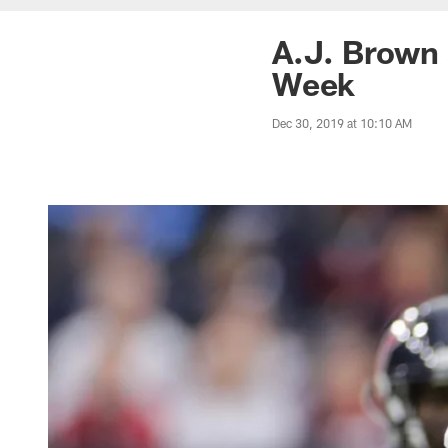
A.J. Brown 
Week
Dec 30, 2019 at 10:10 AM