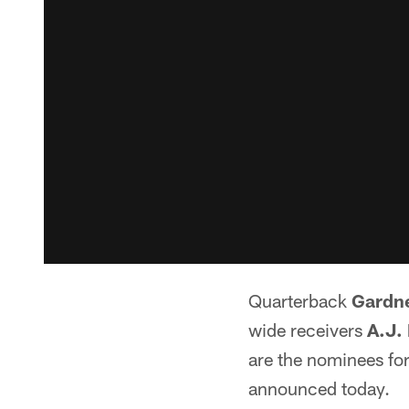
Quarterback
Gardn
wide receivers
A.J.
are the nominees fo
announced today.