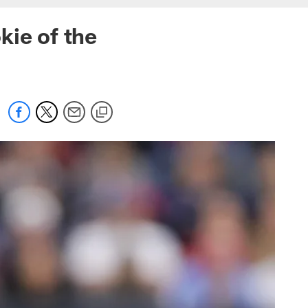
kie of the