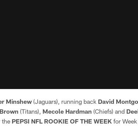
er Minshew
(Jaguars), running back
David Montg
 Brown
(Titans),
Mecole Hardman
(Chiefs) and
Dee
r the
PEPSI NFL ROOKIE OF THE WEEK
for Week 