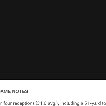
GAME NOTES
on four receptions (31.0 avg.), including a 51-yard