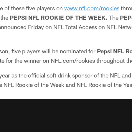
e of these five players on
www.nfl.com/rookies
thro
 the
PEPSI NFL ROOKIE OF THE WEEK.
The
PEP
 announced Friday on NFL Total Access on NFL Netw
ason, five players will be nominated for
Pepsi NFL Ro
te for the winner on NFL.com/rookies throughout th
year as the official soft drink sponsor of the NFL and
the NFL Rookie of the Week and NFL Rookie of the Ye