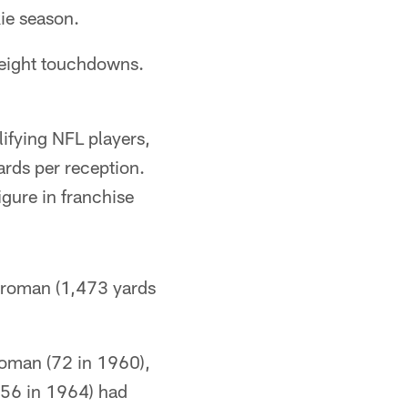
kie season.
 eight touchdowns.
ifying NFL players,
ards per reception.
igure in franchise
l Groman (1,473 yards
Groman (72 in 1960),
(56 in 1964) had