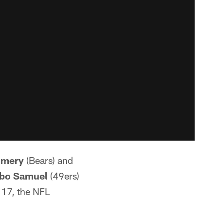
omery
(Bears) and
bo Samuel
(49ers)
17, the NFL