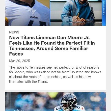
NEWS
New Titans Lineman Dan Moore Jr.
Feels Like He Found the Perfect Fit in
Tennessee, Around Some Familiar
Faces
Mar 20, 2025
The move to Tennessee seemed perfect for a lot of reasons
for Moore, who was raised not far from Houston and knows
all about the roots of the franchise, as well as his new
linemates with the Titans.