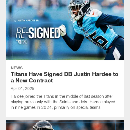
NEWS
Titans Have Signed DB Justin Hardee to
a New Contract
Apr 01, 2025
Hardee joined the Titans in the middle of last season after
playing previously with the Saints and Jets. Hardee played
in nine games in 2024, primarily on special teams.