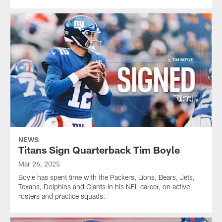
NEWS
Titans Sign Quarterback Tim Boyle
Mar 26, 2025
Boyle has spent time with the Packers, Lions, Bears, Jets,
Texans, Dolphins and Giants in his NFL career, on active
rosters and practice squads.