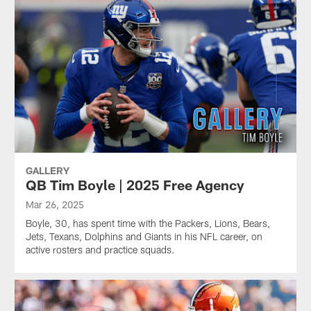
GALLERY
QB Tim Boyle | 2025 Free Agency
Mar 26, 2025
Boyle, 30, has spent time with the Packers, Lions, Bears,
Jets, Texans, Dolphins and Giants in his NFL career, on
active rosters and practice squads.