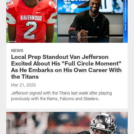
NEWS
Local Prep Standout Van Jefferson
Excited About His "Full Circle Moment"
As He Embarks on His Own Career With
the Titans
Mar 21, 2025
Jefferson signed with the Titans last week after playing
previously with the Rams, Falcons and Steelers.