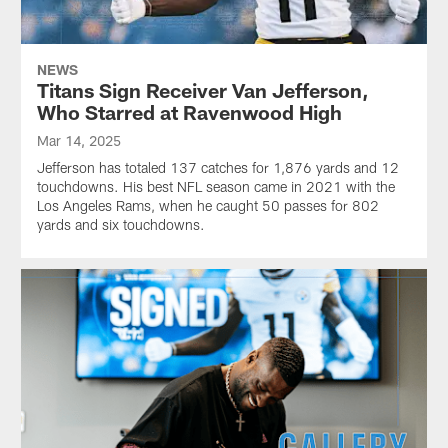
NEWS
Titans Sign Receiver Van Jefferson,
Who Starred at Ravenwood High
Mar 14, 2025
Jefferson has totaled 137 catches for 1,876 yards and 12
touchdowns. His best NFL season came in 2021 with the
Los Angeles Rams, when he caught 50 passes for 802
yards and six touchdowns.