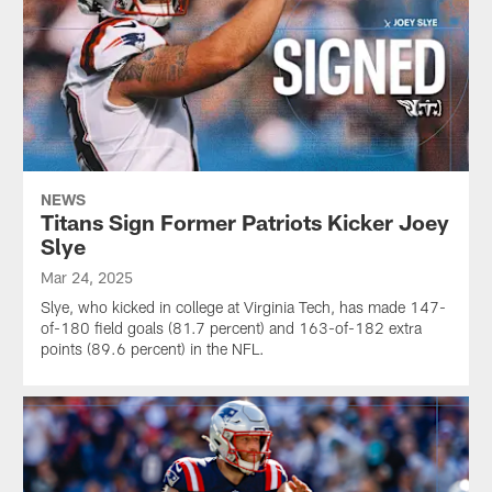
NEWS
Titans Sign Former Patriots Kicker Joey
Slye
Mar 24, 2025
Slye, who kicked in college at Virginia Tech, has made 147-
of-180 field goals (81.7 percent) and 163-of-182 extra
points (89.6 percent) in the NFL.