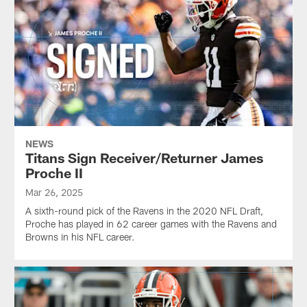
NEWS
Titans Sign Receiver/Returner James
Proche II
Mar 26, 2025
A sixth-round pick of the Ravens in the 2020 NFL Draft,
Proche has played in 62 career games with the Ravens and
Browns in his NFL career.