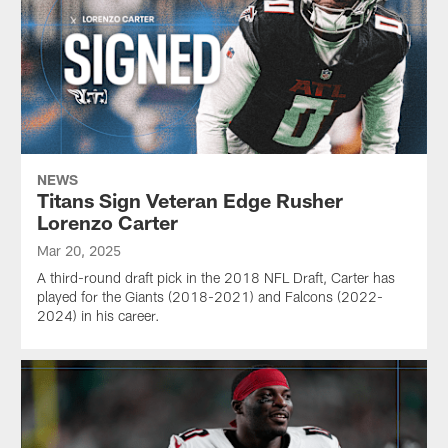
NEWS
Titans Sign Veteran Edge Rusher
Lorenzo Carter
Mar 20, 2025
A third-round draft pick in the 2018 NFL Draft, Carter has
played for the Giants (2018-2021) and Falcons (2022-
2024) in his career.