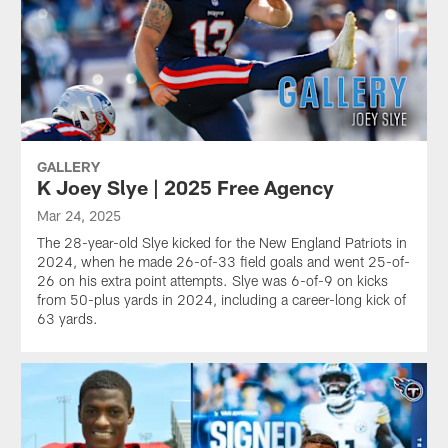
GALLERY
K Joey Slye | 2025 Free Agency
Mar 24, 2025
The 28-year-old Slye kicked for the New England Patriots in
2024, when he made 26-of-33 field goals and went 25-of-
26 on his extra point attempts. Slye was 6-of-9 on kicks
from 50-plus yards in 2024, including a career-long kick of
63 yards.