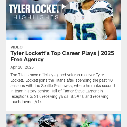
VIDEO
Tyler Lockett's Top Career Plays | 2025
Free Agency
Apr 28, 2025
The Titans have officially signed veteran receiver Tyler
Lockett. Lockett joins the Titans after spending the past 10
seasons with the Seattle Seahawks, where he ranks second
in team history behind Hall of Famer Steve Largent in
receptions (661), receiving yards (8,594), and receiving
touchdowns (61).