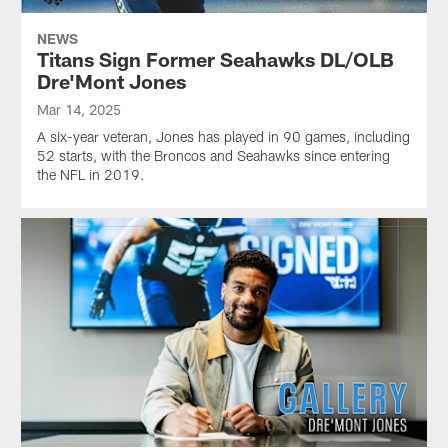
NEWS
Titans Sign Former Seahawks DL/OLB
Dre'Mont Jones
Mar 14, 2025
A six-year veteran, Jones has played in 90 games, including
52 starts, with the Broncos and Seahawks since entering
the NFL in 2019.