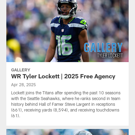
GALLERY
WR Tyler Lockett | 2025 Free Agency
Apr 28, 2025
Lockett joins the Titans after spending the past 10 seasons
with the Seattle Seahawks, where he ranks second in team
history behind Hall of Famer Steve Largent in receptions
(661), receiving yards (8,594), and receiving touchdowns
(61).