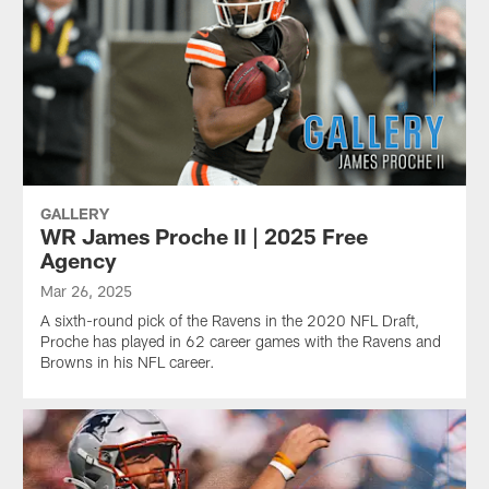
GALLERY
WR James Proche II | 2025 Free
Agency
Mar 26, 2025
A sixth-round pick of the Ravens in the 2020 NFL Draft,
Proche has played in 62 career games with the Ravens and
Browns in his NFL career.