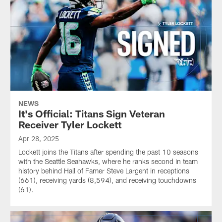
NEWS
It's Official: Titans Sign Veteran
Receiver Tyler Lockett
Apr 28, 2025
Lockett joins the Titans after spending the past 10 seasons
with the Seattle Seahawks, where he ranks second in team
history behind Hall of Famer Steve Largent in receptions
(661), receiving yards (8,594), and receiving touchdowns
(61).