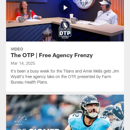
VIDEO
The OTP | Free Agency Frenzy
Mar 14, 2025
It's been a busy week for the Titans and Amie Wells gets Jim
Wyatt's free agency take on the OTP, presented by Farm
Bureau Health Plans.