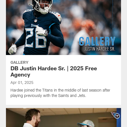
GALLERY
DB Justin Hardee Sr. | 2025 Free
Agency
Apr 01, 2025
Hardee joined the Titans in the middle of last season after
playing previously with the Saints and Jets.