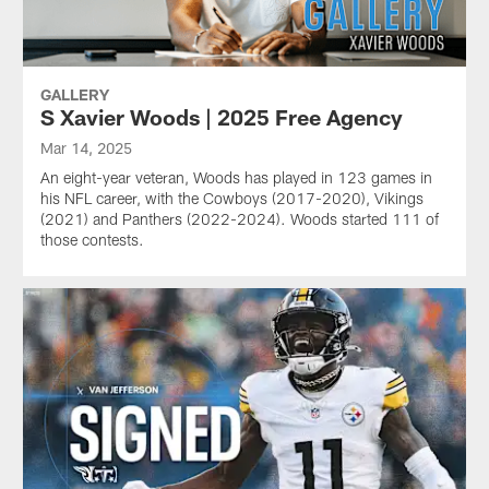
GALLERY
S Xavier Woods | 2025 Free Agency
Mar 14, 2025
An eight-year veteran, Woods has played in 123 games in
his NFL career, with the Cowboys (2017-2020), Vikings
(2021) and Panthers (2022-2024). Woods started 111 of
those contests.