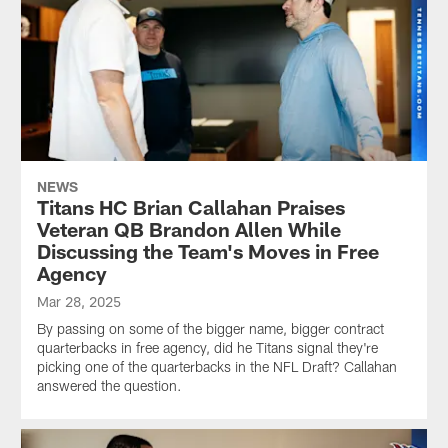
NEWS
Titans HC Brian Callahan Praises
Veteran QB Brandon Allen While
Discussing the Team's Moves in Free
Agency
Mar 28, 2025
By passing on some of the bigger name, bigger contract
quarterbacks in free agency, did he Titans signal they're
picking one of the quarterbacks in the NFL Draft? Callahan
answered the question.