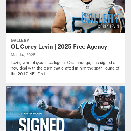
GALLERY
OL Corey Levin | 2025 Free Agency
Mar 14, 2025
Levin, who played in college at Chattanooga, has signed a
new deal with the team that drafted in him the sixth round of
the 2017 NFL Draft.