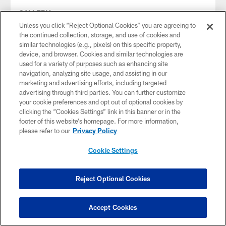
GALLERY
DL/OLB Dre'Mont Jones | 2025 Free
Unless you click “Reject Optional Cookies” you are agreeing to
Agency
the continued collection, storage, and use of cookies and
similar technologies (e.g., pixels) on this specific property,
Mar 14, 2025
device, and browser. Cookies and similar technologies are
A six-year veteran, Jones has played in 90 games, including
used for a variety of purposes such as enhancing site
52 starts, with the Broncos and Seahawks since entering
navigation, analyzing site usage, and assisting in our
the NFL in 2019.
marketing and advertising efforts, including targeted
advertising through third parties. You can further customize
your cookie preferences and opt out of optional cookies by
clicking the “Cookies Settings” link in this banner or in the
footer of this website’s homepage. For more information,
please refer to our
Privacy Policy
Cookie Settings
Reject Optional Cookies
Accept Cookies