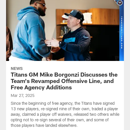
NEWS
Titans GM Mike Borgonzi Discusses the
Team's Revamped Offensive Line, and
Free Agency Additions
Mar 27, 2025
Since the beginning of free agency, the Titans have signed
13 new players, re-signed nine of their own, traded a player
away, claimed a player off waivers, released two others while
opting not to re-sign several of their own, and some of
those players have landed elsewhere.