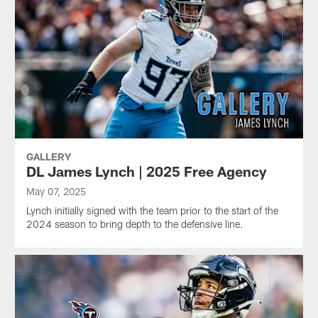
GALLERY
DL James Lynch | 2025 Free Agency
May 07, 2025
Lynch initially signed with the team prior to the start of the
2024 season to bring depth to the defensive line.