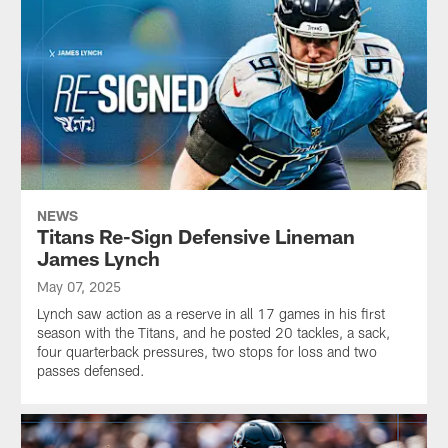
NEWS
Titans Re-Sign Defensive Lineman
James Lynch
May 07, 2025
Lynch saw action as a reserve in all 17 games in his first
season with the Titans, and he posted 20 tackles, a sack,
four quarterback pressures, two stops for loss and two
passes defensed.