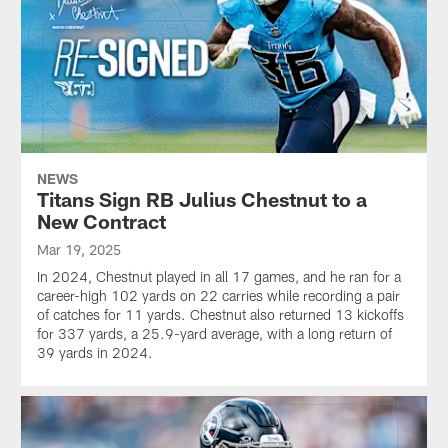
NEWS
Titans Sign RB Julius Chestnut to a
New Contract
Mar 19, 2025
In 2024, Chestnut played in all 17 games, and he ran for a
career-high 102 yards on 22 carries while recording a pair
of catches for 11 yards. Chestnut also returned 13 kickoffs
for 337 yards, a 25.9-yard average, with a long return of
39 yards in 2024.