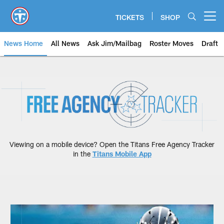
Skip
to
TICKETS
SHOP
Open menu button
main
content
News Home
All News
Ask Jim/Mailbag
Roster Moves
Draft
Free Agency Tracker | Tennessee
Viewing on a mobile device? Open the Titans Free Agency Tracker
in the
Titans Mobile App