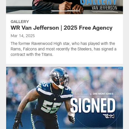
GALLERY
WR Van Jefferson | 2025 Free Agency
Mar 14, 2025
The former Ravenwood High star, who has played with the
Rams, Falcons and most recently the Steelers, has signed a
contract with the Titans.