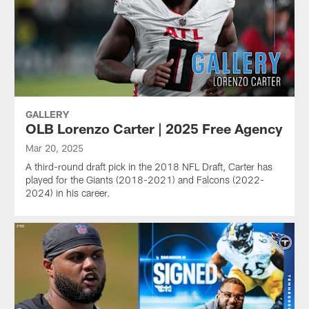
GALLERY
OLB Lorenzo Carter | 2025 Free Agency
Mar 20, 2025
A third-round draft pick in the 2018 NFL Draft, Carter has
played for the Giants (2018-2021) and Falcons (2022-
2024) in his career.