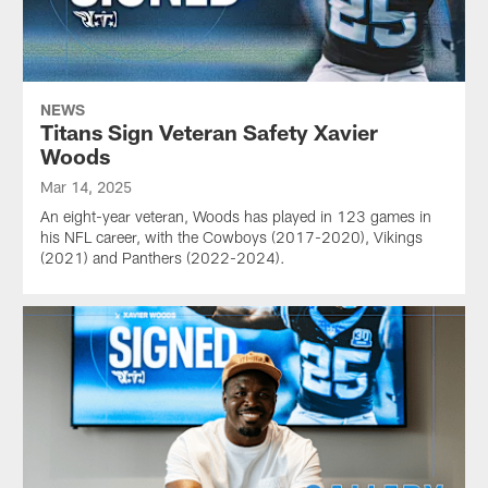
NEWS
Titans Sign Veteran Safety Xavier
Woods
Mar 14, 2025
An eight-year veteran, Woods has played in 123 games in
his NFL career, with the Cowboys (2017-2020), Vikings
(2021) and Panthers (2022-2024).