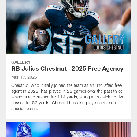
GALLERY
RB Julius Chestnut | 2025 Free Agency
Mar 19, 2025
Chestnut, who initially joined the team as an undrafted free
agent in 2022, has played in 22 games over the past three
seasons and rushed for 114 yards, along with catching five
passes for 52 yards. Chesnut has also played a role on
special teams.