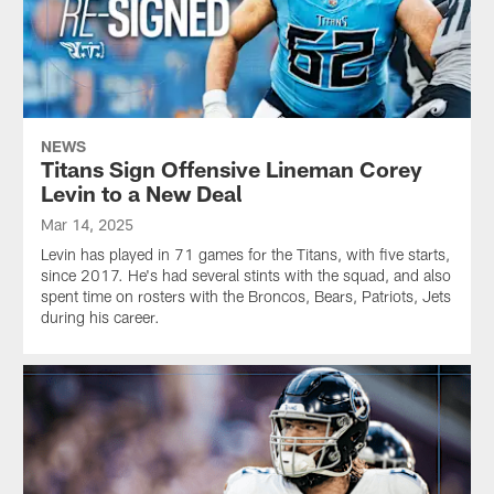
NEWS
Titans Sign Offensive Lineman Corey
Levin to a New Deal
Mar 14, 2025
Levin has played in 71 games for the Titans, with five starts,
since 2017. He's had several stints with the squad, and also
spent time on rosters with the Broncos, Bears, Patriots, Jets
during his career.