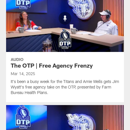
AUDIO
The OTP | Free Agency Frenzy
Mar 14, 2025
It's been a busy week for the Titans and Amie Wells gets Jim
Wyatt's free agency take on the OTP, presented by Farm
Bureau Health Plans.