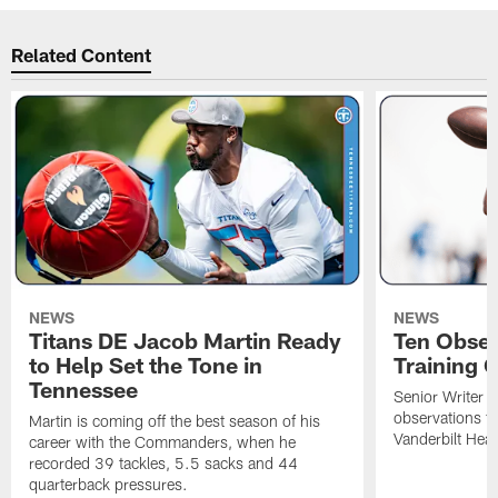
Related Content
NEWS
NEWS
Titans DE Jacob Martin Ready
Ten Obser
to Help Set the Tone in
Training 
Tennessee
Senior Writer a
observations f
Martin is coming off the best season of his
Vanderbilt Heal
career with the Commanders, when he
recorded 39 tackles, 5.5 sacks and 44
quarterback pressures.