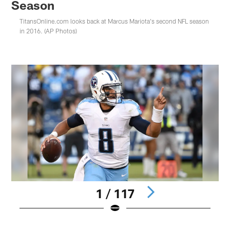
Season
TitansOnline.com looks back at Marcus Mariota's second NFL season
in 2016. (AP Photos)
1 / 117
Pause
Play