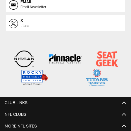
EMAIL
Email Newsletter
X
titans
CLUB LINKS
NFL CLUBS
MORE NFL SITES