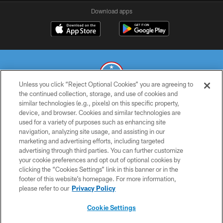
Download apps
Unless you click “Reject Optional Cookies” you are agreeing to
the continued collection, storage, and use of cookies and
similar technologies (e.g., pixels) on this specific property,
© 2026 THE TENNESSEE TITANS. ALL RIGHTS RESERVED
device, and browser. Cookies and similar technologies are
used for a variety of purposes such as enhancing site
PRIVACY POLICY
navigation, analyzing site usage, and assisting in our
TERMS OF USE
marketing and advertising efforts, including targeted
advertising through third parties. You can further customize
ACCESSIBILITY
your cookie preferences and opt out of optional cookies by
clicking the “Cookies Settings” link in this banner or in the
SMS TERMS
footer of this website’s homepage. For more information,
CONTACT US
please refer to our
Privacy Policy
AD CHOICES
Cookie Settings
YOUR PRIVACY CHOICES