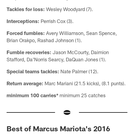
Tackles for loss:
Wesley Woodyard (7).
Interceptions:
Perrish Cox (3).
Forced fumbles:
Avery Williamson, Sean Spence,
Brian Orakpo, Rashad Johnson (1).
Fumble recoveries:
Jason McCourty, Daimion
Stafford, Da'Norris Searcy, DaQuan Jones (1).
Special teams tackles:
Nate Palmer (12).
Return average:
Marc Mariani (21.5 kicks), (8.1 punts).
minimum 100 carries*
minimum 25 catches
Best of Marcus Mariota's 2016