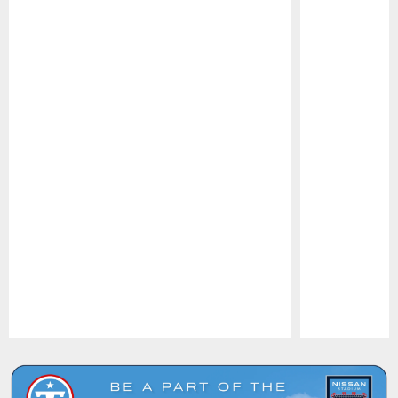
Pause
Play