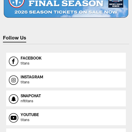
Follow Us
FACEBOOK
titans
INSTAGRAM
titans
SNAPCHAT
nfltitans
YOUTUBE
titans