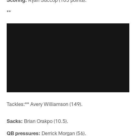
**
Tackles:** Avery Williamson (149).
Sacks:
Brian Orakpo (10.5).
QB pressures:
Derrick Morgan (56).