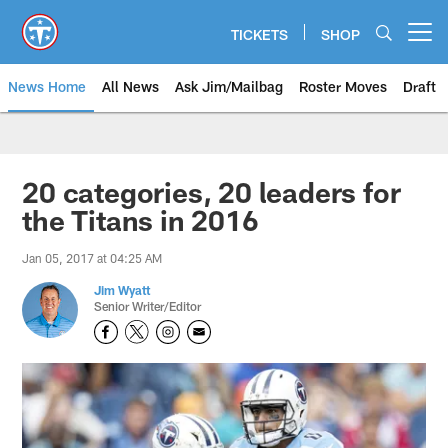
Skip
to
TICKETS
SHOP
Open menu button
main
content
News Home
All News
Ask Jim/Mailbag
Roster Moves
Draft
20 categories, 20 leaders for
the Titans in 2016
Jan 05, 2017 at 04:25 AM
Jim Wyatt
Senior Writer/Editor