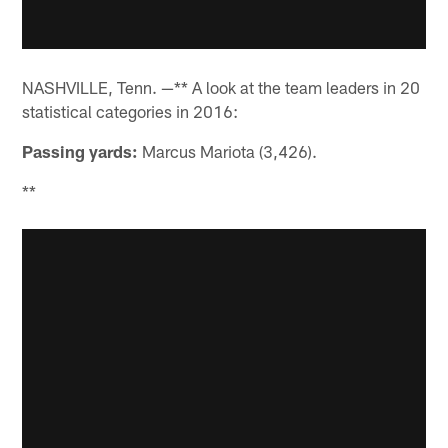
NASHVILLE, Tenn. —** A look at the team leaders in 20
statistical categories in 2016:
Passing yards:
Marcus Mariota (3,426).
**