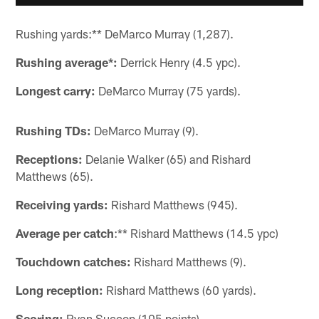
Rushing yards:** DeMarco Murray (1,287).
Rushing average*:
Derrick Henry (4.5 ypc).
Longest carry:
DeMarco Murray (75 yards).
Rushing TDs:
DeMarco Murray (9).
Receptions:
Delanie Walker (65) and Rishard
Matthews (65).
Receiving yards:
Rishard Matthews (945).
Average per catch
:** Rishard Matthews (14.5 ypc)
Touchdown catches:
Rishard Matthews (9).
Long reception:
Rishard Matthews (60 yards).
Scoring:
Ryan Succop (105 points).