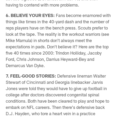
having to contend with more problems.
6. BELIEVE YOUR EYES:
Fans become enamored with
things like times in the 40-yard dash and the number of
reps players have on the bench press. Scouts prefer to
look at the tape. The reality is the workout warriors (see
Mike Mamula) in shorts don't always meet the
expectations in pads. Don't believe it? Here are the top
five 40 times since 2000: Trindon Holliday, Jacoby
Ford, Chris Johnson, Darrius Heyward-Bey and
Demarcus Van Dyke.
7. FEEL-GOOD STORIES:
Defensive lineman Walter
Stewart of Cincinnati and Georgia linebacker Jarvis
Jones were told they would have to give up football in
college after doctors discovered congenital spinal
conditions. Both have been cleared to play and hope to
embark on NFL careers. Then there's defensive back
D.J. Hayden, who tore a heart vein in a practice