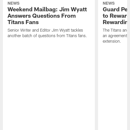
NEWS
NEWS
Weekend Mailbag: Jim Wyatt
Guard Pet
Answers Questions From
to Reward 
Titans Fans
Rewardin
Senior Writer and Editor Jim Wyatt tackles
The Titans and
another batch of questions from Titans fans.
an agreement o
extension.