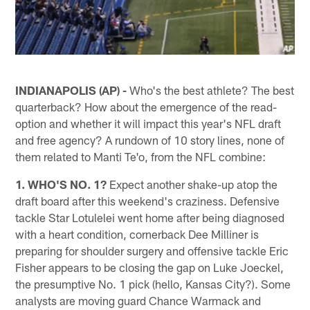
INDIANAPOLIS (AP) -
Who's the best athlete? The best
quarterback? How about the emergence of the read-
option and whether it will impact this year's NFL draft
and free agency? A rundown of 10 story lines, none of
them related to Manti Te'o, from the NFL combine:
1. WHO'S NO. 1?
Expect another shake-up atop the
draft board after this weekend's craziness. Defensive
tackle Star Lotulelei went home after being diagnosed
with a heart condition, cornerback Dee Milliner is
preparing for shoulder surgery and offensive tackle Eric
Fisher appears to be closing the gap on Luke Joeckel,
the presumptive No. 1 pick (hello, Kansas City?). Some
analysts are moving guard Chance Warmack and