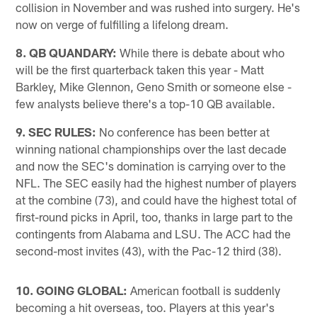
collision in November and was rushed into surgery. He's
now on verge of fulfilling a lifelong dream.
8. QB QUANDARY:
While there is debate about who
will be the first quarterback taken this year - Matt
Barkley, Mike Glennon, Geno Smith or someone else -
few analysts believe there's a top-10 QB available.
9. SEC RULES:
No conference has been better at
winning national championships over the last decade
and now the SEC's domination is carrying over to the
NFL. The SEC easily had the highest number of players
at the combine (73), and could have the highest total of
first-round picks in April, too, thanks in large part to the
contingents from Alabama and LSU. The ACC had the
second-most invites (43), with the Pac-12 third (38).
10. GOING GLOBAL:
American football is suddenly
becoming a hit overseas, too. Players at this year's