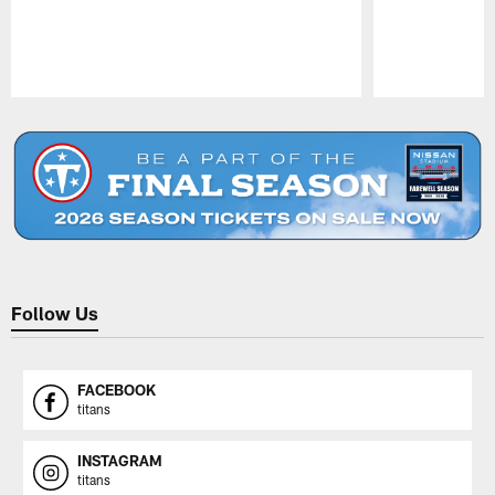
Pause
Play
Follow Us
FACEBOOK
titans
INSTAGRAM
titans