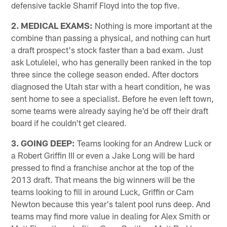
defensive tackle Sharrif Floyd into the top five.
2. MEDICAL EXAMS:
Nothing is more important at the
combine than passing a physical, and nothing can hurt
a draft prospect's stock faster than a bad exam. Just
ask Lotulelei, who has generally been ranked in the top
three since the college season ended. After doctors
diagnosed the Utah star with a heart condition, he was
sent home to see a specialist. Before he even left town,
some teams were already saying he'd be off their draft
board if he couldn't get cleared.
3. GOING DEEP:
Teams looking for an Andrew Luck or
a Robert Griffin III or even a Jake Long will be hard
pressed to find a franchise anchor at the top of the
2013 draft. That means the big winners will be the
teams looking to fill in around Luck, Griffin or Cam
Newton because this year's talent pool runs deep. And
teams may find more value in dealing for Alex Smith or