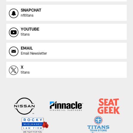
SNAPCHAT
nfltitans
YOUTUBE
titans
EMAIL
Email Newsletter
X
titans