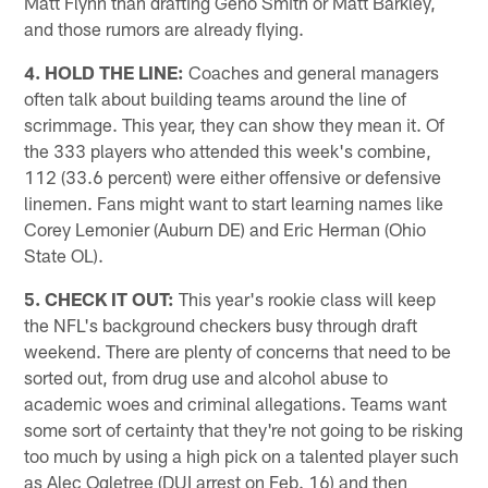
Matt Flynn than drafting Geno Smith or Matt Barkley,
and those rumors are already flying.
4. HOLD THE LINE:
Coaches and general managers
often talk about building teams around the line of
scrimmage. This year, they can show they mean it. Of
the 333 players who attended this week's combine,
112 (33.6 percent) were either offensive or defensive
linemen. Fans might want to start learning names like
Corey Lemonier (Auburn DE) and Eric Herman (Ohio
State OL).
5. CHECK IT OUT:
This year's rookie class will keep
the NFL's background checkers busy through draft
weekend. There are plenty of concerns that need to be
sorted out, from drug use and alcohol abuse to
academic woes and criminal allegations. Teams want
some sort of certainty that they're not going to be risking
too much by using a high pick on a talented player such
as Alec Ogletree (DUI arrest on Feb. 16) and then