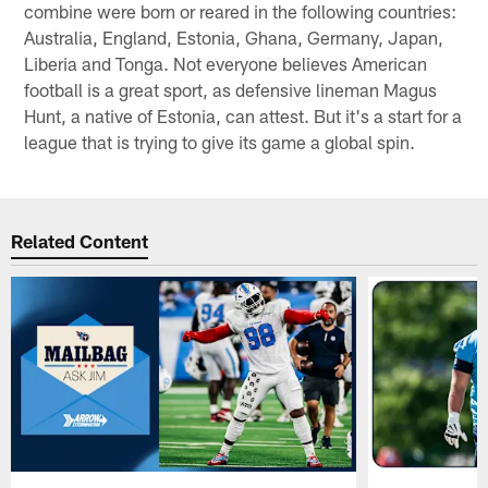
combine were born or reared in the following countries:
Australia, England, Estonia, Ghana, Germany, Japan,
Liberia and Tonga. Not everyone believes American
football is a great sport, as defensive lineman Magus
Hunt, a native of Estonia, can attest. But it's a start for a
league that is trying to give its game a global spin.
Related Content