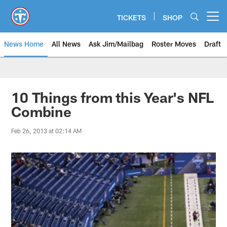
Skip
to
TICKETS
SHOP
Open menu button
main
content
News Home
All News
Ask Jim/Mailbag
Roster Moves
Draft
10 Things from this Year's NFL
Combine
Feb 26, 2013 at 02:14 AM