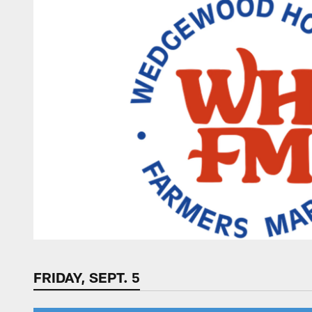
FRIDAY, SEPT. 5