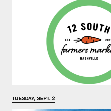
TUESDAY, SEPT. 2