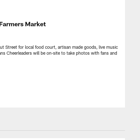
Farmers Market
ut Street for local food court, artisan made goods, live music
ans Cheerleaders will be on-site to take photos with fans and