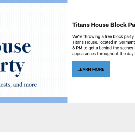
Titans House Block Pa
We're throwing a free block part
Titans House, located in Germa
6 PM
to get a behind the scenes 
appearances throughout the day! 
LEARN MORE