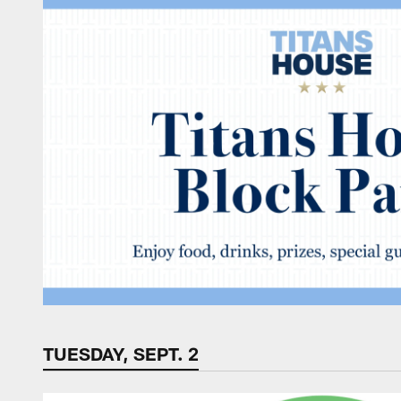
TUESDAY, SEPT. 2