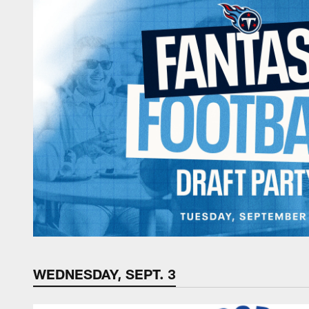
WEDNESDAY, SEPT. 3