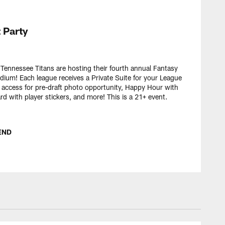
 Party
ennessee Titans are hosting their fourth annual Fantasy
adium! Each league receives a Private Suite for your League
e access for pre-draft photo opportunity, Happy Hour with
 with player stickers, and more! This is a 21+ event.
END