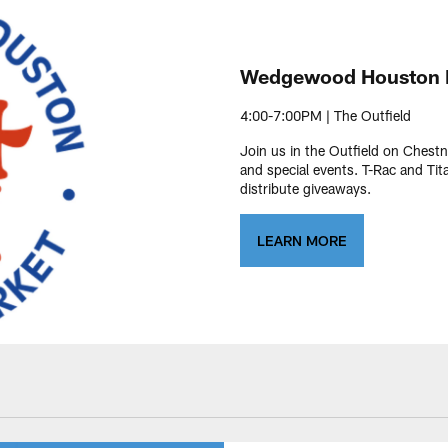
Wedgewood Houston 
4:00-7:00PM | The Outfield
Join us in the Outfield on Chestn
and special events. T-Rac and Tit
distribute giveaways.
LEARN MORE