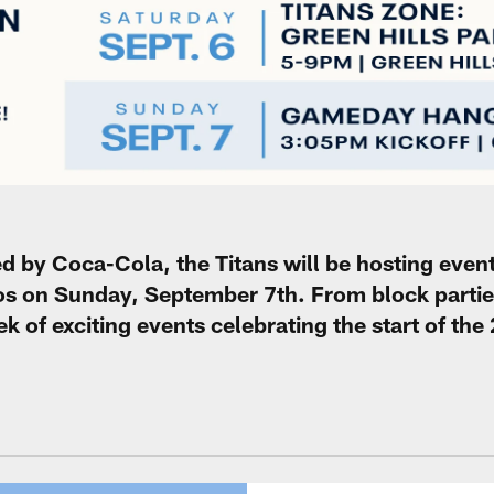
ed by Coca-Cola, the Titans will be hosting event
s on Sunday, September 7th. From block parties
eek of exciting events celebrating the start of th