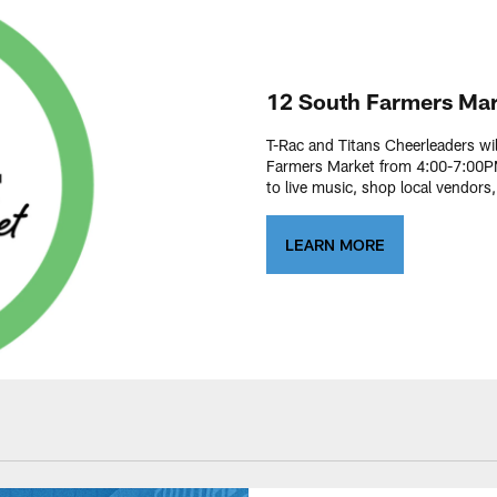
12 South Farmers Mar
T-Rac and Titans Cheerleaders wi
Farmers Market from 4:00-7:00PM
to live music, shop local vendors
LEARN MORE