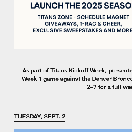
As part of Titans Kickoff Week, present
Week 1 game against the Denver Bronco
2–7 for a full w
TUESDAY, SEPT. 2