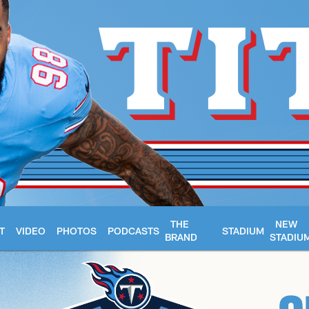
THE
NEW
T
VIDEO
PHOTOS
PODCASTS
STADIUM
BRAND
STADIU