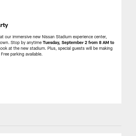
rty
y at our immersive new Nissan Stadium experience center,
ntown. Stop by anytime
Tuesday, September 2 from 8 AM to
look at the new stadium. Plus, special guests will be making
Free parking available.