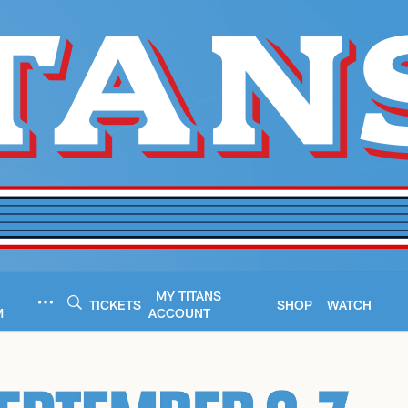
MY TITANS
TICKETS
SHOP
WATCH
M
ACCOUNT