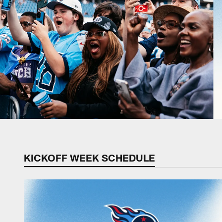
KICKOFF WEEK SCHEDULE