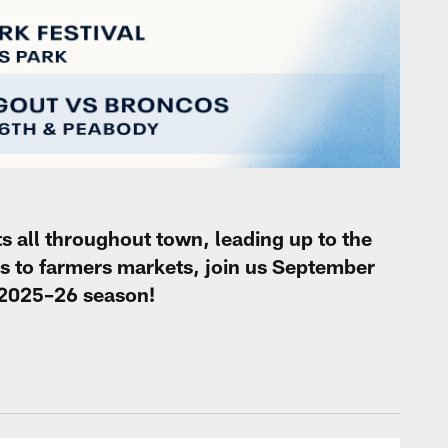
s all throughout town, leading up to the
 to farmers markets, join us September
e 2025–26 season!