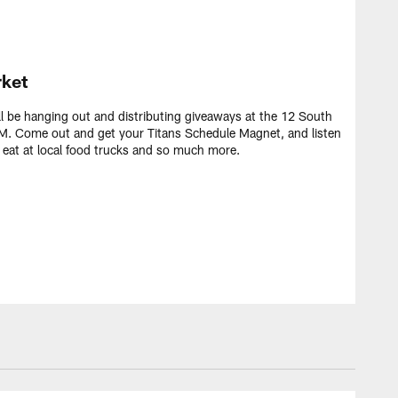
ket
ll be hanging out and distributing giveaways at the 12 South
. Come out and get your Titans Schedule Magnet, and listen
, eat at local food trucks and so much more.