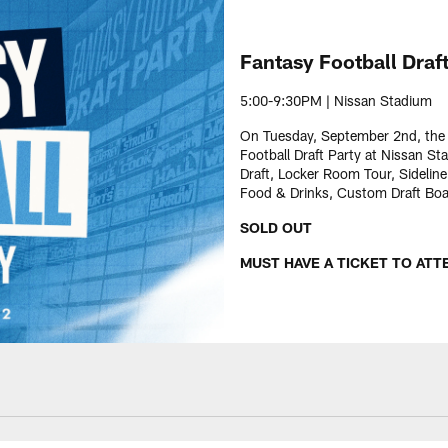
Fantasy Football Draft
5:00-9:30PM | Nissan Stadium
On Tuesday, September 2nd, the T
Football Draft Party at Nissan St
Draft, Locker Room Tour, Sidelin
Food & Drinks, Custom Draft Board
SOLD OUT
MUST HAVE A TICKET TO ATT