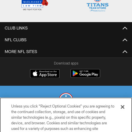
CLUB LINKS
NFL CLUBS
MORE NFL SITES
Download apps
Unless you click “Reject Optional Cookies” you are agreeing to
the continued collection, storage, and use of cookies and
similar technologies (e.g., pixels) on this specific property,
© 2026 THE TENNESSEE TITANS. ALL RIGHTS RESERVED
device, and browser. Cookies and similar technologies are
used for a variety of purposes such as enhancing site
PRIVACY POLICY