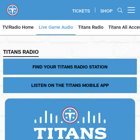
Skip
to
TICKETS
SHOP
Open menu button
main
content
TV/Radio Home
Live Game Audio
Titans Radio
Titans All Acce
TITANS RADIO
TITANS RADIO
FIND YOUR TITANS RADIO STATION
LISTEN ON THE TITANS MOBILE APP