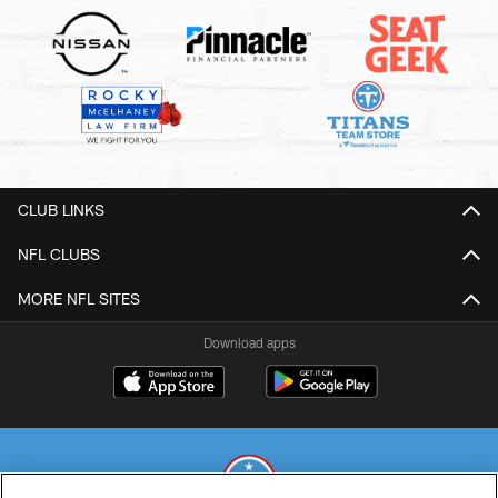
CLUB LINKS
NFL CLUBS
MORE NFL SITES
Download apps