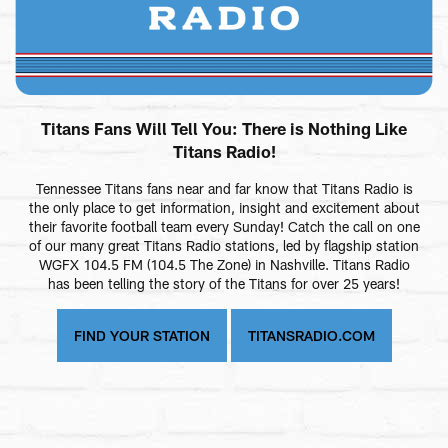
Titans Fans Will Tell You: There is Nothing Like
Titans Radio!
Tennessee Titans fans near and far know that Titans Radio is
the only place to get information, insight and excitement about
their favorite football team every Sunday! Catch the call on one
of our many great Titans Radio stations, led by flagship station
WGFX 104.5 FM (104.5 The Zone) in Nashville. Titans Radio
has been telling the story of the Titans for over 25 years!
FIND YOUR STATION
TITANSRADIO.COM