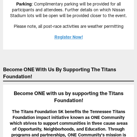
Parking
: Complimentary parking will be provided for all
participants and attendees. Further details on which Nissan
Stadium lots will be open will be provided closer to the event.
Please note, all post-race activities are weather permitting
Register Now!
Become ONE With Us By Supporting The Titans
Foundation!
Become ONE with us by supporting the Titans
Foundation!
The Titans Foundation 5K benefits the Tennessee Titans
Foundation impact initiative known as ONE Community
which strives to support communities in three cause areas
of Opportunity, Neighborhoods, and Education. Through
programs and partnerships, ONE Community's mission is