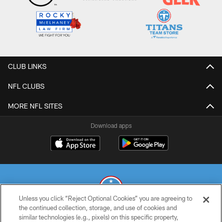
CLUB LINKS
NFL CLUBS
MORE NFL SITES
Download apps
Unless you click “Reject Optional Cookies” you are agreeing to
the continued collection, storage, and use of cookies and
similar technologies (e.g., pixels) on this specific property,
© 2026 THE TENNESSEE TITANS. ALL RIGHTS RESERVED