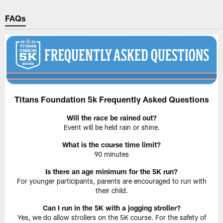
FAQs
Titans Foundation 5k Frequently Asked Questions
Will the race be rained out?
Event will be held rain or shine.
What is the course time limit?
90 minutes
Is there an age minimum for the 5K run?
For younger participants, parents are encouraged to run with
their child.
Can I run in the 5K with a jogging stroller?
Yes, we do allow strollers on the 5K course. For the safety of