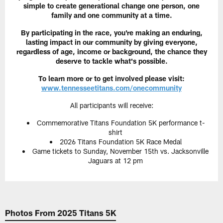
simple to create generational change one person, one
family and one community at a time.
By participating in the race, you're making an enduring,
lasting impact in our community by giving everyone,
regardless of age, income or background, the chance they
deserve to tackle what's possible.
To learn more or to get involved please visit:
www.tennesseetitans.com/onecommunity
All participants will receive:
Commemorative Titans Foundation 5K performance t-
shirt
2026 Titans Foundation 5K Race Medal
Game tickets to Sunday, November 15th vs. Jacksonville
Jaguars at 12 pm
Photos From 2025 Titans 5K