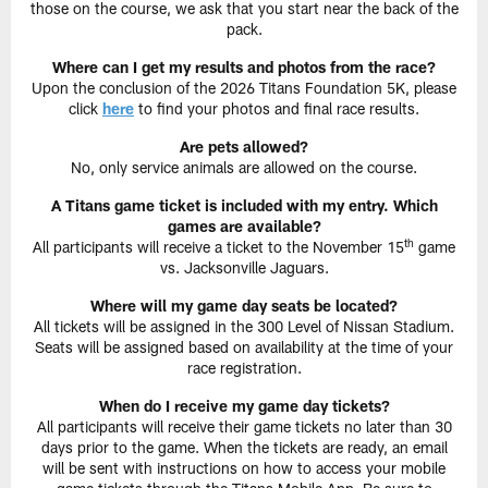
those on the course, we ask that you start near the back of the
pack.
Where can I get my results and photos from the race?
Upon the conclusion of the 2026 Titans Foundation 5K, please
click
here
to find your photos and final race results.
Are pets allowed?
No, only service animals are allowed on the course.
A Titans game ticket is included with my entry. Which
games are available?
th
All participants will receive a ticket to the November 15
game
vs. Jacksonville Jaguars.
Where will my game day seats be located?
All tickets will be assigned in the 300 Level of Nissan Stadium.
Seats will be assigned based on availability at the time of your
race registration.
When do I receive my game day tickets?
All participants will receive their game tickets no later than 30
days prior to the game. When the tickets are ready, an email
will be sent with instructions on how to access your mobile