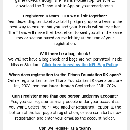
game tickets through the Titans Mobile App. Be sure to
download the Titans Mobile App on your smartphone.
I registered a team. Can we all sit together?
Yes, depending on ticket availability, signing up as a team is the
best way to ensure that you and your friends will sit together.
The Titans will make their best effort to seat you all in the same
row or section based on availability at the time of your
registration.
Will there be a bag check?
We will not have a bag check and bags are not permitted inside
Nissan Stadium.
Click here to review the NFL Bag Policy
.
When does registration for the Titans Foundation 5K open?
Online registration for the Titans Foundation 5K opens on June
1st, 2026, and continues through September 25th, 2026.
Can I register more than one person under my account?
Yes, you can register as many people under your account as
you want. Select the "+ Add another Registrant" option at the
bottom of the last page of registration, or you can start a new
registration and enter your email as the account holder.
Can we register as a team?