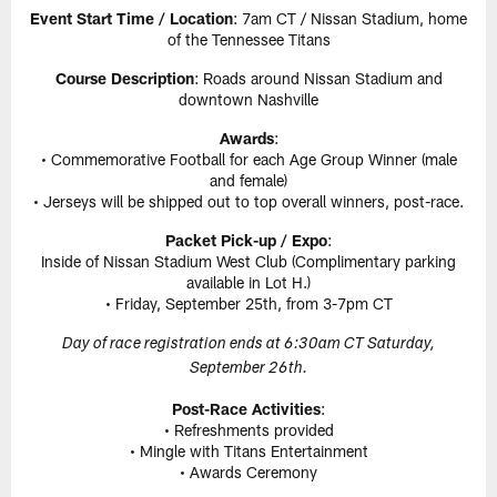
Event Start Time / Location
: 7am CT / Nissan Stadium, home
of the Tennessee Titans
Course Description
: Roads around Nissan Stadium and
downtown Nashville
Awards
:
• Commemorative Football for each Age Group Winner (male
and female)
• Jerseys will be shipped out to top overall winners, post-race.
Packet Pick-up / Expo
:
Inside of Nissan Stadium West Club (Complimentary parking
available in Lot H.)
• Friday, September 25th, from 3-7pm CT
Day of race registration ends at 6:30am CT Saturday,
September 26th.
Post-Race Activities
:
• Refreshments provided
• Mingle with Titans Entertainment
• Awards Ceremony