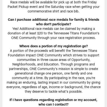
Race medals will be available for pick up at both the Friday
Packet Pickup event and the Saturday race when getting your
commemorative shirt and race bib.
Can I purchase additional race medals for family & friends
who don't participate?
Yes! Additional race medals can be claimed by making a
donation of at least $20 to the Tennessee Titans Foundation's
ONE Community through your race registration process.
Where does a portion of my registration go?
A portion of the proceeds will benefit the Tennessee Titans
Foundation impact ONE Community which strives to support
communities in three cause areas of Opportunity,
Neighborhoods, and Education. Through programs and
partnerships, ONE Community's mission is simple to create
generational change one person, one family and one
community at a time. By participating in the race, you're
making an enduring, lasting impact in our community by giving
everyone, regardless of age, income or background, the chance
they deserve to tackle what's possible.
If I have questions regarding registration or my account,
who can I contact?