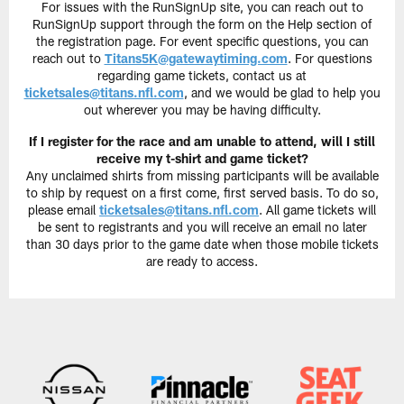
For issues with the RunSignUp site, you can reach out to
RunSignUp support through the form on the Help section of
the registration page. For event specific questions, you can
reach out to
Titans5K@gatewaytiming.com
. For questions
regarding game tickets, contact us at
ticketsales@titans.nfl.com
, and we would be glad to help you
out wherever you may be having difficulty.
If I register for the race and am unable to attend, will I still
receive my t-shirt and game ticket?
Any unclaimed shirts from missing participants will be available
to ship by request on a first come, first served basis. To do so,
please email
ticketsales@titans.nfl.com
. All game tickets will
be sent to registrants and you will receive an email no later
than 30 days prior to the game date when those mobile tickets
are ready to access.