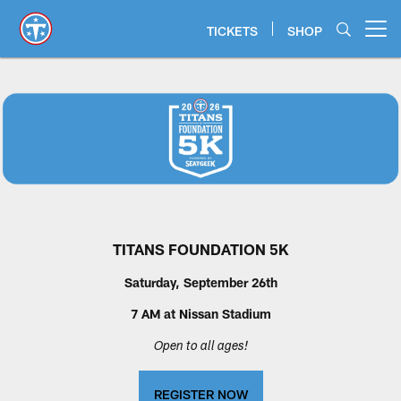
Skip
to
TICKETS
SHOP
Open menu button
main
content
Titans 5k | Tennessee Titans
TITANS FOUNDATION 5K
Saturday, September 26th
7 AM at Nissan Stadium
Open to all ages!
REGISTER NOW