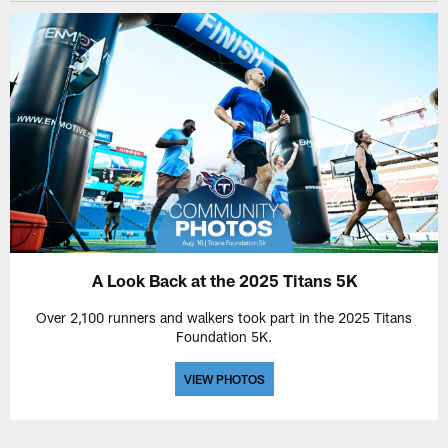
A Look Back at the 2025 Titans 5K
Over 2,100 runners and walkers took part in the 2025 Titans
Foundation 5K.
VIEW PHOTOS