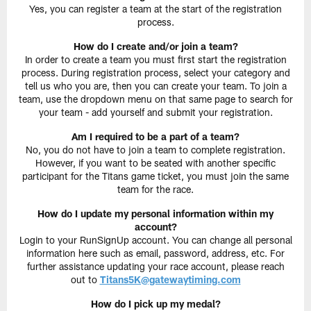
Yes, you can register a team at the start of the registration
process.
How do I create and/or join a team?
In order to create a team you must first start the registration
process. During registration process, select your category and
tell us who you are, then you can create your team. To join a
team, use the dropdown menu on that same page to search for
your team - add yourself and submit your registration.
Am I required to be a part of a team?
No, you do not have to join a team to complete registration.
However, if you want to be seated with another specific
participant for the Titans game ticket, you must join the same
team for the race.
How do I update my personal information within my
account?
Login to your RunSignUp account. You can change all personal
information here such as email, password, address, etc. For
further assistance updating your race account, please reach
out to
Titans5K@gatewaytiming.com
How do I pick up my medal?