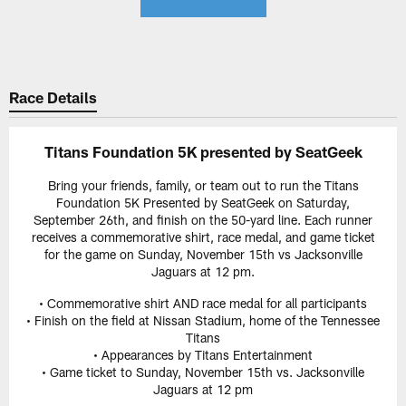
Race Details
Titans Foundation 5K presented by SeatGeek
Bring your friends, family, or team out to run the Titans
Foundation 5K Presented by SeatGeek on Saturday,
September 26th, and finish on the 50-yard line. Each runner
receives a commemorative shirt, race medal, and game ticket
for the game on Sunday, November 15th vs Jacksonville
Jaguars at 12 pm.
• Commemorative shirt AND race medal for all participants
• Finish on the field at Nissan Stadium, home of the Tennessee
Titans
• Appearances by Titans Entertainment
• Game ticket to Sunday, November 15th vs. Jacksonville
Jaguars at 12 pm