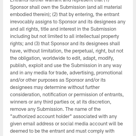
Sponsor shall own the Submission (and all material
embodied therein); (2) that by entering, the entrant
irrevocably assigns to Sponsor and its designees any
and all rights, title and interest in the Submission
including but not limited to all intellectual property
rights; and (3) that Sponsor and its designees shall
have, without limitation, the perpetual, right, but not
the obligation, worldwide to edit, adapt, modify,
publish, exploit and use the Submission in any way
and in any media for trade, advertising, promotional
and/or other purposes as Sponsor and/or its
designees may determine without further
consideration, notification or permission of entrants,
winners or any third parties or, at its discretion,
remove any Submission. The name of the
"authorized account holder" associated with any
given email address or social media account will be
deemed to be the entrant and must comply with