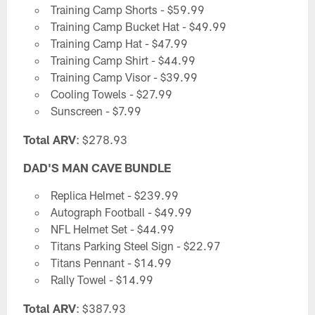
Training Camp Shorts - $59.99
Training Camp Bucket Hat - $49.99
Training Camp Hat - $47.99
Training Camp Shirt - $44.99
Training Camp Visor - $39.99
Cooling Towels - $27.99
Sunscreen - $7.99
Total ARV
: $278.93
DAD'S MAN CAVE BUNDLE
Replica Helmet - $239.99
Autograph Football - $49.99
NFL Helmet Set - $44.99
Titans Parking Steel Sign - $22.97
Titans Pennant - $14.99
Rally Towel - $14.99
Total ARV
: $387.93