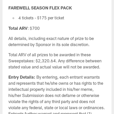
FAREWELL SEASON FLEX PACK
4 tickets - $175 per ticket
Total ARV
: $700
All details, including exact nature of prize to be
determined by Sponsor in its sole discretion.
Total ARV of all prizes to be awarded in these
Sweepstakes: $2,320.64. Any difference between
stated value and actual value will not be awarded.
Entry Details:
By entering, each entrant warrants
and represents that he/she owns or has rights to the
intellectual property included in his/her meme,
his/her Submission does not defame or otherwise
violate the rights of any third party and does not
violate any federal, state or local laws or ordinances.
Entrants further warrant and represent that (1)