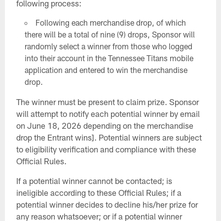
following process:
Following each merchandise drop, of which
there will be a total of nine (9) drops, Sponsor will
randomly select a winner from those who logged
into their account in the Tennessee Titans mobile
application and entered to win the merchandise
drop.
The winner must be present to claim prize. Sponsor
will attempt to notify each potential winner by email
on June 18, 2026 depending on the merchandise
drop the Entrant wins]. Potential winners are subject
to eligibility verification and compliance with these
Official Rules.
If a potential winner cannot be contacted; is
ineligible according to these Official Rules; if a
potential winner decides to decline his/her prize for
any reason whatsoever; or if a potential winner