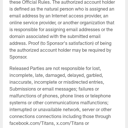
these Official Rules. The authorized account holder
is defined as the natural person who is assigned an
email address by an Internet access provider, an
online service provider, or another organization that
is responsible for assigning email addresses or the
domain associated with the submitted email
address. Proof (to Sponsor's satisfaction) of being
the authorized account holder may be required by
Sponsor.
Released Parties are not responsible for lost,
incomplete, late, damaged, delayed, garbled,
inaccurate, incomplete or misdirected entries,
Submissions or email messages; failures or
malfunctions of phones, phone lines or telephone
systems or other communications malfunctions;
interrupted or unavailable network, server or other
connections connections including those through
facebook.com/Titans, x.com/Titans or