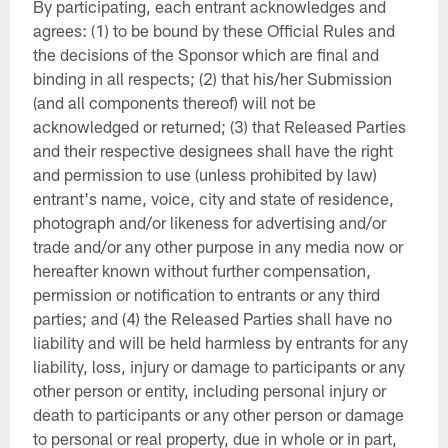
By participating, each entrant acknowledges and
agrees: (1) to be bound by these Official Rules and
the decisions of the Sponsor which are final and
binding in all respects; (2) that his/her Submission
(and all components thereof) will not be
acknowledged or returned; (3) that Released Parties
and their respective designees shall have the right
and permission to use (unless prohibited by law)
entrant's name, voice, city and state of residence,
photograph and/or likeness for advertising and/or
trade and/or any other purpose in any media now or
hereafter known without further compensation,
permission or notification to entrants or any third
parties; and (4) the Released Parties shall have no
liability and will be held harmless by entrants for any
liability, loss, injury or damage to participants or any
other person or entity, including personal injury or
death to participants or any other person or damage
to personal or real property, due in whole or in part,