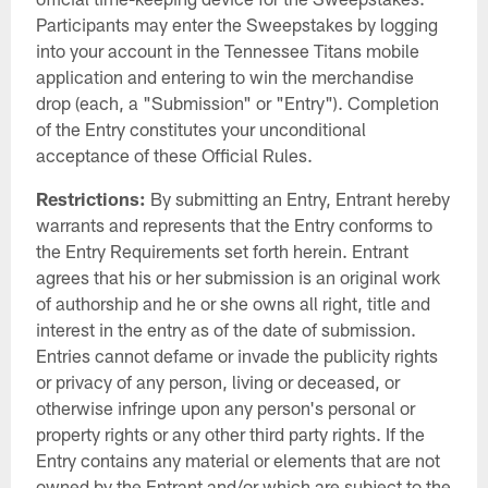
Participants may enter the Sweepstakes by logging
into your account in the Tennessee Titans mobile
application and entering to win the merchandise
drop (each, a "Submission" or "Entry"). Completion
of the Entry constitutes your unconditional
acceptance of these Official Rules.
Restrictions:
By submitting an Entry, Entrant hereby
warrants and represents that the Entry conforms to
the Entry Requirements set forth herein. Entrant
agrees that his or her submission is an original work
of authorship and he or she owns all right, title and
interest in the entry as of the date of submission.
Entries cannot defame or invade the publicity rights
or privacy of any person, living or deceased, or
otherwise infringe upon any person's personal or
property rights or any other third party rights. If the
Entry contains any material or elements that are not
owned by the Entrant and/or which are subject to the