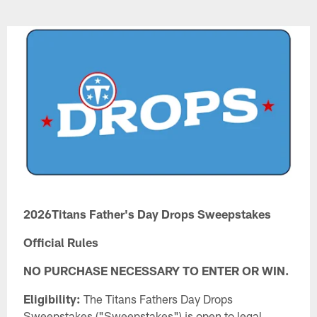
Skip
to
main
content
2026Titans Father's Day Drops Sweepstakes
Official Rules
NO PURCHASE NECESSARY TO ENTER OR WIN.
Eligibility:
The Titans Fathers Day Drops
Sweepstakes ("Sweepstakes") is open to legal