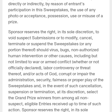
directly or indirectly, by reason of entrant's
participation in this Sweepstakes, the use of any
photo or acceptance, possession, use or misuse of a
prize.
Sponsor reserves the right, in its sole discretion, to
void suspect Submissions or to modify, cancel,
terminate or suspend the Sweepstakes (or any
portion thereof) should virus, bugs, non-authorized
human intervention or other causes, including but
not limited to war or armed conflict (whether or not
officially declared), labor controversy or threat
thereof, and/or acts of God, corrupt or impair the
administration, security, fairness or proper play of the
Sweepstakes and, in the event of such cancellation,
suspension or termination, at its discretion, select
the Grand Prize winners from among all non-
suspect, eligible Entries received up to time of such
action. Sponsor reserves the right, in its sole