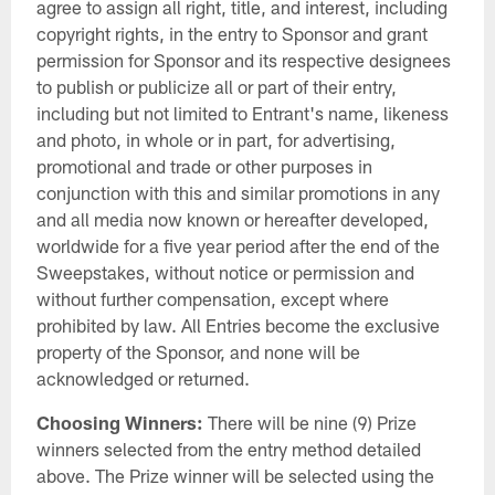
agree to assign all right, title, and interest, including
copyright rights, in the entry to Sponsor and grant
permission for Sponsor and its respective designees
to publish or publicize all or part of their entry,
including but not limited to Entrant's name, likeness
and photo, in whole or in part, for advertising,
promotional and trade or other purposes in
conjunction with this and similar promotions in any
and all media now known or hereafter developed,
worldwide for a five year period after the end of the
Sweepstakes, without notice or permission and
without further compensation, except where
prohibited by law. All Entries become the exclusive
property of the Sponsor, and none will be
acknowledged or returned.
Choosing Winners:
There will be nine (9) Prize
winners selected from the entry method detailed
above. The Prize winner will be selected using the