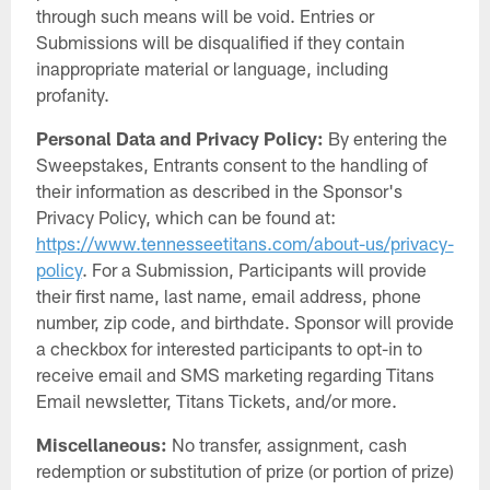
through such means will be void. Entries or
Submissions will be disqualified if they contain
inappropriate material or language, including
profanity.
Personal Data and Privacy Policy:
By entering the
Sweepstakes, Entrants consent to the handling of
their information as described in the Sponsor's
Privacy Policy, which can be found at:
https://www.tennesseetitans.com/about-us/privacy-
policy
. For a Submission, Participants will provide
their first name, last name, email address, phone
number, zip code, and birthdate. Sponsor will provide
a checkbox for interested participants to opt-in to
receive email and SMS marketing regarding Titans
Email newsletter, Titans Tickets, and/or more.
Miscellaneous:
No transfer, assignment, cash
redemption or substitution of prize (or portion of prize)