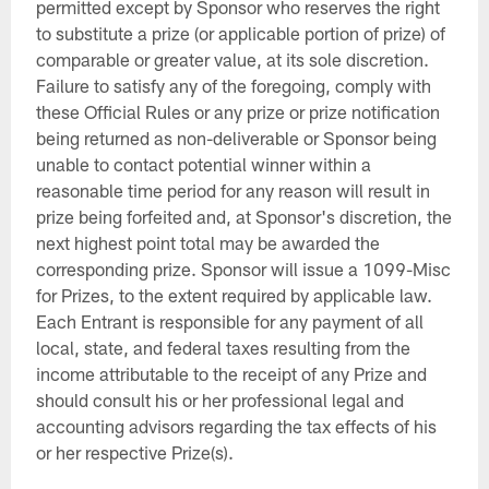
permitted except by Sponsor who reserves the right
to substitute a prize (or applicable portion of prize) of
comparable or greater value, at its sole discretion.
Failure to satisfy any of the foregoing, comply with
these Official Rules or any prize or prize notification
being returned as non-deliverable or Sponsor being
unable to contact potential winner within a
reasonable time period for any reason will result in
prize being forfeited and, at Sponsor's discretion, the
next highest point total may be awarded the
corresponding prize. Sponsor will issue a 1099-Misc
for Prizes, to the extent required by applicable law.
Each Entrant is responsible for any payment of all
local, state, and federal taxes resulting from the
income attributable to the receipt of any Prize and
should consult his or her professional legal and
accounting advisors regarding the tax effects of his
or her respective Prize(s).