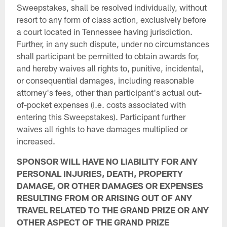
Sweepstakes, shall be resolved individually, without
resort to any form of class action, exclusively before
a court located in Tennessee having jurisdiction.
Further, in any such dispute, under no circumstances
shall participant be permitted to obtain awards for,
and hereby waives all rights to, punitive, incidental,
or consequential damages, including reasonable
attorney's fees, other than participant's actual out-
of-pocket expenses (i.e. costs associated with
entering this Sweepstakes). Participant further
waives all rights to have damages multiplied or
increased.
SPONSOR WILL HAVE NO LIABILITY FOR ANY
PERSONAL INJURIES, DEATH, PROPERTY
DAMAGE, OR OTHER DAMAGES OR EXPENSES
RESULTING FROM OR ARISING OUT OF ANY
TRAVEL RELATED TO THE GRAND PRIZE OR ANY
OTHER ASPECT OF THE GRAND PRIZE