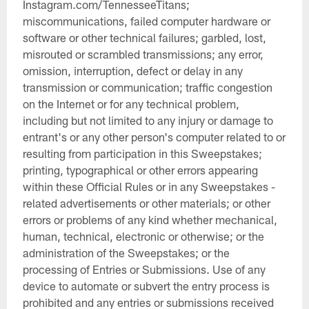
Instagram.com/TennesseeTitans;
miscommunications, failed computer hardware or
software or other technical failures; garbled, lost,
misrouted or scrambled transmissions; any error,
omission, interruption, defect or delay in any
transmission or communication; traffic congestion
on the Internet or for any technical problem,
including but not limited to any injury or damage to
entrant's or any other person's computer related to or
resulting from participation in this Sweepstakes;
printing, typographical or other errors appearing
within these Official Rules or in any Sweepstakes -
related advertisements or other materials; or other
errors or problems of any kind whether mechanical,
human, technical, electronic or otherwise; or the
administration of the Sweepstakes; or the
processing of Entries or Submissions. Use of any
device to automate or subvert the entry process is
prohibited and any entries or submissions received