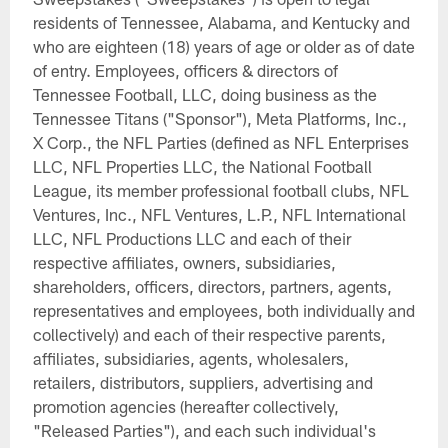
residents of Tennessee, Alabama, and Kentucky and
who are eighteen (18) years of age or older as of date
of entry. Employees, officers & directors of
Tennessee Football, LLC, doing business as the
Tennessee Titans ("Sponsor"), Meta Platforms, Inc.,
X Corp., the NFL Parties (defined as NFL Enterprises
LLC, NFL Properties LLC, the National Football
League, its member professional football clubs, NFL
Ventures, Inc., NFL Ventures, L.P., NFL International
LLC, NFL Productions LLC and each of their
respective affiliates, owners, subsidiaries,
shareholders, officers, directors, partners, agents,
representatives and employees, both individually and
collectively) and each of their respective parents,
affiliates, subsidiaries, agents, wholesalers,
retailers, distributors, suppliers, advertising and
promotion agencies (hereafter collectively,
"Released Parties"), and each such individual's