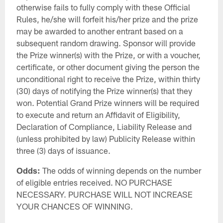
otherwise fails to fully comply with these Official
Rules, he/she will forfeit his/her prize and the prize
may be awarded to another entrant based on a
subsequent random drawing. Sponsor will provide
the Prize winner(s) with the Prize, or with a voucher,
certificate, or other document giving the person the
unconditional right to receive the Prize, within thirty
(30) days of notifying the Prize winner(s) that they
won. Potential Grand Prize winners will be required
to execute and return an Affidavit of Eligibility,
Declaration of Compliance, Liability Release and
(unless prohibited by law) Publicity Release within
three (3) days of issuance.
Odds:
The odds of winning depends on the number
of eligible entries received. NO PURCHASE
NECESSARY. PURCHASE WILL NOT INCREASE
YOUR CHANCES OF WINNING.