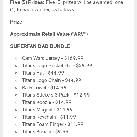
Five (5) Prizes:
Five (5) prizes will be awarded, one
(1) to each winner, as follows:
Prize
Approximate Retail Value ("ARV")
SUPERFAN DAD BUNDLE
Cam Ward Jersey - $169.99
Titans Logo Bucket Hat - $59.99
Titans Hat - $44.99
Titans Logo Chain - $44.99
Rally Towel - $14.99
Titans Stickers 3 Pack - $12.99
Titans Koozie - $14.99
Titans Magnet - $11.99
Titans Keychain - $11.99
Titans Foam Finger - $11.99
Titans Koozie - $9.99