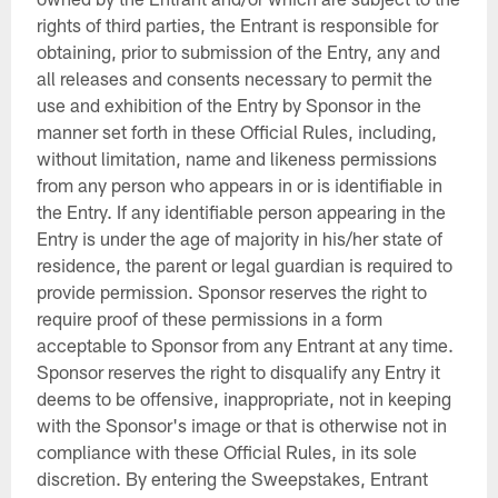
rights of third parties, the Entrant is responsible for
obtaining, prior to submission of the Entry, any and
all releases and consents necessary to permit the
use and exhibition of the Entry by Sponsor in the
manner set forth in these Official Rules, including,
without limitation, name and likeness permissions
from any person who appears in or is identifiable in
the Entry. If any identifiable person appearing in the
Entry is under the age of majority in his/her state of
residence, the parent or legal guardian is required to
provide permission. Sponsor reserves the right to
require proof of these permissions in a form
acceptable to Sponsor from any Entrant at any time.
Sponsor reserves the right to disqualify any Entry it
deems to be offensive, inappropriate, not in keeping
with the Sponsor's image or that is otherwise not in
compliance with these Official Rules, in its sole
discretion. By entering the Sweepstakes, Entrant