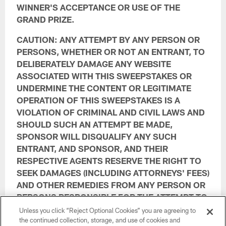
WINNER'S ACCEPTANCE OR USE OF THE
GRAND PRIZE.
CAUTION: ANY ATTEMPT BY ANY PERSON OR
PERSONS, WHETHER OR NOT AN ENTRANT, TO
DELIBERATELY DAMAGE ANY WEBSITE
ASSOCIATED WITH THIS SWEEPSTAKES OR
UNDERMINE THE CONTENT OR LEGITIMATE
OPERATION OF THIS SWEEPSTAKES IS A
VIOLATION OF CRIMINAL AND CIVIL LAWS AND
SHOULD SUCH AN ATTEMPT BE MADE,
SPONSOR WILL DISQUALIFY ANY SUCH
ENTRANT, AND SPONSOR, AND THEIR
RESPECTIVE AGENTS RESERVE THE RIGHT TO
SEEK DAMAGES (INCLUDING ATTORNEYS' FEES)
AND OTHER REMEDIES FROM ANY PERSON OR
PERSONS RESPONSIBLE FOR THE ATTEMPT TO
THE FULLEST EXTENT PERMITTED BY LAW.
Unless you click “Reject Optional Cookies” you are agreeing to
the continued collection, storage, and use of cookies and