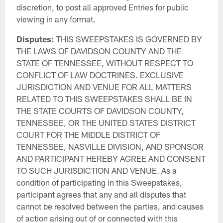
discretion, to post all approved Entries for public
viewing in any format.
Disputes:
THIS SWEEPSTAKES IS GOVERNED BY
THE LAWS OF DAVIDSON COUNTY AND THE
STATE OF TENNESSEE, WITHOUT RESPECT TO
CONFLICT OF LAW DOCTRINES. EXCLUSIVE
JURISDICTION AND VENUE FOR ALL MATTERS
RELATED TO THIS SWEEPSTAKES SHALL BE IN
THE STATE COURTS OF DAVIDSON COUNTY,
TENNESSEE, OR THE UNITED STATES DISTRICT
COURT FOR THE MIDDLE DISTRICT OF
TENNESSEE, NASVILLE DIVISION, AND SPONSOR
AND PARTICIPANT HEREBY AGREE AND CONSENT
TO SUCH JURISDICTION AND VENUE. As a
condition of participating in this Sweepstakes,
participant agrees that any and all disputes that
cannot be resolved between the parties, and causes
of action arising out of or connected with this