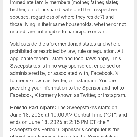
immediate family members (mother, father, sister,
brother, child, husband, wife and their respective
spouses, regardless of where they reside7) and
those living in their same households, whether or not
related, are not eligible to participate or win.
Void outside the aforementioned states and where
prohibited or restricted by law, rule or regulation. All
applicable federal, state and local laws apply. This
Sweepstakes is in no way sponsored, endorsed or
administered by, or associated with, Facebook, X
formerly known as Twitter, or Instagram. You are
providing your information to the Sponsor and not to
Facebook, X formerly known as Twitter, or Instagram.
How to Participate:
The Sweepstakes starts on
June 18, 2026 at 10:00 AM Central Time ("CT") and
ends on June 18, 2026 at 2:15 PM CT (the "
Sweepstakes Period"). Sponsor's computer is the
official time-keeping device for the Sweepstakes.