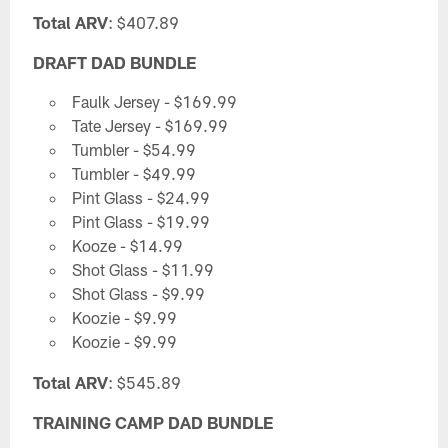
Total ARV
: $407.89
DRAFT DAD BUNDLE
Faulk Jersey - $169.99
Tate Jersey - $169.99
Tumbler - $54.99
Tumbler - $49.99
Pint Glass - $24.99
Pint Glass - $19.99
Kooze - $14.99
Shot Glass - $11.99
Shot Glass - $9.99
Koozie - $9.99
Koozie - $9.99
Total ARV
: $545.89
TRAINING CAMP DAD BUNDLE