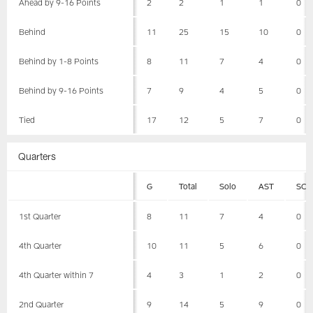
Ahead by 9-16 Points
2
2
1
1
0
Behind
11
25
15
10
0
Behind by 1-8 Points
8
11
7
4
0
Behind by 9-16 Points
7
9
4
5
0
Tied
17
12
5
7
0
Quarters
G
Total
Solo
AST
SCK
1st Quarter
8
11
7
4
0
4th Quarter
10
11
5
6
0
4th Quarter within 7
4
3
1
2
0
2nd Quarter
9
14
5
9
0