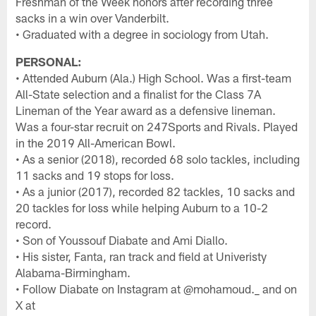
Freshman of the Week honors after recording three
sacks in a win over Vanderbilt.
• Graduated with a degree in sociology from Utah.
PERSONAL:
• Attended Auburn (Ala.) High School. Was a first-team
All-State selection and a finalist for the Class 7A
Lineman of the Year award as a defensive lineman.
Was a four-star recruit on 247Sports and Rivals. Played
in the 2019 All-American Bowl.
• As a senior (2018), recorded 68 solo tackles, including
11 sacks and 19 stops for loss.
• As a junior (2017), recorded 82 tackles, 10 sacks and
20 tackles for loss while helping Auburn to a 10-2
record.
• Son of Youssouf Diabate and Ami Diallo.
• His sister, Fanta, ran track and field at Univeristy
Alabama-Birmingham.
• Follow Diabate on Instagram at @mohamoud._ and on
X at