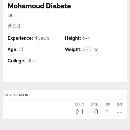
Mohamoud Diabate
LB
#44
Experience:
Height:
4 years
6-4
Age:
Weight:
25
235 lbs
College:
Utah
2025 SEASON
SOLO
SCK
FF
INT
21
0
1
--