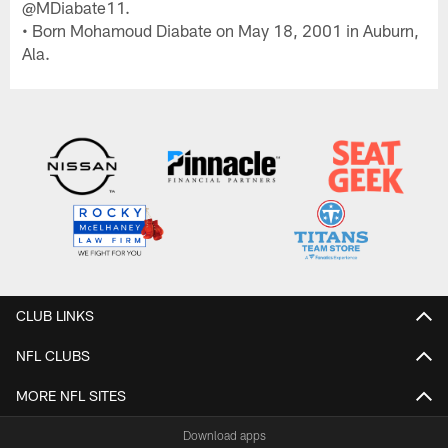
@MDiabate11.
• Born Mohamoud Diabate on May 18, 2001 in Auburn,
Ala.
CLUB LINKS
NFL CLUBS
MORE NFL SITES
Download apps