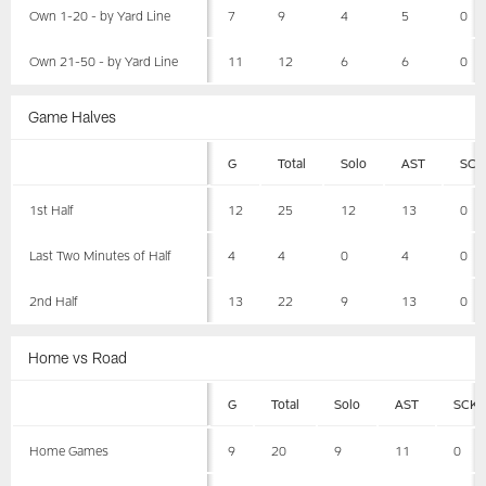
Own 1-20 - by Yard Line
7
9
4
5
0
Own 21-50 - by Yard Line
11
12
6
6
0
Game Halves
G
Total
Solo
AST
SCK
1st Half
12
25
12
13
0
Last Two Minutes of Half
4
4
0
4
0
2nd Half
13
22
9
13
0
Home vs Road
G
Total
Solo
AST
SCK
Home Games
9
20
9
11
0