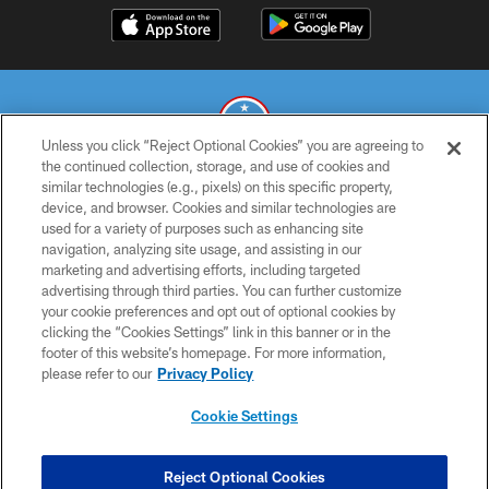
Unless you click “Reject Optional Cookies” you are agreeing to
the continued collection, storage, and use of cookies and
similar technologies (e.g., pixels) on this specific property,
© 2026 THE TENNESSEE TITANS. ALL RIGHTS RESERVED
device, and browser. Cookies and similar technologies are
used for a variety of purposes such as enhancing site
PRIVACY POLICY
navigation, analyzing site usage, and assisting in our
TERMS OF USE
marketing and advertising efforts, including targeted
advertising through third parties. You can further customize
ACCESSIBILITY
your cookie preferences and opt out of optional cookies by
clicking the “Cookies Settings” link in this banner or in the
SMS TERMS
footer of this website’s homepage. For more information,
CONTACT US
please refer to our
Privacy Policy
AD CHOICES
Cookie Settings
YOUR PRIVACY CHOICES
COOKIE SETTINGS
Reject Optional Cookies