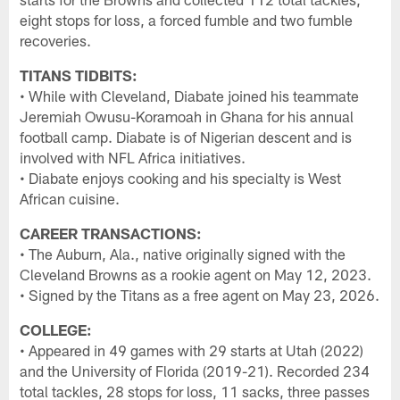
eight stops for loss, a forced fumble and two fumble
recoveries.
TITANS TIDBITS:
• While with Cleveland, Diabate joined his teammate
Jeremiah Owusu-Koramoah in Ghana for his annual
football camp. Diabate is of Nigerian descent and is
involved with NFL Africa initiatives.
• Diabate enjoys cooking and his specialty is West
African cuisine.
CAREER TRANSACTIONS:
• The Auburn, Ala., native originally signed with the
Cleveland Browns as a rookie agent on May 12, 2023.
• Signed by the Titans as a free agent on May 23, 2026.
COLLEGE:
• Appeared in 49 games with 29 starts at Utah (2022)
and the University of Florida (2019-21). Recorded 234
total tackles, 28 stops for loss, 11 sacks, three passes