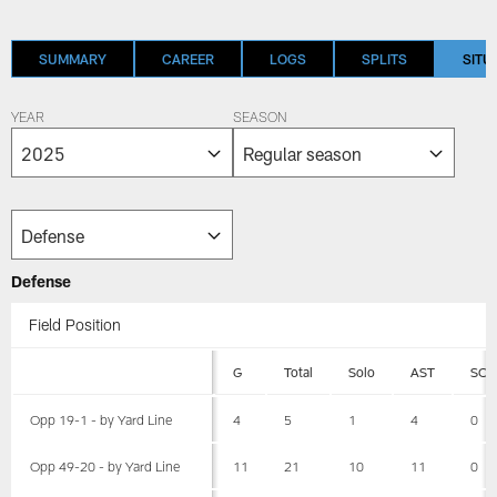
SUMMARY
CAREER
LOGS
SPLITS
SITU
YEAR
SEASON
Defense
Field Position
G
Total
Solo
AST
SCK
Opp 19-1 - by Yard Line
4
5
1
4
0
Opp 49-20 - by Yard Line
11
21
10
11
0