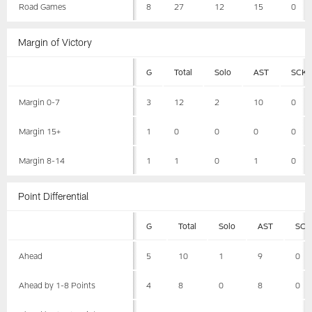
Road Games
8
27
12
15
0
Margin of Victory
G
Total
Solo
AST
SCK
Margin 0-7
3
12
2
10
0
Margin 15+
1
0
0
0
0
Margin 8-14
1
1
0
1
0
Point Differential
G
Total
Solo
AST
SCK
Ahead
5
10
1
9
0
Ahead by 1-8 Points
4
8
0
8
0