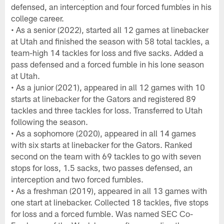
defensed, an interception and four forced fumbles in his
college career.
• As a senior (2022), started all 12 games at linebacker
at Utah and finished the season with 58 total tackles, a
team-high 14 tackles for loss and five sacks. Added a
pass defensed and a forced fumble in his lone season
at Utah.
• As a junior (2021), appeared in all 12 games with 10
starts at linebacker for the Gators and registered 89
tackles and three tackles for loss. Transferred to Utah
following the season.
• As a sophomore (2020), appeared in all 14 games
with six starts at linebacker for the Gators. Ranked
second on the team with 69 tackles to go with seven
stops for loss, 1.5 sacks, two passes defensed, an
interception and two forced fumbles.
• As a freshman (2019), appeared in all 13 games with
one start at linebacker. Collected 18 tackles, five stops
for loss and a forced fumble. Was named SEC Co-