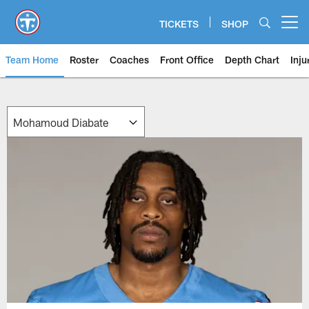
Skip
to
TICKETS
SHOP
Open menu button
main
content
Team Home
Roster
Coaches
Front Office
Depth Chart
Inju