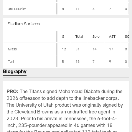
3rd Quarter
8
11
4
7
0
Stadium Surfaces
G
Total
Solo
AST
SCK
Grass
12
31
14
17
0
Turf
5
16
7
9
0
Biography
PRO:
The Titans signed Mohamoud Diabate during the
2026 offseason to add depth to the linebacker corps.
The University of Utah product was originally signed by
the Cleveland Browns as an undrafted free agent in
2023. Prior to his arrival in Tennessee, the 6-foot-4-
inch, 235-pounder appeared in 46 games with 18
starts for the Browns and collected 112 total tackles,